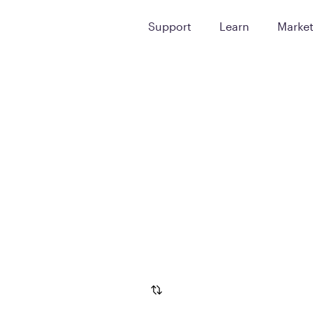
Support
Learn
Marke