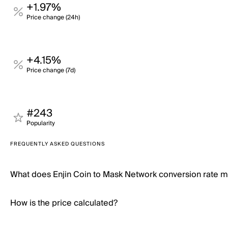
+1.97%
Price change (24h)
+4.15%
Price change (7d)
#243
Popularity
FREQUENTLY ASKED QUESTIONS
What does Enjin Coin to Mask Network conversion rate 
How is the price calculated?