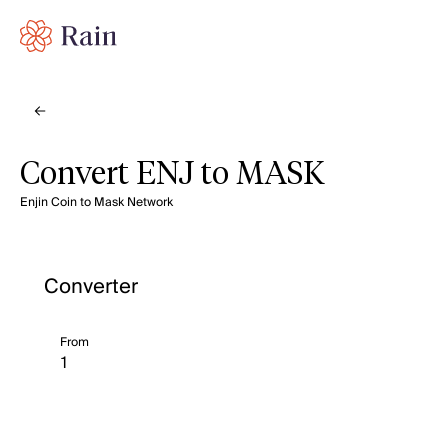
Convert ENJ to MASK
Enjin Coin to Mask Network
Converter
From