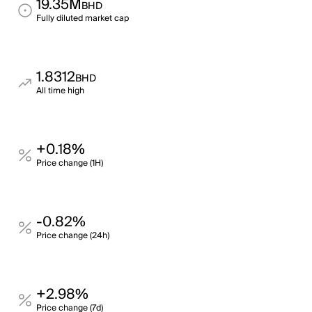
19.35M
BHD
Fully diluted market cap
1.8312
BHD
All time high
+0.18%
Price change (1H)
-0.82%
Price change (24h)
+2.98%
Price change (7d)