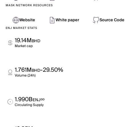
MASK NETWORK RESOURCES
Website
White paper
Source Code
ENJ MARKET STATS
19.14M
BHD
Market cap
1.761M
-29.50%
BHD
Volume (24h)
1.990B
∞
ENJ
Circulating Supply