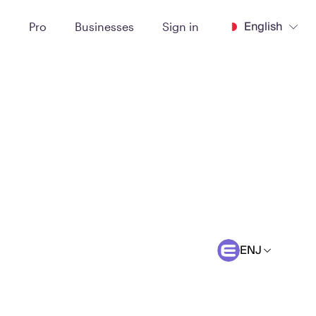
English
t
Pro
Businesses
Sign in
ENJ