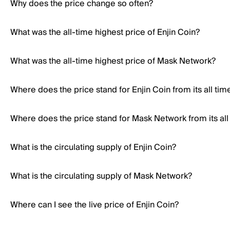
Why does the price change so often?
What was the all-time highest price of Enjin Coin?
What was the all-time highest price of Mask Network?
Where does the price stand for Enjin Coin from its all tim
Where does the price stand for Mask Network from its all
What is the circulating supply of Enjin Coin?
What is the circulating supply of Mask Network?
Where can I see the live price of Enjin Coin?