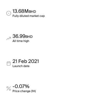
13.68M
BHD
Fully diluted market cap
36.99
BHD
All time high
21 Feb 2021
Launch date
-0.07%
Price change (1H)