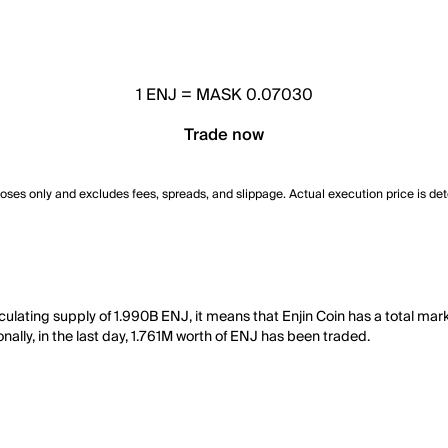
1
ENJ
=
MASK 0.07030
Trade now
poses only and excludes fees, spreads, and slippage. Actual execution price is de
culating supply of 1.990B ENJ, it means that Enjin Coin has a total mark
nally, in the last day, 1.761M worth of ENJ has been traded.