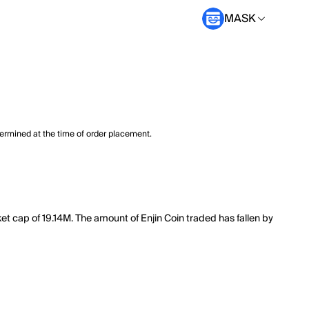
MASK
termined at the time of order placement.
et cap of 19.14M. The amount of Enjin Coin traded has fallen by