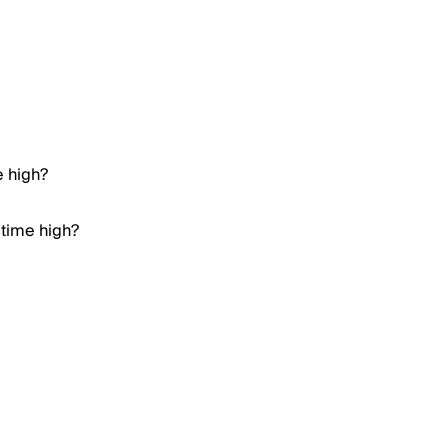
e high?
 time high?