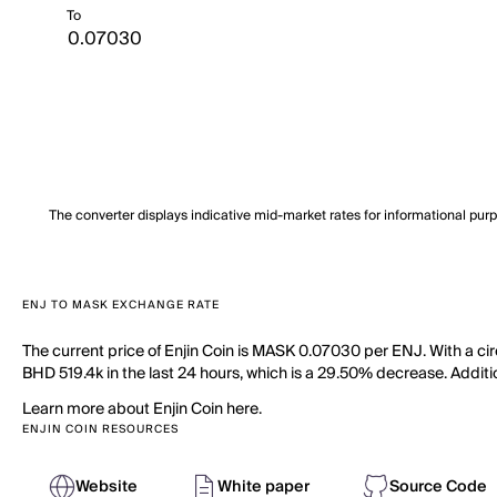
To
The converter displays indicative mid-market rates for informational pur
ENJ TO MASK EXCHANGE RATE
The current price of Enjin Coin is MASK 0.07030 per ENJ. With a cir
BHD 519.4k in the last 24 hours, which is a 29.50% decrease. Additio
Learn more about Enjin Coin here.
ENJIN COIN RESOURCES
Website
White paper
Source Code