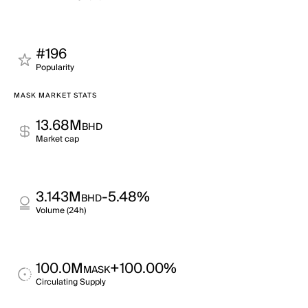
#196
Popularity
MASK MARKET STATS
13.68M
BHD
Market cap
3.143M
-5.48%
BHD
Volume (24h)
100.0M
+100.00%
MASK
Circulating Supply