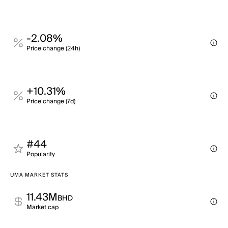
-2.08%
Price change (24h)
+10.31%
Price change (7d)
#44
Popularity
UMA MARKET STATS
11.43M
BHD
Market cap