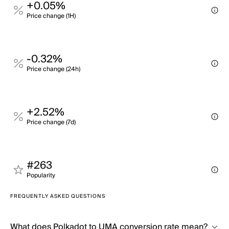
+0.05%
Price change (1H)
-0.32%
Price change (24h)
+2.52%
Price change (7d)
#263
Popularity
FREQUENTLY ASKED QUESTIONS
What does Polkadot to UMA conversion rate mean?