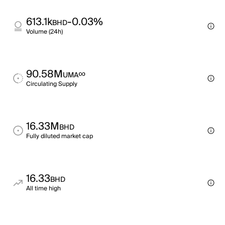
613.1k
-0.03%
BHD
Volume (24h)
90.58M
∞
UMA
Circulating Supply
16.33M
BHD
Fully diluted market cap
16.33
BHD
All time high