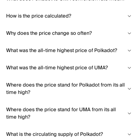
How is the price calculated?
Why does the price change so often?
What was the all-time highest price of Polkadot?
What was the all-time highest price of UMA?
Where does the price stand for Polkadot from its all
time high?
Where does the price stand for UMA from its all
time high?
What is the circulating supply of Polkadot?