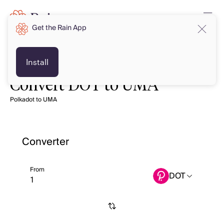
Get the Rain App
Install
Convert DOT to UMA
Polkadot to UMA
Converter
From
DOT