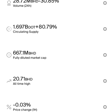
28.72M
-30.85%
BHD
Volume (24h)
1.697B
+80.79%
DOT
Circulating Supply
667.1M
BHD
Fully diluted market cap
20.71
BHD
All time high
-0.03%
Price change (1H)