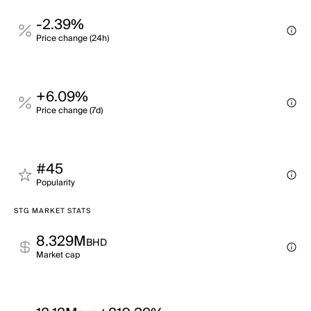
-2.39%
Price change (24h)
+6.09%
Price change (7d)
#45
Popularity
STG MARKET STATS
8.329M
BHD
Market cap