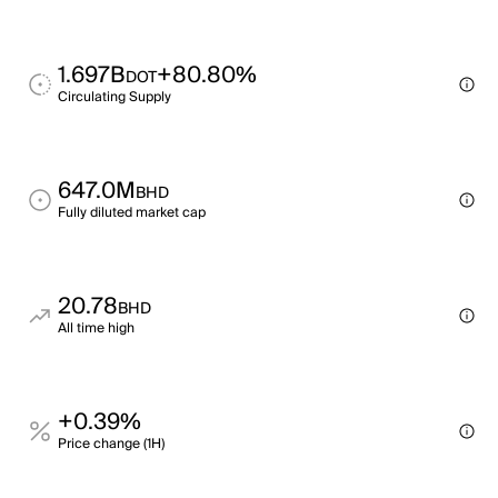
1.697B
+80.80%
DOT
Circulating Supply
647.0M
BHD
Fully diluted market cap
20.78
BHD
All time high
+0.39%
Price change (1H)