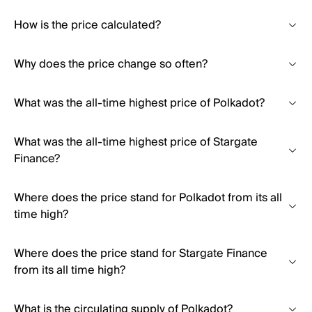
How is the price calculated?
Why does the price change so often?
What was the all-time highest price of Polkadot?
What was the all-time highest price of Stargate
Finance?
Where does the price stand for Polkadot from its all
time high?
Where does the price stand for Stargate Finance
from its all time high?
What is the circulating supply of Polkadot?