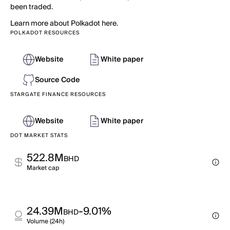
been traded.
Learn more about Polkadot here.
POLKADOT RESOURCES
Website
White paper
Source Code
STARGATE FINANCE RESOURCES
Website
White paper
DOT MARKET STATS
522.8M
BHD
Market cap
24.39M
-9.01%
BHD
Volume (24h)