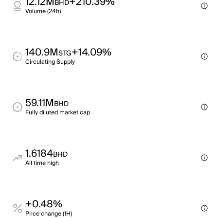
12.12M
+210.39%
BHD
Volume (24h)
140.9M
+14.09%
STG
Circulating Supply
59.11M
BHD
Fully diluted market cap
1.6184
BHD
All time high
+0.48%
Price change (1H)