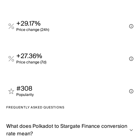
+29.17%
Price change (24h)
+27.36%
Price change (7d)
#308
Popularity
FREQUENTLY ASKED QUESTIONS
What does Polkadot to Stargate Finance conversion
rate mean?