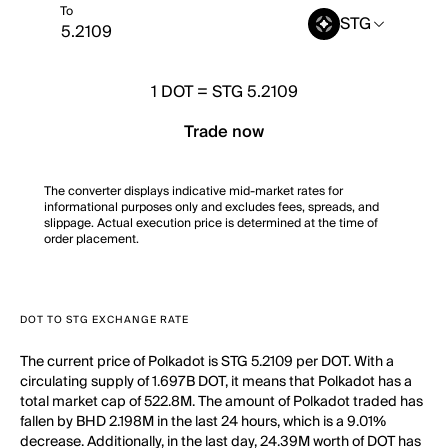
To
STG
1
DOT
=
STG 5.2109
Trade now
The converter displays indicative mid-market rates for
informational purposes only and excludes fees, spreads, and
slippage. Actual execution price is determined at the time of
order placement.
DOT TO STG EXCHANGE RATE
The current price of Polkadot is STG 5.2109 per DOT. With a
circulating supply of 1.697B DOT, it means that Polkadot has a
total market cap of 522.8M. The amount of Polkadot traded has
fallen by BHD 2.198M in the last 24 hours, which is a 9.01%
decrease. Additionally, in the last day, 24.39M worth of DOT has