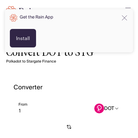
Get the Rain App
Install
Convert DOT to STG
Polkadot to Stargate Finance
Converter
From
DOT