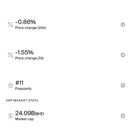
-0.86%
Price change (24h)
-1.55%
Price change (7d)
#11
Popularity
XRP MARKET STATS
24.09B
BHD
Market cap