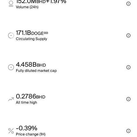
152.0M
+1.97%
BHD
Volume (24h)
171.1B
∞
DOGE
Circulating Supply
4.458B
BHD
Fully diluted market cap
0.2786
BHD
All time high
-0.39%
Price change (1H)