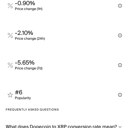
-0.90%
Price change (1H)
-2.10%
Price change (24h)
-5.65%
Price change (7d)
#6
Popularity
FREQUENTLY ASKED QUESTIONS
What does Dogecoin to XRP conversion rate mean?