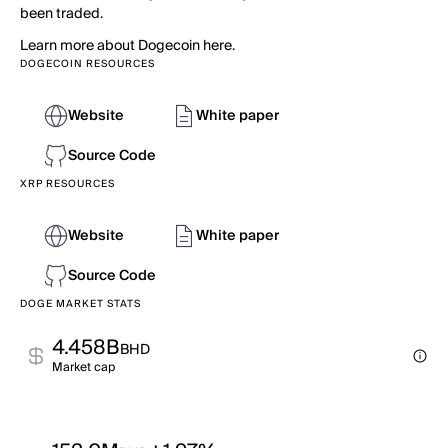
been traded.
Learn more about Dogecoin here.
DOGECOIN RESOURCES
Website
White paper
Source Code
XRP RESOURCES
Website
White paper
Source Code
DOGE MARKET STATS
4.458B
BHD
Market cap