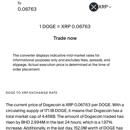
To
XRP
1
DOGE
=
XRP 0.06763
Trade now
The converter displays indicative mid-market rates for
informational purposes only and excludes fees, spreads, and
slippage. Actual execution price is determined at the time of
order placement.
DOGE TO XRP EXCHANGE RATE
The current price of Dogecoin is XRP 0.06763 per DOGE. With a
circulating supply of 171.1B DOGE, it means that Dogecoin has a
total market cap of 4.458B. The amount of Dogecoin traded has
risen by BHD 2.994M in the last 24 hours, which is a 1.97%
increase. Additionally, in the last day, 152.0M worth of DOGE has