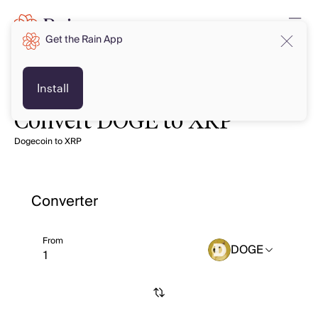
Get the Rain App
Install
Convert DOGE to XRP
Dogecoin to XRP
Converter
From
DOGE