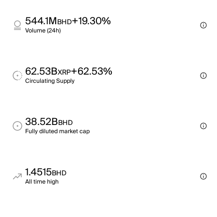
544.1M
+19.30%
BHD
Volume (24h)
62.53B
+62.53%
XRP
Circulating Supply
38.52B
BHD
Fully diluted market cap
1.4515
BHD
All time high