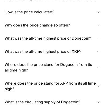
How is the price calculated?
Why does the price change so often?
What was the all-time highest price of Dogecoin?
What was the all-time highest price of XRP?
Where does the price stand for Dogecoin from its
all time high?
Where does the price stand for XRP from its all time
high?
What is the circulating supply of Dogecoin?