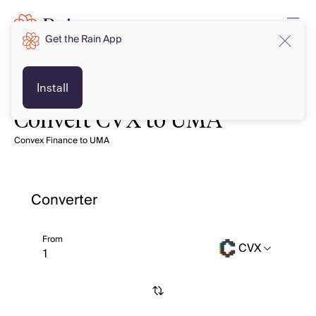
Get the Rain App
Install
Convert CVX to UMA
Convex Finance to UMA
Converter
From
CVX