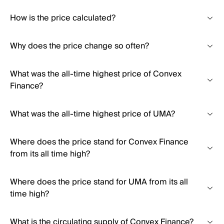
How is the price calculated?
Why does the price change so often?
What was the all-time highest price of Convex
Finance?
What was the all-time highest price of UMA?
Where does the price stand for Convex Finance
from its all time high?
Where does the price stand for UMA from its all
time high?
What is the circulating supply of Convex Finance?