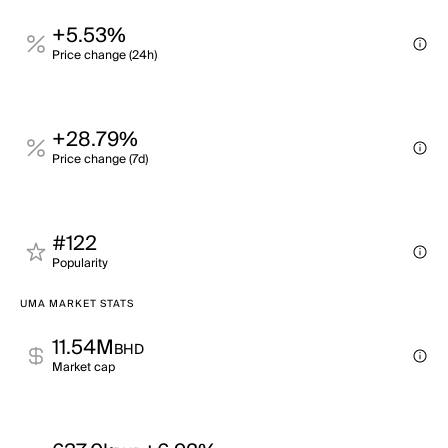
+5.53%
Price change (24h)
+28.79%
Price change (7d)
#122
Popularity
UMA MARKET STATS
11.54M
BHD
Market cap