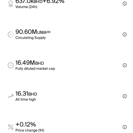
637.0k
+6.92%
BHD
Volume (24h)
90.60M
∞
UMA
Circulating Supply
16.49M
BHD
Fully diluted market cap
16.31
BHD
All time high
+0.12%
Price change (1H)