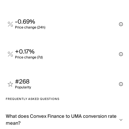
-0.69%
Price change (24h)
+0.17%
Price change (7d)
#268
Popularity
FREQUENTLY ASKED QUESTIONS
What does Convex Finance to UMA conversion rate
mean?