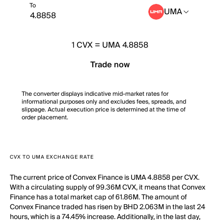
To
UMA
1
CVX
=
UMA 4.8858
Trade now
The converter displays indicative mid-market rates for
informational purposes only and excludes fees, spreads, and
slippage. Actual execution price is determined at the time of
order placement.
CVX TO UMA EXCHANGE RATE
The current price of Convex Finance is UMA 4.8858 per CVX.
With a circulating supply of 99.36M CVX, it means that Convex
Finance has a total market cap of 61.86M. The amount of
Convex Finance traded has risen by BHD 2.063M in the last 24
hours, which is a 74.45% increase. Additionally, in the last day,