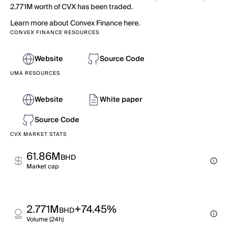
2.771M worth of CVX has been traded.
Learn more about Convex Finance here.
CONVEX FINANCE RESOURCES
Website
Source Code
UMA RESOURCES
Website
White paper
Source Code
CVX MARKET STATS
61.86M
BHD
Market cap
2.771M
+74.45%
BHD
Volume (24h)