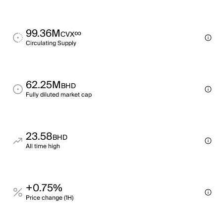
99.36M
∞
CVX
Circulating Supply
62.25M
BHD
Fully diluted market cap
23.58
BHD
All time high
+0.75%
Price change (1H)