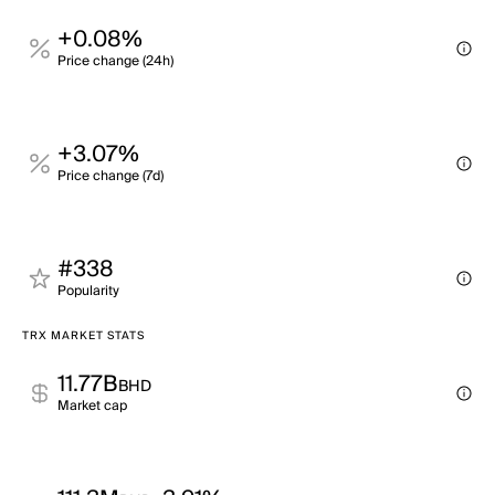
+0.08%
Price change (24h)
+3.07%
Price change (7d)
#338
Popularity
TRX MARKET STATS
11.77B
BHD
Market cap