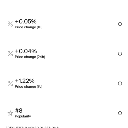
+0.05%
Price change (1H)
+0.04%
Price change (24h)
+1.22%
Price change (7d)
#8
Popularity