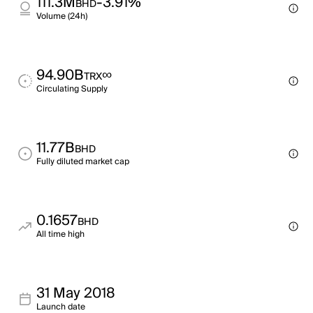
111.3M
-3.91%
BHD
Volume (24h)
94.90B
∞
TRX
Circulating Supply
11.77B
BHD
Fully diluted market cap
0.1657
BHD
All time high
31 May 2018
Launch date