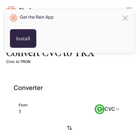
Get the Rain App
Install
Convert CVC to TRX
Civic to TRON
Converter
From
CVC