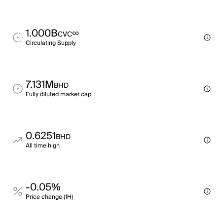
1.000B
∞
CVC
Circulating Supply
7.131M
BHD
Fully diluted market cap
0.6251
BHD
All time high
-0.05%
Price change (1H)