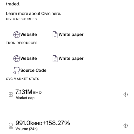
traded.
Learn more about Civic here.
CIVIC RESOURCES
Website
White paper
TRON RESOURCES
Website
White paper
Source Code
CVC MARKET STATS
7.131M
BHD
Market cap
991.0k
+158.27%
BHD
Volume (24h)