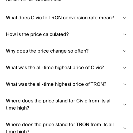
FREQUENTLY ASKED QUESTIONS
What does Civic to TRON conversion rate mean?
How is the price calculated?
Why does the price change so often?
What was the all-time highest price of Civic?
What was the all-time highest price of TRON?
Where does the price stand for Civic from its all
time high?
Where does the price stand for TRON from its all
time high?