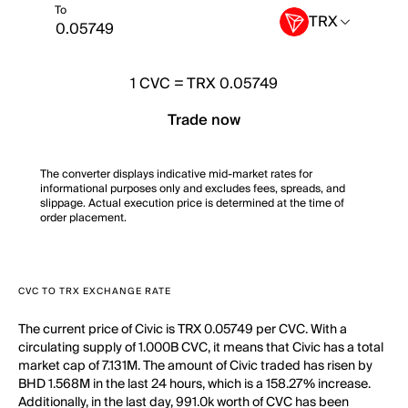
To
TRX
1
CVC
=
TRX 0.05749
Trade now
The converter displays indicative mid-market rates for
informational purposes only and excludes fees, spreads, and
slippage. Actual execution price is determined at the time of
order placement.
CVC TO TRX EXCHANGE RATE
The current price of Civic is TRX 0.05749 per CVC. With a
circulating supply of 1.000B CVC, it means that Civic has a total
market cap of 7.131M. The amount of Civic traded has risen by
BHD 1.568M in the last 24 hours, which is a 158.27% increase.
Additionally, in the last day, 991.0k worth of CVC has been