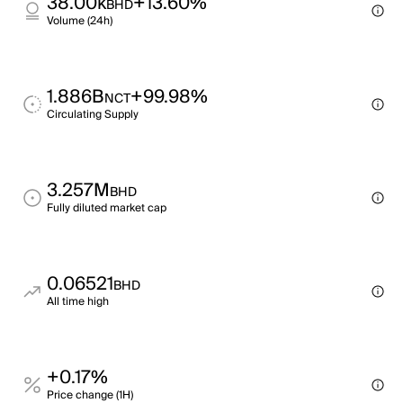
38.00k
+13.60%
BHD
Volume (24h)
1.886B
+99.98%
NCT
Circulating Supply
3.257M
BHD
Fully diluted market cap
0.06521
BHD
All time high
+0.17%
Price change (1H)