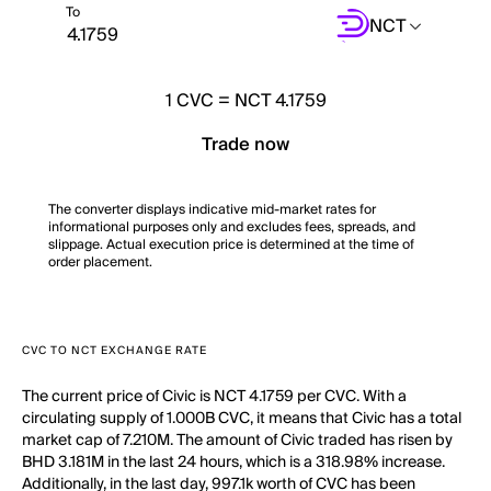
To
NCT
1
CVC
=
NCT 4.1759
Trade now
The converter displays indicative mid-market rates for
informational purposes only and excludes fees, spreads, and
slippage. Actual execution price is determined at the time of
order placement.
CVC TO NCT EXCHANGE RATE
The current price of Civic is NCT 4.1759 per CVC. With a
circulating supply of 1.000B CVC, it means that Civic has a total
market cap of 7.210M. The amount of Civic traded has risen by
BHD 3.181M in the last 24 hours, which is a 318.98% increase.
Additionally, in the last day, 997.1k worth of CVC has been