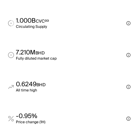
1.000B
∞
CVC
Circulating Supply
7.210M
BHD
Fully diluted market cap
0.6249
BHD
All time high
-0.95%
Price change (1H)