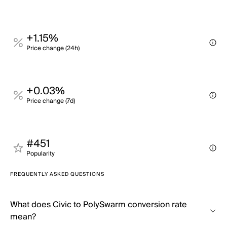
+1.15%
Price change (24h)
+0.03%
Price change (7d)
#451
Popularity
FREQUENTLY ASKED QUESTIONS
What does Civic to PolySwarm conversion rate
mean?