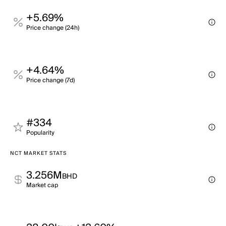
+5.69%
Price change (24h)
+4.64%
Price change (7d)
#334
Popularity
NCT MARKET STATS
3.256M
BHD
Market cap