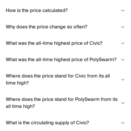
How is the price calculated?
Why does the price change so often?
What was the all-time highest price of Civic?
What was the all-time highest price of PolySwarm?
Where does the price stand for Civic from its all
time high?
Where does the price stand for PolySwarm from its
all time high?
What is the circulating supply of Civic?