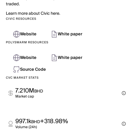
traded.
Learn more about Civic here.
CIVIC RESOURCES
Website
White paper
POLYSWARM RESOURCES
Website
White paper
Source Code
CVC MARKET STATS
7.210M
BHD
Market cap
997.1k
+318.98%
BHD
Volume (24h)