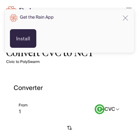
Get the Rain App
Install
Convert CVC to NCT
Civic to PolySwarm
Converter
From
CVC