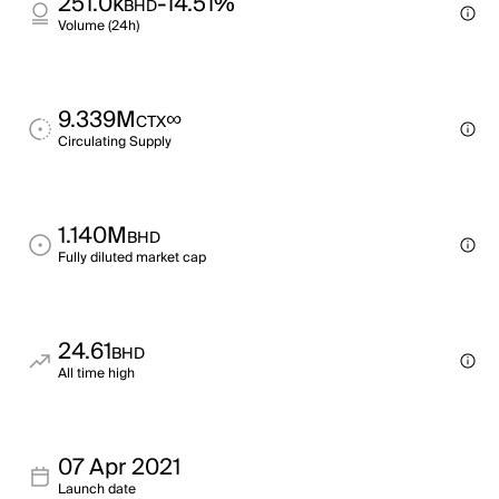
251.0k
-14.51%
BHD
Volume (24h)
9.339M
∞
CTX
Circulating Supply
1.140M
BHD
Fully diluted market cap
24.61
BHD
All time high
07 Apr 2021
Launch date