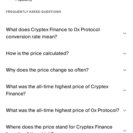
FREQUENTLY ASKED QUESTIONS
What does Cryptex Finance to 0x Protocol
conversion rate mean?
How is the price calculated?
Why does the price change so often?
What was the all-time highest price of Cryptex
Finance?
What was the all-time highest price of 0x Protocol?
Where does the price stand for Cryptex Finance