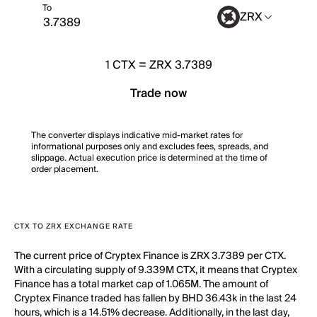
To
ZRX
1
CTX
=
ZRX 3.7389
Trade now
The converter displays indicative mid-market rates for
informational purposes only and excludes fees, spreads, and
slippage. Actual execution price is determined at the time of
order placement.
CTX TO ZRX EXCHANGE RATE
The current price of Cryptex Finance is ZRX 3.7389 per CTX.
With a circulating supply of 9.339M CTX, it means that Cryptex
Finance has a total market cap of 1.065M. The amount of
Cryptex Finance traded has fallen by BHD 36.43k in the last 24
hours, which is a 14.51% decrease. Additionally, in the last day,