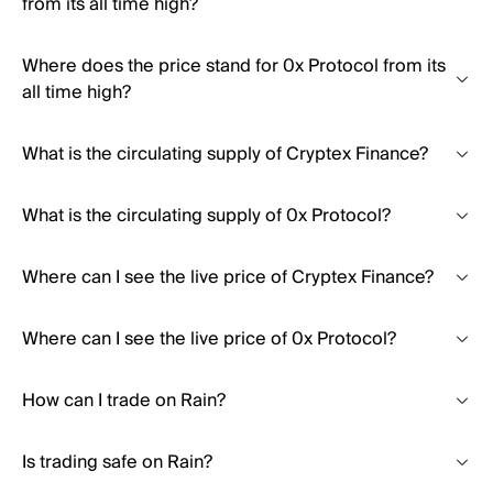
from its all time high?
Where does the price stand for 0x Protocol from its
all time high?
What is the circulating supply of Cryptex Finance?
What is the circulating supply of 0x Protocol?
Where can I see the live price of Cryptex Finance?
Where can I see the live price of 0x Protocol?
How can I trade on Rain?
Is trading safe on Rain?