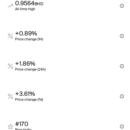
0.9564
BHD
All time high
+0.89%
Price change (1H)
+1.86%
Price change (24h)
+3.61%
Price change (7d)
#170
Popularity