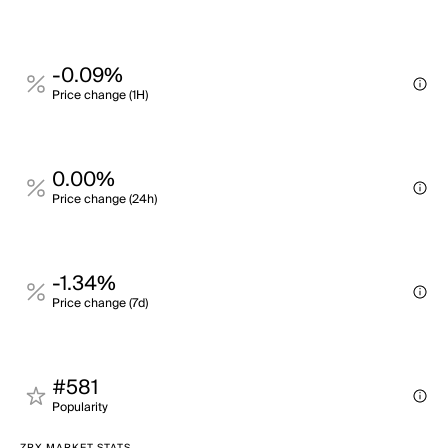
-0.09%
Price change (1H)
0.00%
Price change (24h)
-1.34%
Price change (7d)
#581
Popularity