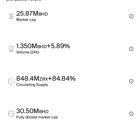
ZRX MARKET STATS
25.87M
BHD
Market cap
1.350M
+5.89%
BHD
Volume (24h)
848.4M
+84.84%
ZRX
Circulating Supply
30.50M
BHD
Fully diluted market cap