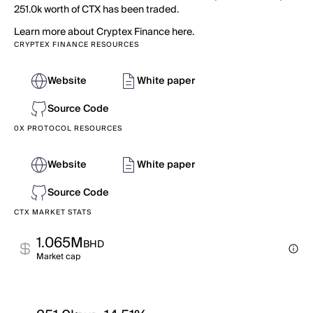
251.0k worth of CTX has been traded.
Learn more about Cryptex Finance here.
CRYPTEX FINANCE RESOURCES
Website
White paper
Source Code
0X PROTOCOL RESOURCES
Website
White paper
Source Code
CTX MARKET STATS
1.065M
BHD
Market cap