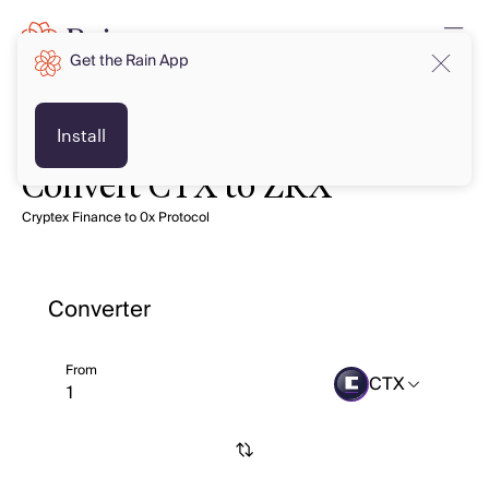
Get the Rain App
Install
Convert CTX to ZRX
Cryptex Finance to 0x Protocol
Converter
From
CTX