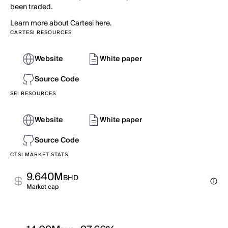
been traded.
Learn more about Cartesi here.
CARTESI RESOURCES
Website
White paper
Source Code
SEI RESOURCES
Website
White paper
Source Code
CTSI MARKET STATS
9.640M
BHD
Market cap