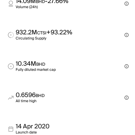
14.09M
-27.66%
BHD
Volume (24h)
932.2M
+93.22%
CTSI
Circulating Supply
10.34M
BHD
Fully diluted market cap
0.6596
BHD
All time high
14 Apr 2020
Launch date