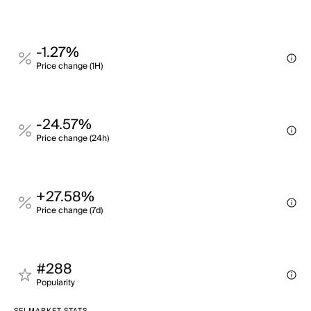
-1.27%
Price change (1H)
-24.57%
Price change (24h)
+27.58%
Price change (7d)
#288
Popularity