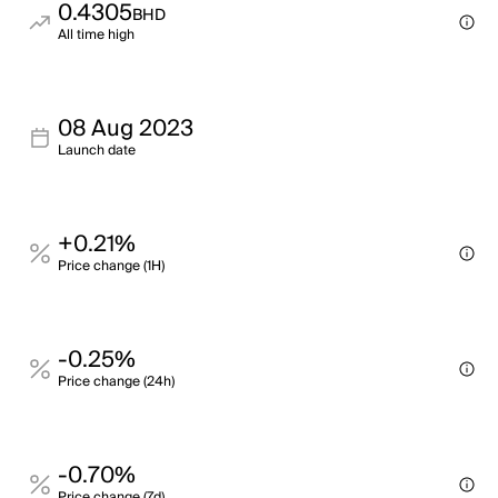
0.4305
BHD
All time high
08 Aug 2023
Launch date
+0.21%
Price change (1H)
-0.25%
Price change (24h)
-0.70%
Price change (7d)