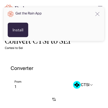
Get the Rain App
Install
Convert CTSI to SEI
Cartesi to Sei
Converter
From
CTSI