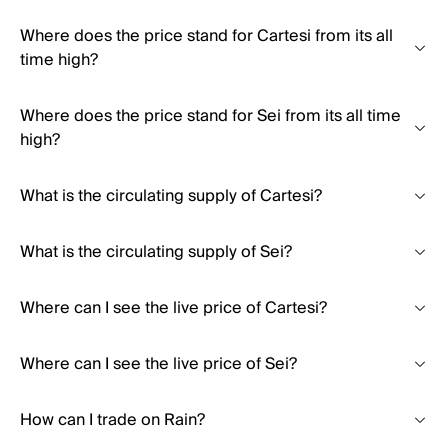
Where does the price stand for Cartesi from its all
time high?
Where does the price stand for Sei from its all time
high?
What is the circulating supply of Cartesi?
What is the circulating supply of Sei?
Where can I see the live price of Cartesi?
Where can I see the live price of Sei?
How can I trade on Rain?