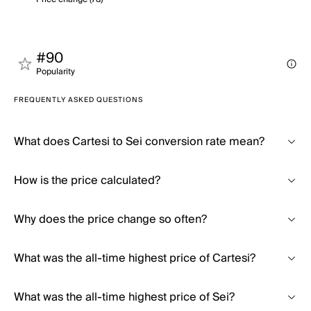
#90
Popularity
FREQUENTLY ASKED QUESTIONS
What does Cartesi to Sei conversion rate mean?
How is the price calculated?
Why does the price change so often?
What was the all-time highest price of Cartesi?
What was the all-time highest price of Sei?