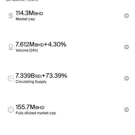
SEI MARKET STATS
114.3M
BHD
Market cap
7.612M
+4.30%
BHD
Volume (24h)
7.339B
+73.39%
SEI
Circulating Supply
155.7M
BHD
Fully diluted market cap