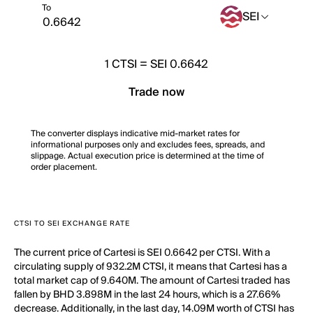
To
SEI
1
CTSI
=
SEI 0.6642
Trade now
The converter displays indicative mid-market rates for
informational purposes only and excludes fees, spreads, and
slippage. Actual execution price is determined at the time of
order placement.
CTSI TO SEI EXCHANGE RATE
The current price of Cartesi is SEI 0.6642 per CTSI. With a
circulating supply of 932.2M CTSI, it means that Cartesi has a
total market cap of 9.640M. The amount of Cartesi traded has
fallen by BHD 3.898M in the last 24 hours, which is a 27.66%
decrease. Additionally, in the last day, 14.09M worth of CTSI has