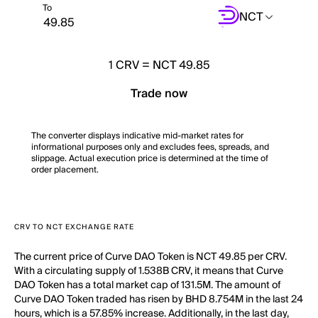
To
NCT
1
CRV
=
NCT 49.85
Trade now
The converter displays indicative mid-market rates for
informational purposes only and excludes fees, spreads, and
slippage. Actual execution price is determined at the time of
order placement.
CRV TO NCT EXCHANGE RATE
The current price of Curve DAO Token is NCT 49.85 per CRV.
With a circulating supply of 1.538B CRV, it means that Curve
DAO Token has a total market cap of 131.5M. The amount of
Curve DAO Token traded has risen by BHD 8.754M in the last 24
hours, which is a 57.85% increase. Additionally, in the last day,