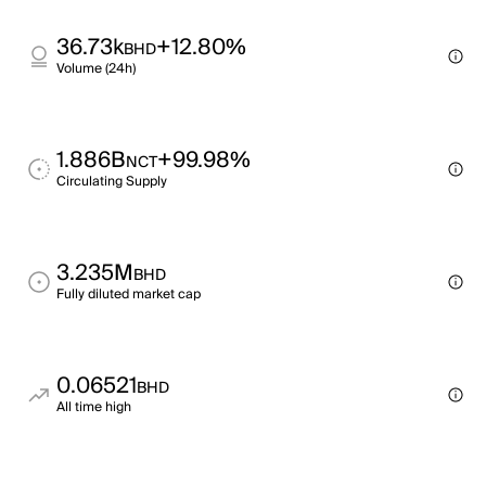
36.73k
+12.80%
BHD
Volume (24h)
1.886B
+99.98%
NCT
Circulating Supply
3.235M
BHD
Fully diluted market cap
0.06521
BHD
All time high