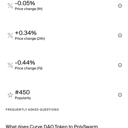
-0.05%
Price change (1H)
+0.34%
Price change (24h)
-0.44%
Price change (7d)
#450
Popularity
FREQUENTLY ASKED QUESTIONS
What does Curve DAO Token to PolySwarm