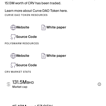
15.13M worth of CRV has been traded.
Learn more about Curve DAO Token here.
CURVE DAO TOKEN RESOURCES
Website
White paper
Source Code
POLYSWARM RESOURCES
Website
White paper
Source Code
CRV MARKET STATS
131.5M
BHD
Market cap