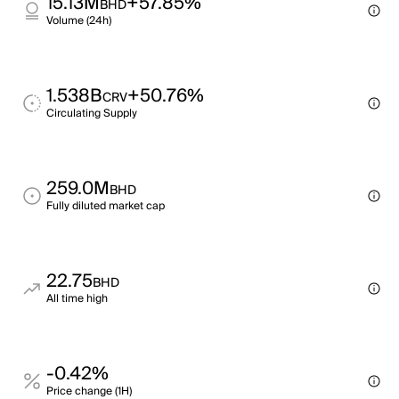
15.13M
+57.85%
BHD
Volume (24h)
1.538B
+50.76%
CRV
Circulating Supply
259.0M
BHD
Fully diluted market cap
22.75
BHD
All time high
-0.42%
Price change (1H)