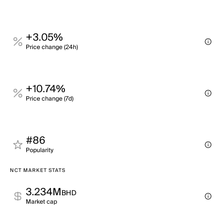
+3.05%
Price change (24h)
+10.74%
Price change (7d)
#86
Popularity
NCT MARKET STATS
3.234M
BHD
Market cap