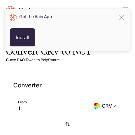
Get the Rain App
Install
Convert CRV to NCT
Curve DAO Token to PolySwarm
Converter
From
CRV