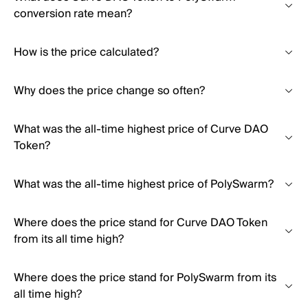
conversion rate mean?
How is the price calculated?
Why does the price change so often?
What was the all-time highest price of Curve DAO
Token?
What was the all-time highest price of PolySwarm?
Where does the price stand for Curve DAO Token
from its all time high?
Where does the price stand for PolySwarm from its
all time high?