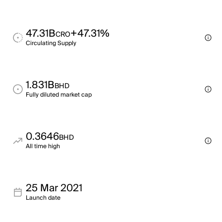
47.31B
+47.31%
CRO
Circulating Supply
1.831B
BHD
Fully diluted market cap
0.3646
BHD
All time high
25 Mar 2021
Launch date