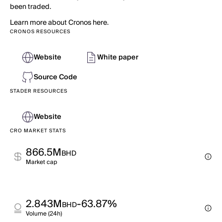
been traded.
Learn more about Cronos here.
CRONOS RESOURCES
Website
White paper
Source Code
STADER RESOURCES
Website
CRO MARKET STATS
866.5M
BHD
Market cap
2.843M
-63.87%
BHD
Volume (24h)