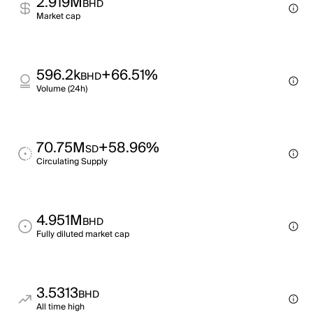
2.919M
BHD
Market cap
596.2k
+66.51%
BHD
Volume (24h)
70.75M
+58.96%
SD
Circulating Supply
4.951M
BHD
Fully diluted market cap
3.5313
BHD
All time high