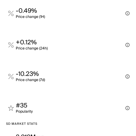
-0.49%
Price change (1H)
+0.12%
Price change (24h)
-10.23%
Price change (7d)
#35
Popularity
SD MARKET STATS