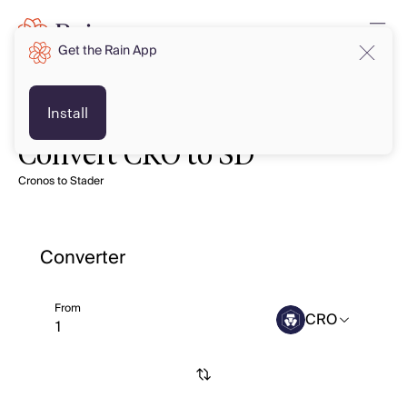
Get the Rain App
Install
Convert CRO to SD
Cronos to Stader
Converter
From
CRO