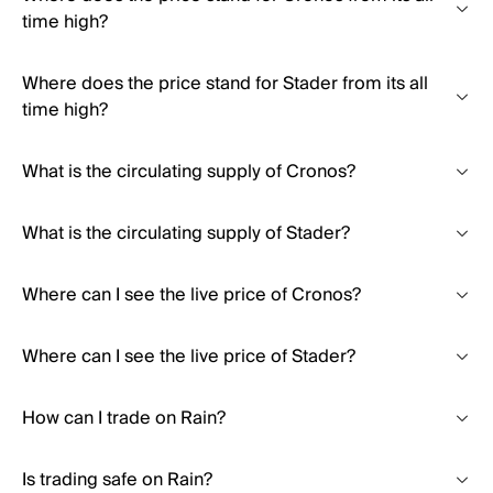
time high?
Where does the price stand for Stader from its all
time high?
What is the circulating supply of Cronos?
What is the circulating supply of Stader?
Where can I see the live price of Cronos?
Where can I see the live price of Stader?
How can I trade on Rain?
Is trading safe on Rain?