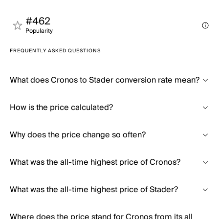
#462
Popularity
FREQUENTLY ASKED QUESTIONS
What does Cronos to Stader conversion rate mean?
How is the price calculated?
Why does the price change so often?
What was the all-time highest price of Cronos?
What was the all-time highest price of Stader?
Where does the price stand for Cronos from its all