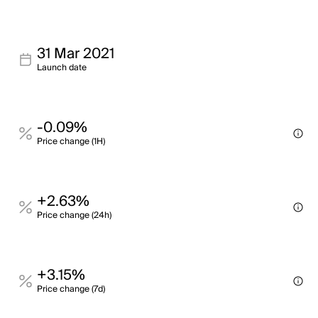
31 Mar 2021
Launch date
-0.09%
Price change (1H)
+2.63%
Price change (24h)
+3.15%
Price change (7d)