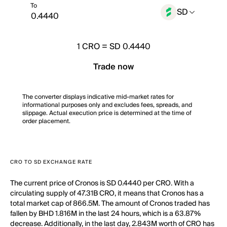
To
SD
1
CRO
=
SD 0.4440
Trade now
The converter displays indicative mid-market rates for
informational purposes only and excludes fees, spreads, and
slippage. Actual execution price is determined at the time of
order placement.
CRO TO SD EXCHANGE RATE
The current price of Cronos is SD 0.4440 per CRO. With a
circulating supply of 47.31B CRO, it means that Cronos has a
total market cap of 866.5M. The amount of Cronos traded has
fallen by BHD 1.816M in the last 24 hours, which is a 63.87%
decrease. Additionally, in the last day, 2.843M worth of CRO has