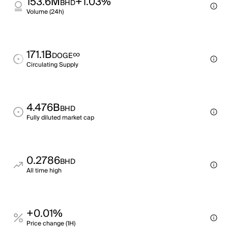
153.6M
+1.03%
BHD
Volume (24h)
171.1B
∞
DOGE
Circulating Supply
4.476B
BHD
Fully diluted market cap
0.2786
BHD
All time high
+0.01%
Price change (1H)