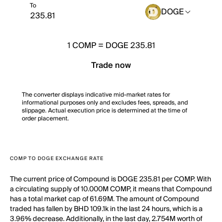
To
DOGE
1
COMP
=
DOGE 235.81
Trade now
The converter displays indicative mid-market rates for
informational purposes only and excludes fees, spreads, and
slippage. Actual execution price is determined at the time of
order placement.
COMP TO DOGE EXCHANGE RATE
The current price of Compound is DOGE 235.81 per COMP. With
a circulating supply of 10.000M COMP, it means that Compound
has a total market cap of 61.69M. The amount of Compound
traded has fallen by BHD 109.1k in the last 24 hours, which is a
3.96% decrease. Additionally, in the last day, 2.754M worth of