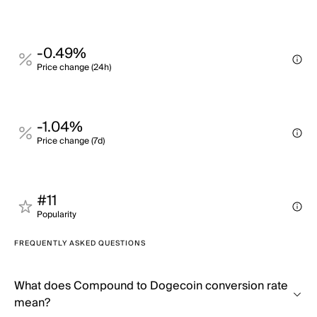
-0.49%
Price change (24h)
-1.04%
Price change (7d)
#11
Popularity
FREQUENTLY ASKED QUESTIONS
What does Compound to Dogecoin conversion rate
mean?