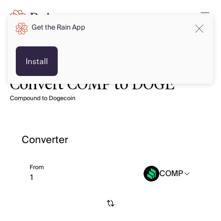
Get the Rain App
Install
Convert COMP to DOGE
Compound to Dogecoin
Converter
From
COMP