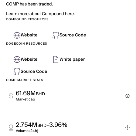
COMP has been traded.
Learn more about Compound here.
COMPOUND RESOURCES
Website
Source Code
DOGECOIN RESOURCES
Website
White paper
Source Code
COMP MARKET STATS
61.69M
BHD
Market cap
2.754M
-3.96%
BHD
Volume (24h)