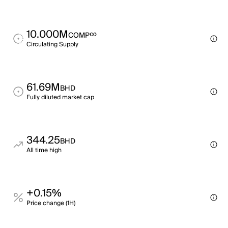
10.000M
∞
COMP
Circulating Supply
61.69M
BHD
Fully diluted market cap
344.25
BHD
All time high
+0.15%
Price change (1H)