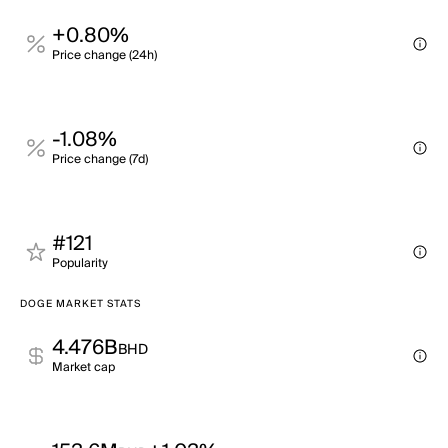
+0.80%
Price change (24h)
-1.08%
Price change (7d)
#121
Popularity
DOGE MARKET STATS
4.476B
BHD
Market cap