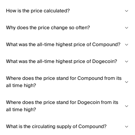
How is the price calculated?
Why does the price change so often?
What was the all-time highest price of Compound?
What was the all-time highest price of Dogecoin?
Where does the price stand for Compound from its
all time high?
Where does the price stand for Dogecoin from its
all time high?
What is the circulating supply of Compound?