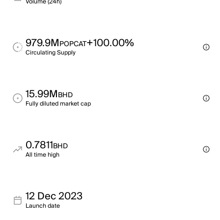
Volume (24h)
979.9M
+100.00%
POPCAT
Circulating Supply
15.99M
BHD
Fully diluted market cap
0.7811
BHD
All time high
12 Dec 2023
Launch date