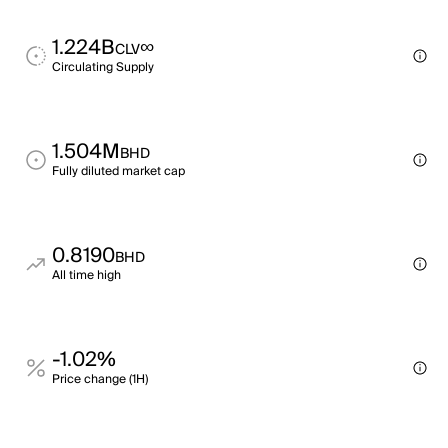
1.224B
∞
CLV
Circulating Supply
1.504M
BHD
Fully diluted market cap
0.8190
BHD
All time high
-1.02%
Price change (1H)