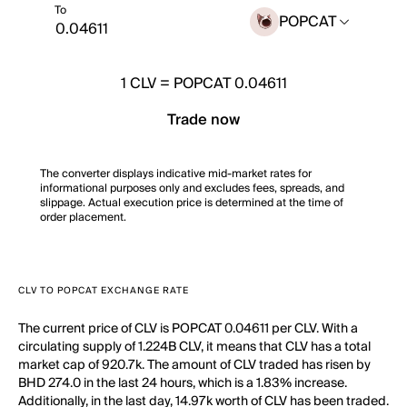
To
POPCAT
1
CLV
=
POPCAT 0.04611
Trade now
The converter displays indicative mid-market rates for
informational purposes only and excludes fees, spreads, and
slippage. Actual execution price is determined at the time of
order placement.
CLV TO POPCAT EXCHANGE RATE
The current price of CLV is POPCAT 0.04611 per CLV. With a
circulating supply of 1.224B CLV, it means that CLV has a total
market cap of 920.7k. The amount of CLV traded has risen by
BHD 274.0 in the last 24 hours, which is a 1.83% increase.
Additionally, in the last day, 14.97k worth of CLV has been traded.