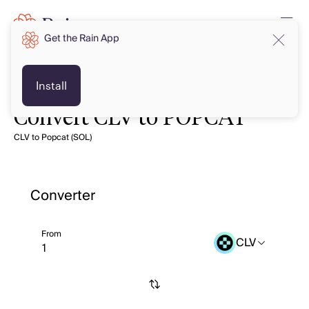
Get the Rain App
Install
Convert CLV to POPCAT
CLV to Popcat (SOL)
Converter
From
CLV