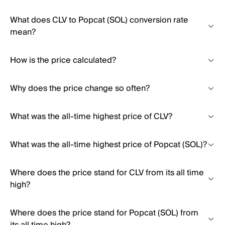
What does CLV to Popcat (SOL) conversion rate
mean?
How is the price calculated?
Why does the price change so often?
What was the all-time highest price of CLV?
What was the all-time highest price of Popcat (SOL)?
Where does the price stand for CLV from its all time
high?
Where does the price stand for Popcat (SOL) from