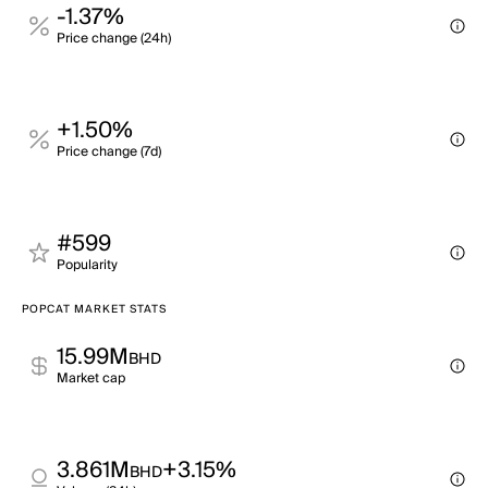
-1.37%
Price change (24h)
+1.50%
Price change (7d)
#599
Popularity
POPCAT MARKET STATS
15.99M
BHD
Market cap
3.861M
+3.15%
BHD