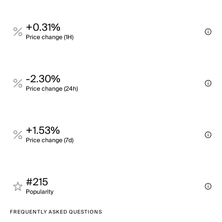
+0.31%
Price change (1H)
-2.30%
Price change (24h)
+1.53%
Price change (7d)
#215
Popularity
FREQUENTLY ASKED QUESTIONS