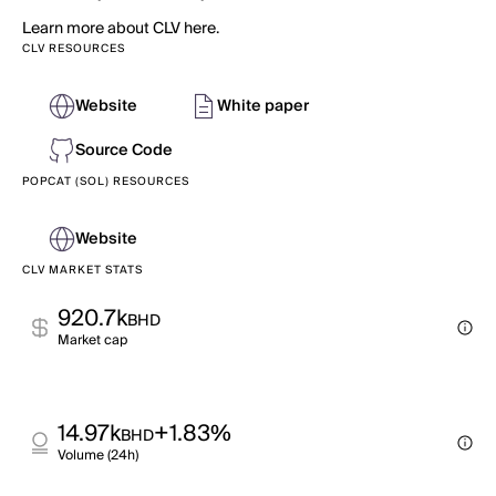
Learn more about CLV here.
CLV RESOURCES
Website
White paper
Source Code
POPCAT (SOL) RESOURCES
Website
CLV MARKET STATS
920.7k
BHD
Market cap
14.97k
+1.83%
BHD
Volume (24h)