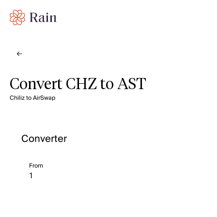
Convert CHZ to AST
Chiliz to AirSwap
Converter
From