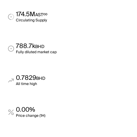
174.5M
∞
AST
Circulating Supply
788.7k
BHD
Fully diluted market cap
0.7829
BHD
All time high
0.00%
Price change (1H)