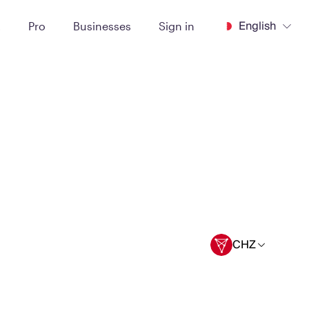
English
t
Pro
Businesses
Sign in
CHZ