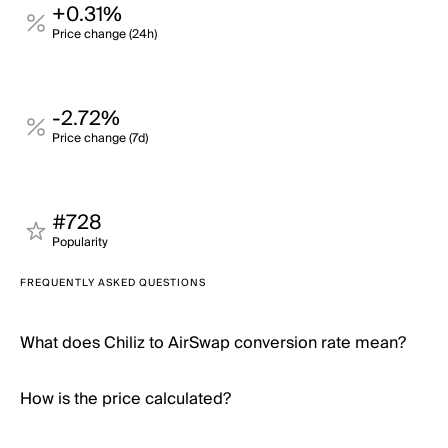
+0.31%
Price change (24h)
-2.72%
Price change (7d)
#728
Popularity
FREQUENTLY ASKED QUESTIONS
What does Chiliz to AirSwap conversion rate mean?
How is the price calculated?