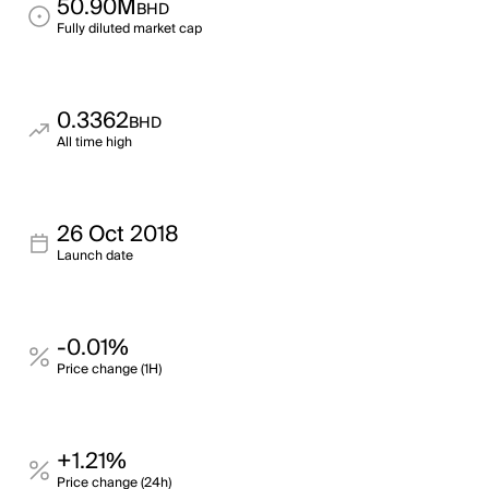
50.90M
BHD
Fully diluted market cap
0.3362
BHD
All time high
26 Oct 2018
Launch date
-0.01%
Price change (1H)
+1.21%
Price change (24h)