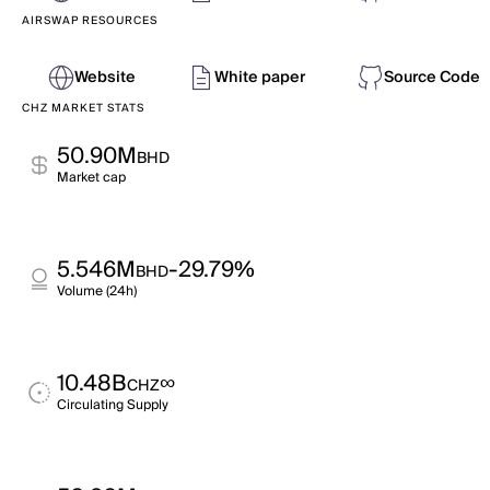
AIRSWAP RESOURCES
Website
White paper
Source Code
CHZ MARKET STATS
50.90M
BHD
Market cap
5.546M
-29.79%
BHD
Volume (24h)
10.48B
∞
CHZ
Circulating Supply