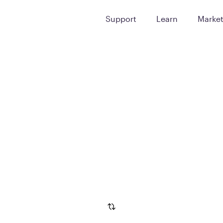
Support
Learn
Marke