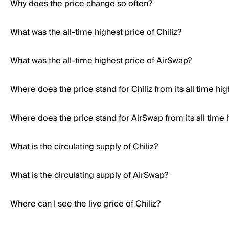
Why does the price change so often?
What was the all-time highest price of Chiliz?
What was the all-time highest price of AirSwap?
Where does the price stand for Chiliz from its all time hig
Where does the price stand for AirSwap from its all time 
What is the circulating supply of Chiliz?
What is the circulating supply of AirSwap?
Where can I see the live price of Chiliz?