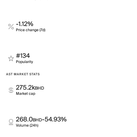
-1.12%
Price change (7d)
#134
Popularity
AST MARKET STATS
275.2k
BHD
Market cap
268.0
-54.93%
BHD
Volume (24h)