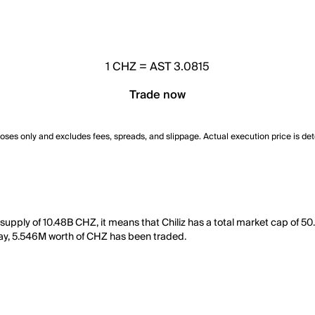
1
CHZ
=
AST 3.0815
Trade now
poses only and excludes fees, spreads, and slippage. Actual execution price is de
g supply of 10.48B CHZ, it means that Chiliz has a total market cap of 
t day, 5.546M worth of CHZ has been traded.