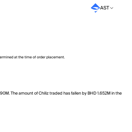
AST
termined at the time of order placement.
50.90M. The amount of Chiliz traded has fallen by BHD 1.652M in the