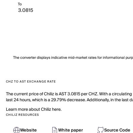
To
The converter displays indicative mid-market rates for informational pur
CHZ TO AST EXCHANGE RATE
The current price of Chiliz is AST 3.0815 per CHZ. With a circulatin
last 24 hours, which is a 29.79% decrease. Additionally, in the las
Learn more about Chiliz here.
CHILIZ RESOURCES
Website
White paper
Source Code