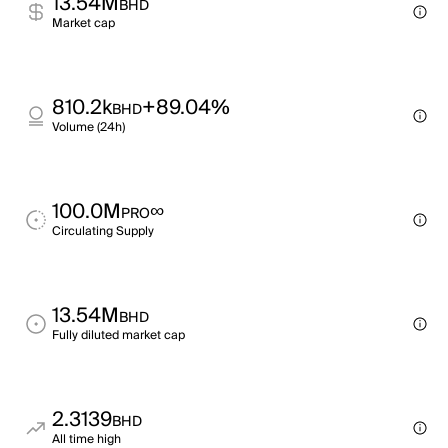
13.54M
BHD
Market cap
810.2k
+89.04%
BHD
Volume (24h)
100.0M
∞
PRO
Circulating Supply
13.54M
BHD
Fully diluted market cap
2.3139
BHD
All time high