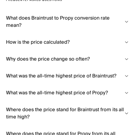
FREQUENTLY ASKED QUESTIONS
What does Braintrust to Propy conversion rate
mean?
How is the price calculated?
Why does the price change so often?
What was the all-time highest price of Braintrust?
What was the all-time highest price of Propy?
Where does the price stand for Braintrust from its all
time high?
Where does the price stand for Propy from its all