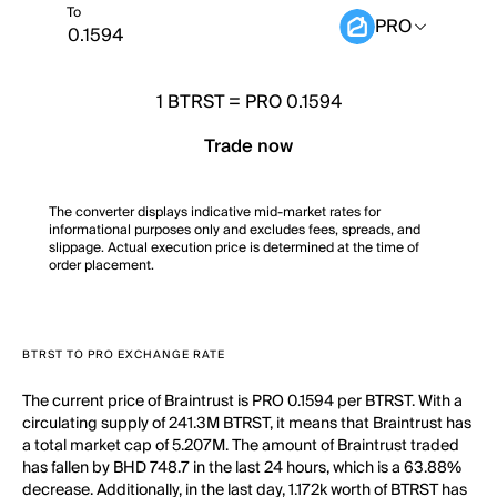
To
PRO
1
BTRST
=
PRO 0.1594
Trade now
The converter displays indicative mid-market rates for
informational purposes only and excludes fees, spreads, and
slippage. Actual execution price is determined at the time of
order placement.
BTRST TO PRO EXCHANGE RATE
The current price of Braintrust is PRO 0.1594 per BTRST. With a
circulating supply of 241.3M BTRST, it means that Braintrust has
a total market cap of 5.207M. The amount of Braintrust traded
has fallen by BHD 748.7 in the last 24 hours, which is a 63.88%
decrease. Additionally, in the last day, 1.172k worth of BTRST has