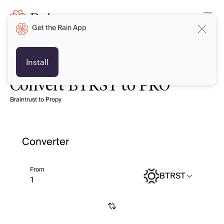
Get the Rain App
Install
Convert BTRST to PRO
Braintrust to Propy
Converter
From
BTRST