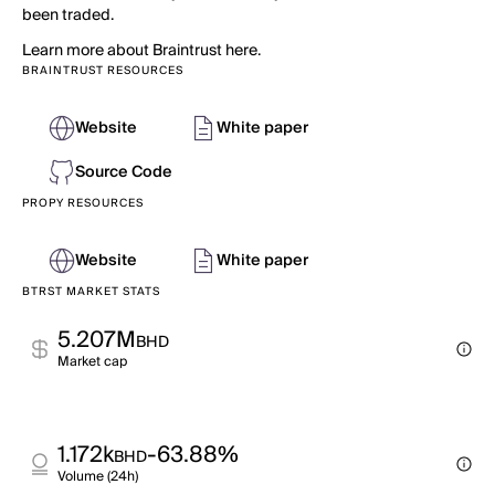
been traded.
Learn more about Braintrust here.
BRAINTRUST RESOURCES
Website
White paper
Source Code
PROPY RESOURCES
Website
White paper
BTRST MARKET STATS
5.207M
BHD
Market cap
1.172k
-63.88%
BHD
Volume (24h)