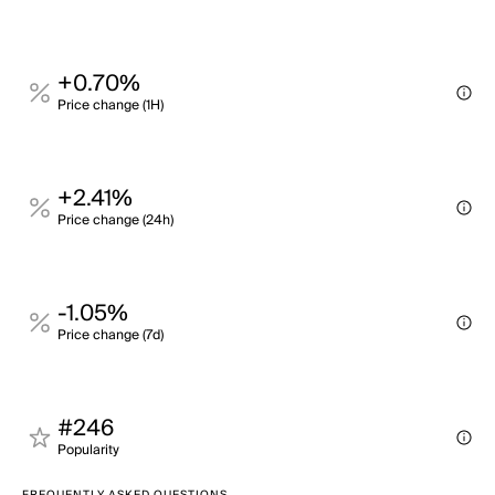
+0.70%
Price change (1H)
+2.41%
Price change (24h)
-1.05%
Price change (7d)
#246
Popularity