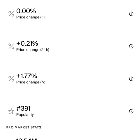
0.00%
Price change (1H)
+0.21%
Price change (24h)
+1.77%
Price change (7d)
#391
Popularity
PRO MARKET STATS