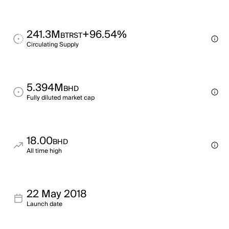
241.3M
+96.54%
BTRST
Circulating Supply
5.394M
BHD
Fully diluted market cap
18.00
BHD
All time high
22 May 2018
Launch date