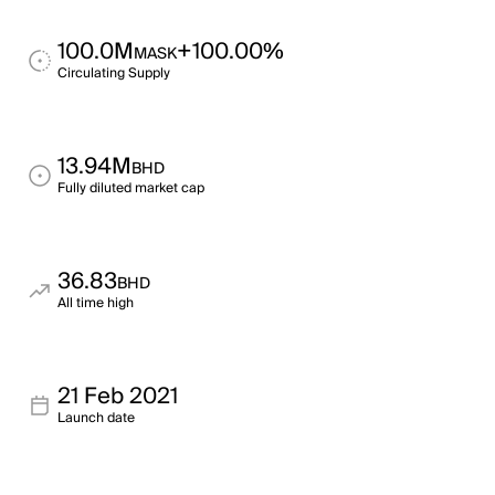
100.0M
+100.00%
MASK
Circulating Supply
13.94M
BHD
Fully diluted market cap
36.83
BHD
All time high
21 Feb 2021
Launch date