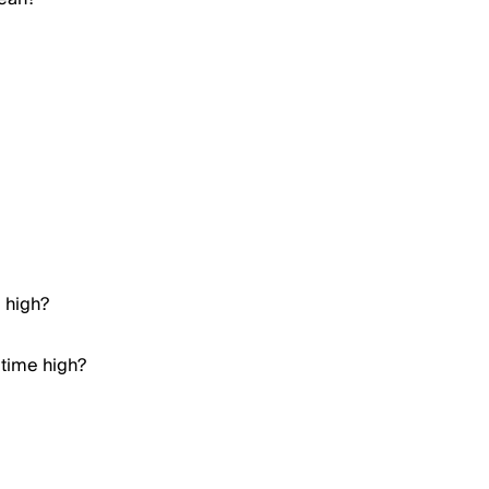
e high?
 time high?