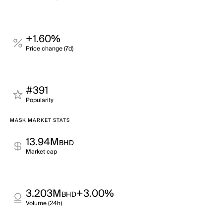
+1.60%
Price change (7d)
#391
Popularity
MASK MARKET STATS
13.94M
BHD
Market cap
3.203M
+3.00%
BHD
Volume (24h)