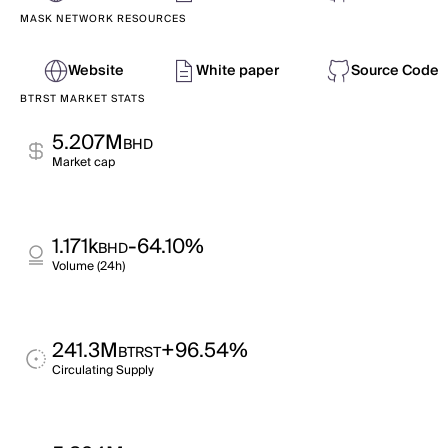
MASK NETWORK RESOURCES
Website
White paper
Source Code
BTRST MARKET STATS
5.207M
BHD
Market cap
1.171k
-64.10%
BHD
Volume (24h)
241.3M
+96.54%
BTRST
Circulating Supply