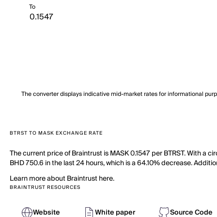
To
The converter displays indicative mid-market rates for informational pur
BTRST TO MASK EXCHANGE RATE
The current price of Braintrust is MASK 0.1547 per BTRST. With a ci
BHD 750.6 in the last 24 hours, which is a 64.10% decrease. Additiona
Learn more about Braintrust here.
BRAINTRUST RESOURCES
Website
White paper
Source Code