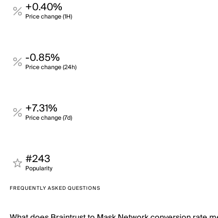
+0.40%
Price change (1H)
-0.85%
Price change (24h)
+7.31%
Price change (7d)
#243
Popularity
FREQUENTLY ASKED QUESTIONS
What does Braintrust to Mask Network conversion rate 