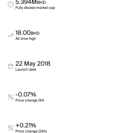
5.394M
BHD
Fully diluted market cap
18.00
BHD
All time high
22 May 2018
Launch date
-0.07%
Price change (1H)
+0.21%
Price change (24h)