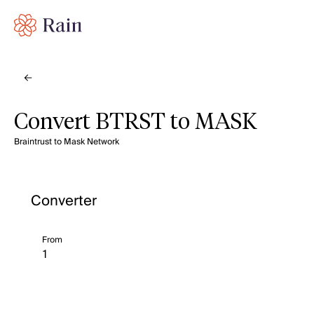
Convert BTRST to MASK
Braintrust to Mask Network
Converter
From