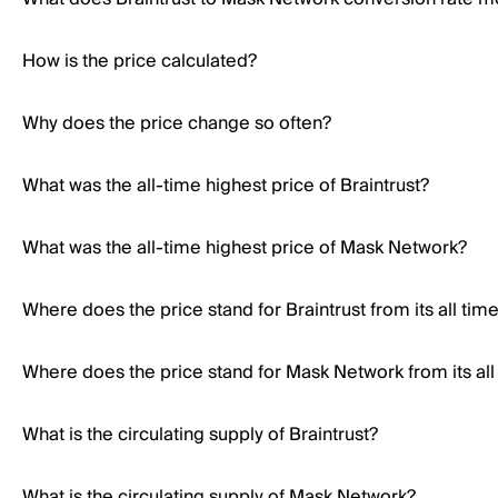
How is the price calculated?
Why does the price change so often?
What was the all-time highest price of Braintrust?
What was the all-time highest price of Mask Network?
Where does the price stand for Braintrust from its all tim
Where does the price stand for Mask Network from its all
What is the circulating supply of Braintrust?
What is the circulating supply of Mask Network?