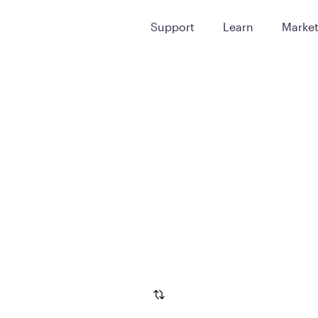
Support
Learn
Marke