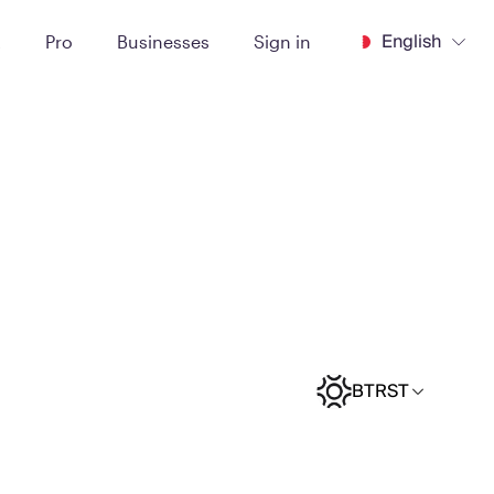
English
t
Pro
Businesses
Sign in
BTRST