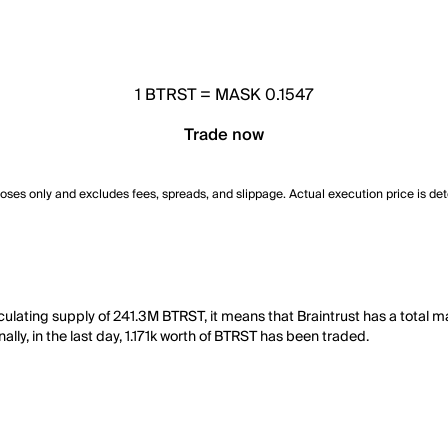
1
BTRST
=
MASK 0.1547
Trade now
poses only and excludes fees, spreads, and slippage. Actual execution price is de
rculating supply of 241.3M BTRST, it means that Braintrust has a total 
lly, in the last day, 1.171k worth of BTRST has been traded.