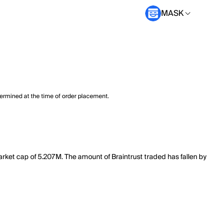
MASK
termined at the time of order placement.
market cap of 5.207M. The amount of Braintrust traded has fallen by