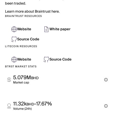
been traded.
Learn more about Braintrust here.
BRAINTRUST RESOURCES
Website
White paper
Source Code
LITECOIN RESOURCES
Website
Source Code
BTRST MARKET STATS
5.079M
BHD
Market cap
11.32k
-17.67%
BHD
Volume (24h)