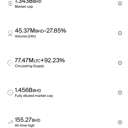
1.343B
BHD
Market cap
45.37M
-27.85%
BHD
Volume (24h)
77.47M
+92.23%
LTC
Circulating Supply
1.456B
BHD
Fully diluted market cap
155.27
BHD
All time high