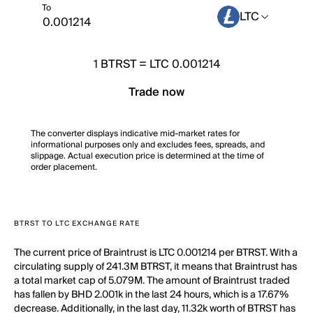
To
LTC
1
BTRST
=
LTC 0.001214
Trade now
The converter displays indicative mid-market rates for
informational purposes only and excludes fees, spreads, and
slippage. Actual execution price is determined at the time of
order placement.
BTRST TO LTC EXCHANGE RATE
The current price of Braintrust is LTC 0.001214 per BTRST. With a
circulating supply of 241.3M BTRST, it means that Braintrust has
a total market cap of 5.079M. The amount of Braintrust traded
has fallen by BHD 2.001k in the last 24 hours, which is a 17.67%
decrease. Additionally, in the last day, 11.32k worth of BTRST has