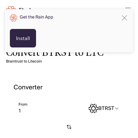
Get the Rain App
Install
Convert BTRST to LTC
Braintrust to Litecoin
Converter
From
BTRST