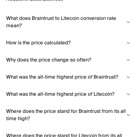
FREQUENTLY ASKED QUESTIONS
What does Braintrust to Litecoin conversion rate
mean?
How is the price calculated?
Why does the price change so often?
What was the all-time highest price of Braintrust?
What was the all-time highest price of Litecoin?
Where does the price stand for Braintrust from its all
time high?
Where does the price stand for Litecoin from its all