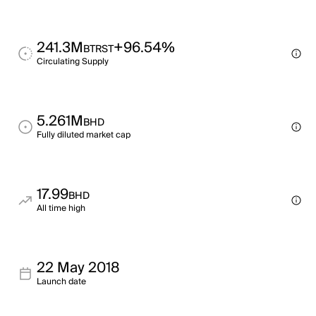
241.3M
+96.54%
BTRST
Circulating Supply
5.261M
BHD
Fully diluted market cap
17.99
BHD
All time high
22 May 2018
Launch date