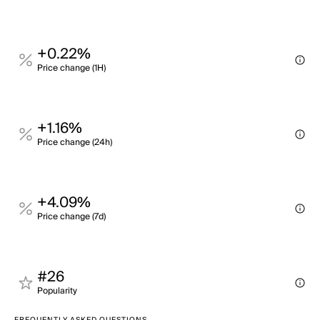
+0.22%
Price change (1H)
+1.16%
Price change (24h)
+4.09%
Price change (7d)
#26
Popularity