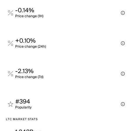
-0.14%
Price change (1H)
+0.10%
Price change (24h)
-2.13%
Price change (7d)
#394
Popularity
LTC MARKET STATS