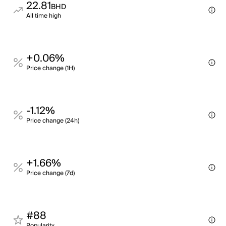
22.81
BHD
All time high
+0.06%
Price change (1H)
-1.12%
Price change (24h)
+1.66%
Price change (7d)
#88
Popularity