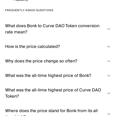
FREQUENTLY ASKED QUESTIONS
What does Bonk to Curve DAO Token conversion
rate mean?
How is the price calculated?
Why does the price change so often?
What was the all-time highest price of Bonk?
What was the all-time highest price of Curve DAO
Token?
Where does the price stand for Bonk from its all