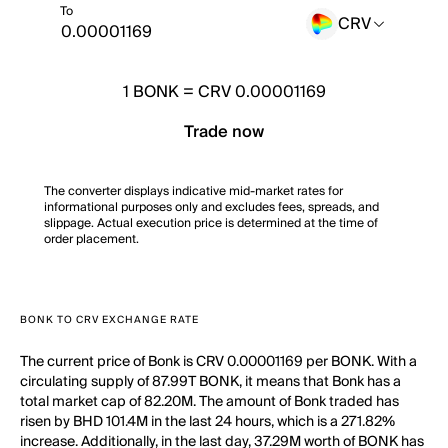
To
CRV
1
BONK
=
CRV 0.00001169
Trade now
The converter displays indicative mid-market rates for
informational purposes only and excludes fees, spreads, and
slippage. Actual execution price is determined at the time of
order placement.
BONK TO CRV EXCHANGE RATE
The current price of Bonk is CRV 0.00001169 per BONK. With a
circulating supply of 87.99T BONK, it means that Bonk has a
total market cap of 82.20M. The amount of Bonk traded has
risen by BHD 101.4M in the last 24 hours, which is a 271.82%
increase. Additionally, in the last day, 37.29M worth of BONK has