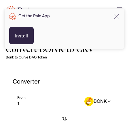
Get the Rain App
Install
Convert BONK to CRV
Bonk to Curve DAO Token
Converter
From
BONK