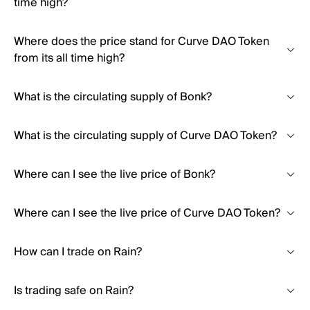
time high?
Where does the price stand for Curve DAO Token
from its all time high?
What is the circulating supply of Bonk?
What is the circulating supply of Curve DAO Token?
Where can I see the live price of Bonk?
Where can I see the live price of Curve DAO Token?
How can I trade on Rain?
Is trading safe on Rain?