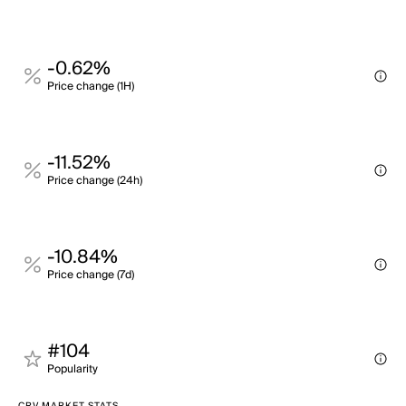
-0.62%
Price change (1H)
-11.52%
Price change (24h)
-10.84%
Price change (7d)
#104
Popularity