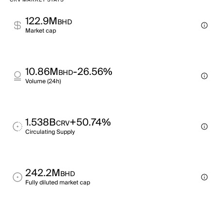
CRV MARKET STATS
122.9M
BHD
Market cap
10.86M
-26.56%
BHD
Volume (24h)
1.538B
+50.74%
CRV
Circulating Supply
242.2M
BHD
Fully diluted market cap