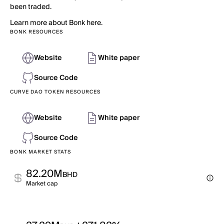
been traded.
Learn more about Bonk here.
BONK RESOURCES
Website
White paper
Source Code
CURVE DAO TOKEN RESOURCES
Website
White paper
Source Code
BONK MARKET STATS
82.20M
BHD
Market cap