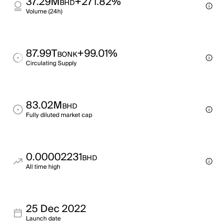
37.29M
+271.82%
BHD
Volume (24h)
87.99T
+99.01%
BONK
Circulating Supply
83.02M
BHD
Fully diluted market cap
0.00002231
BHD
All time high
25 Dec 2022
Launch date