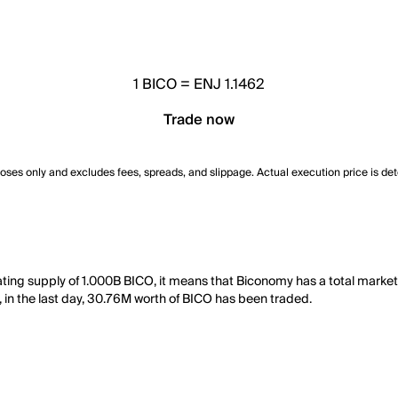
1
BICO
=
ENJ 1.1462
Trade now
poses only and excludes fees, spreads, and slippage. Actual execution price is de
lating supply of 1.000B BICO, it means that Biconomy has a total mark
, in the last day, 30.76M worth of BICO has been traded.