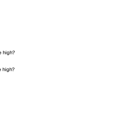
e high?
e high?