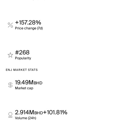
+157.28%
Price change (7d)
#268
Popularity
ENJ MARKET STATS
19.49M
BHD
Market cap
2.914M
+101.81%
BHD
Volume (24h)