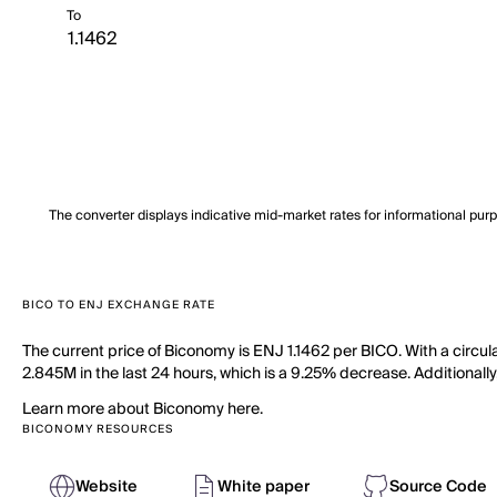
To
The converter displays indicative mid-market rates for informational pur
BICO TO ENJ EXCHANGE RATE
The current price of Biconomy is ENJ 1.1462 per BICO. With a circu
2.845M in the last 24 hours, which is a 9.25% decrease. Additionally
Learn more about Biconomy here.
BICONOMY RESOURCES
Website
White paper
Source Code