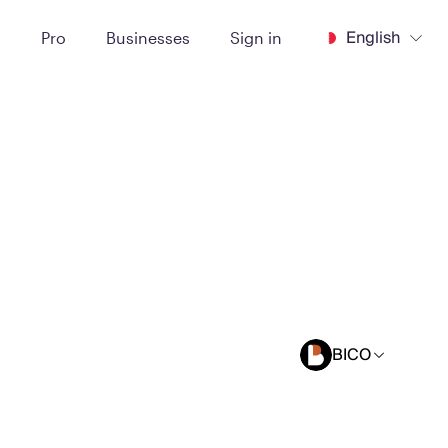
English
t
Pro
Businesses
Sign in
BICO