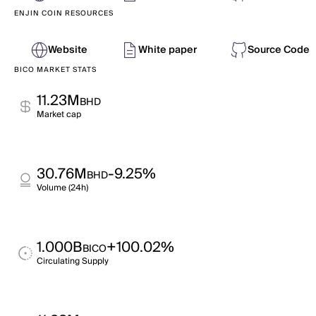
ENJIN COIN RESOURCES
Website
White paper
Source Code
BICO MARKET STATS
11.23M
BHD
Market cap
30.76M
-9.25%
BHD
Volume (24h)
1.000B
+100.02%
BICO
Circulating Supply