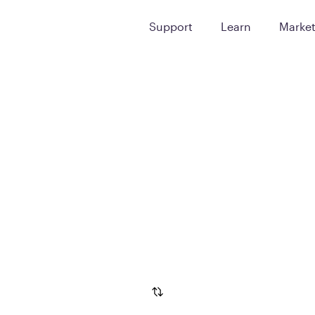
Support
Learn
Marke