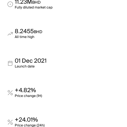
11.23M
BHD
Fully diluted market cap
8.2455
BHD
All time high
01 Dec 2021
Launch date
+4.82%
Price change (1H)
+24.01%
Price change (24h)