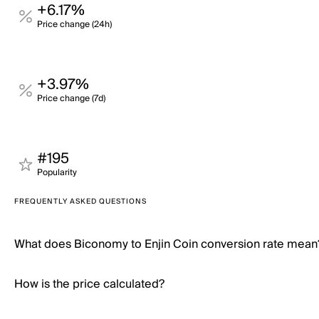
+6.17%
Price change (24h)
+3.97%
Price change (7d)
#195
Popularity
FREQUENTLY ASKED QUESTIONS
What does Biconomy to Enjin Coin conversion rate mean
How is the price calculated?