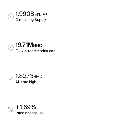
1.990B
∞
ENJ
Circulating Supply
19.71M
BHD
Fully diluted market cap
1.8273
BHD
All time high
+1.69%
Price change (1H)