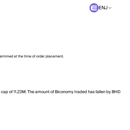
ENJ
termined at the time of order placement.
et cap of 11.23M. The amount of Biconomy traded has fallen by BHD