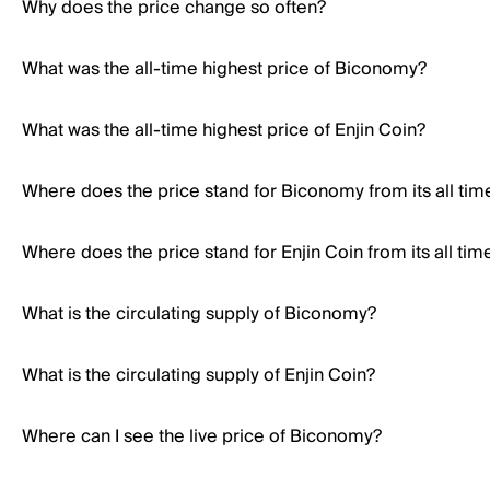
Why does the price change so often?
What was the all-time highest price of Biconomy?
What was the all-time highest price of Enjin Coin?
Where does the price stand for Biconomy from its all tim
Where does the price stand for Enjin Coin from its all tim
What is the circulating supply of Biconomy?
What is the circulating supply of Enjin Coin?
Where can I see the live price of Biconomy?