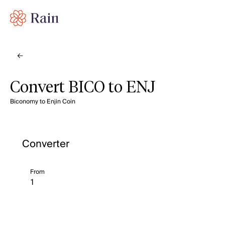
Convert BICO to ENJ
Biconomy to Enjin Coin
Converter
From