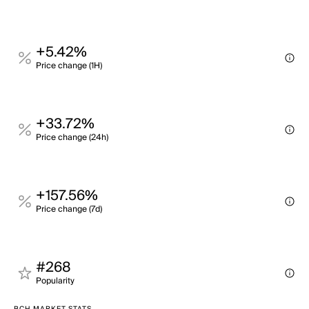
+5.42%
Price change (1H)
+33.72%
Price change (24h)
+157.56%
Price change (7d)
#268
Popularity