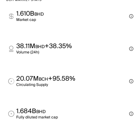
BCH MARKET STATS
1.610B
BHD
Market cap
38.11M
+38.35%
BHD
Volume (24h)
20.07M
+95.58%
BCH
Circulating Supply
1.684B
BHD
Fully diluted market cap