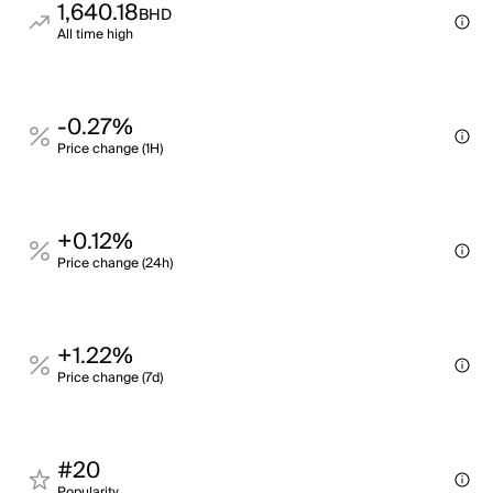
1,640.18
BHD
All time high
-0.27%
Price change (1H)
+0.12%
Price change (24h)
+1.22%
Price change (7d)
#20
Popularity