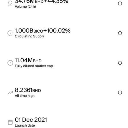
34.76M
+44.35%
BHD
Volume (24h)
1.000B
+100.02%
BICO
Circulating Supply
11.04M
BHD
Fully diluted market cap
8.2361
BHD
All time high
01 Dec 2021
Launch date