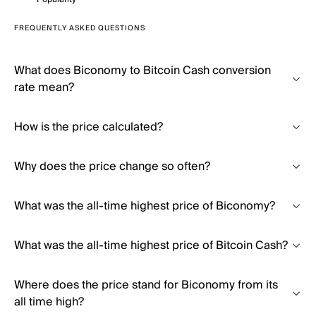
FREQUENTLY ASKED QUESTIONS
What does Biconomy to Bitcoin Cash conversion
rate mean?
How is the price calculated?
Why does the price change so often?
What was the all-time highest price of Biconomy?
What was the all-time highest price of Bitcoin Cash?
Where does the price stand for Biconomy from its
all time high?