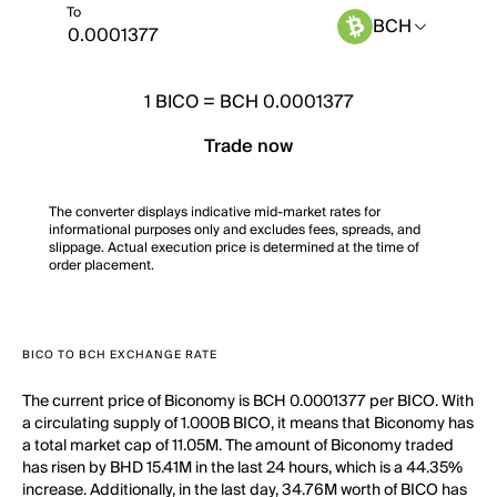
To
BCH
1
BICO
=
BCH 0.0001377
Trade now
The converter displays indicative mid-market rates for
informational purposes only and excludes fees, spreads, and
slippage. Actual execution price is determined at the time of
order placement.
BICO TO BCH EXCHANGE RATE
The current price of Biconomy is BCH 0.0001377 per BICO. With
a circulating supply of 1.000B BICO, it means that Biconomy has
a total market cap of 11.05M. The amount of Biconomy traded
has risen by BHD 15.41M in the last 24 hours, which is a 44.35%
increase. Additionally, in the last day, 34.76M worth of BICO has