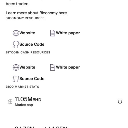
been traded.
Learn more about Biconomy here.
BICONOMY RESOURCES
Website
White paper
Source Code
BITCOIN CASH RESOURCES
Website
White paper
Source Code
BICO MARKET STATS
11.05M
BHD
Market cap