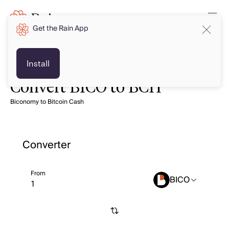
Get the Rain App
Install
Convert BICO to BCH
Biconomy to Bitcoin Cash
Converter
From
BICO