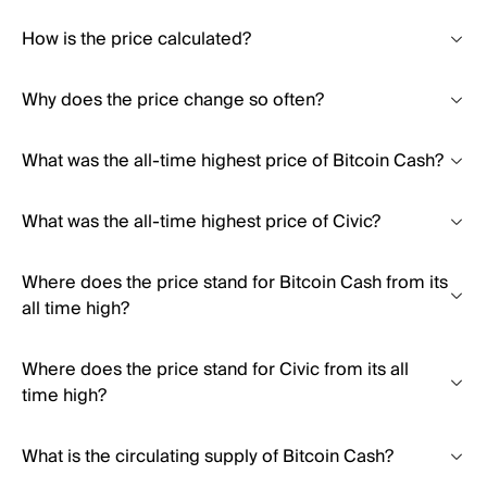
How is the price calculated?
Why does the price change so often?
What was the all-time highest price of Bitcoin Cash?
What was the all-time highest price of Civic?
Where does the price stand for Bitcoin Cash from its
all time high?
Where does the price stand for Civic from its all
time high?
What is the circulating supply of Bitcoin Cash?