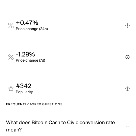
+0.47%
Price change (24h)
-1.29%
Price change (7d)
#342
Popularity
FREQUENTLY ASKED QUESTIONS
What does Bitcoin Cash to Civic conversion rate
mean?