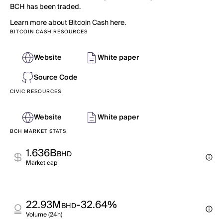
BCH has been traded.
Learn more about Bitcoin Cash here.
BITCOIN CASH RESOURCES
Website
White paper
Source Code
CIVIC RESOURCES
Website
White paper
BCH MARKET STATS
1.636B
BHD
Market cap
22.93M
-32.64%
BHD
Volume (24h)