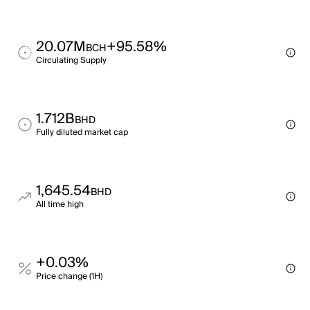
20.07M
+95.58%
BCH
Circulating Supply
1.712B
BHD
Fully diluted market cap
1,645.54
BHD
All time high
+0.03%
Price change (1H)