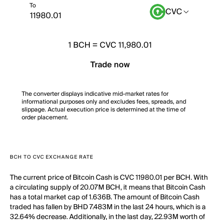
To
CVC
1
BCH
=
CVC 11,980.01
Trade now
The converter displays indicative mid-market rates for
informational purposes only and excludes fees, spreads, and
slippage. Actual execution price is determined at the time of
order placement.
BCH TO CVC EXCHANGE RATE
The current price of Bitcoin Cash is CVC 11980.01 per BCH. With
a circulating supply of 20.07M BCH, it means that Bitcoin Cash
has a total market cap of 1.636B. The amount of Bitcoin Cash
traded has fallen by BHD 7.483M in the last 24 hours, which is a
32.64% decrease. Additionally, in the last day, 22.93M worth of