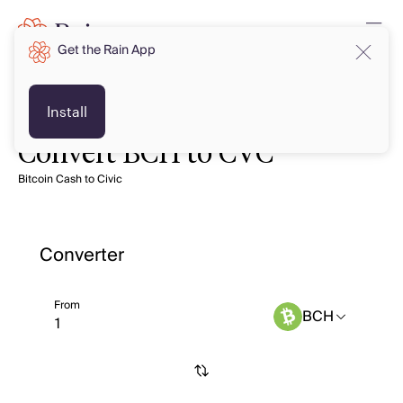
Get the Rain App
Install
Convert BCH to CVC
Bitcoin Cash to Civic
Converter
From
BCH