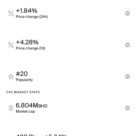
+1.84%
Price change (24h)
+4.28%
Price change (7d)
#20
Popularity
CVC MARKET STATS
6.804M
BHD
Market cap