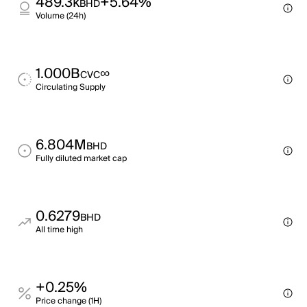
489.3k
+5.64%
BHD
Volume (24h)
1.000B
∞
CVC
Circulating Supply
6.804M
BHD
Fully diluted market cap
0.6279
BHD
All time high
+0.25%
Price change (1H)