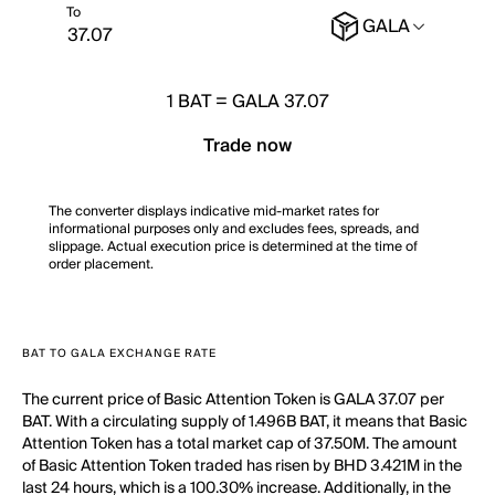
To
GALA
1
BAT
=
GALA 37.07
Trade now
The converter displays indicative mid-market rates for
informational purposes only and excludes fees, spreads, and
slippage. Actual execution price is determined at the time of
order placement.
BAT TO GALA EXCHANGE RATE
The current price of Basic Attention Token is GALA 37.07 per
BAT. With a circulating supply of 1.496B BAT, it means that Basic
Attention Token has a total market cap of 37.50M. The amount
of Basic Attention Token traded has risen by BHD 3.421M in the
last 24 hours, which is a 100.30% increase. Additionally, in the