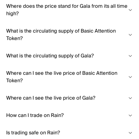
Where does the price stand for Gala from its all time
high?
What is the circulating supply of Basic Attention
Token?
What is the circulating supply of Gala?
Where can I see the live price of Basic Attention
Token?
Where can I see the live price of Gala?
How can I trade on Rain?
Is trading safe on Rain?