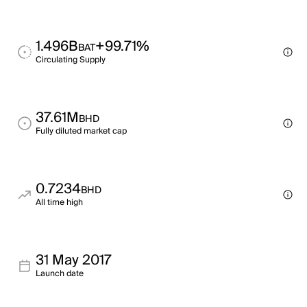
1.496B
+99.71%
BAT
Circulating Supply
37.61M
BHD
Fully diluted market cap
0.7234
BHD
All time high
31 May 2017
Launch date