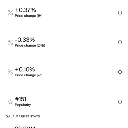
+0.37%
Price change (1H)
-0.33%
Price change (24h)
+0.10%
Price change (7d)
#151
Popularity
GALA MARKET STATS