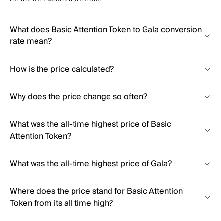
FREQUENTLY ASKED QUESTIONS
What does Basic Attention Token to Gala conversion
rate mean?
How is the price calculated?
Why does the price change so often?
What was the all-time highest price of Basic
Attention Token?
What was the all-time highest price of Gala?
Where does the price stand for Basic Attention
Token from its all time high?