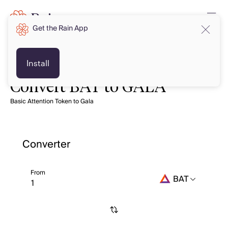
Get the Rain App
Install
Convert BAT to GALA
Basic Attention Token to Gala
Converter
From
BAT