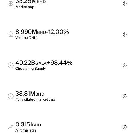
33.28M
BHD
Market cap
8.990M
-12.00%
BHD
Volume (24h)
49.22B
+98.44%
GALA
Circulating Supply
33.81M
BHD
Fully diluted market cap
0.3151
BHD
All time high