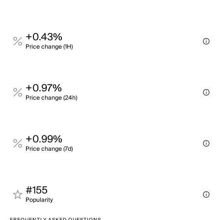
+0.43%
Price change (1H)
+0.97%
Price change (24h)
+0.99%
Price change (7d)
#155
Popularity