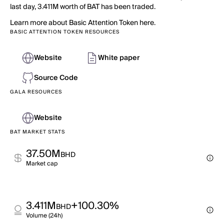
last day, 3.411M worth of BAT has been traded.
Learn more about Basic Attention Token here.
BASIC ATTENTION TOKEN RESOURCES
Website
White paper
Source Code
GALA RESOURCES
Website
BAT MARKET STATS
37.50M
BHD
Market cap
3.411M
+100.30%
BHD
Volume (24h)