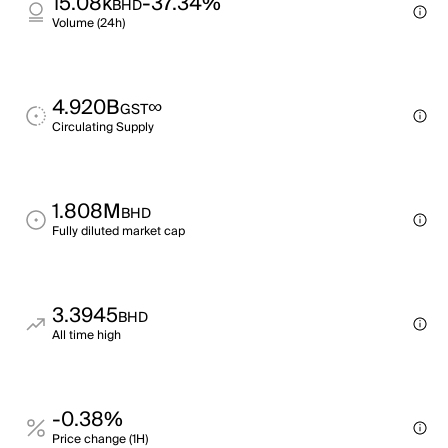
15.08k
-37.34%
BHD
Volume (24h)
4.920B
∞
GST
Circulating Supply
1.808M
BHD
Fully diluted market cap
3.3945
BHD
All time high
-0.38%
Price change (1H)