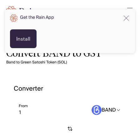
Get the Rain App
Install
Convert BAND to GST
Band to Green Satoshi Token (SOL)
Converter
From
BAND