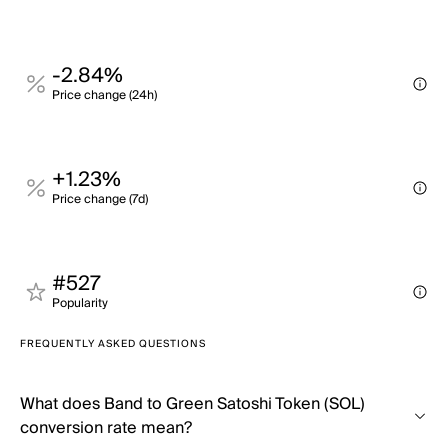
-2.84%
Price change (24h)
+1.23%
Price change (7d)
#527
Popularity
FREQUENTLY ASKED QUESTIONS
What does Band to Green Satoshi Token (SOL)
conversion rate mean?