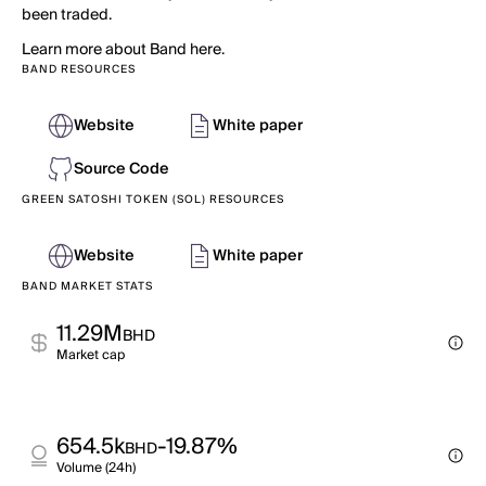
been traded.
Learn more about Band here.
BAND RESOURCES
Website
White paper
Source Code
GREEN SATOSHI TOKEN (SOL) RESOURCES
Website
White paper
BAND MARKET STATS
11.29M
BHD
Market cap
654.5k
-19.87%
BHD
Volume (24h)