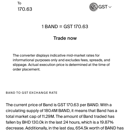
To
GST
1
BAND
=
GST 170.63
Trade now
The converter displays indicative mid-market rates for
informational purposes only and excludes fees, spreads, and
slippage. Actual execution price is determined at the time of
order placement.
BAND TO GST EXCHANGE RATE
The current price of Band is GST 170.63 per BAND. With a
circulating supply of 180.4M BAND, it means that Band has a
total market cap of 11.29M. The amount of Band traded has
fallen by BHD 130.0k in the last 24 hours, which is a 19.87%
decrease. Additionally, in the last day, 654.5k worth of BAND has