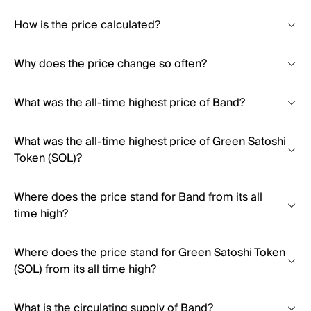
How is the price calculated?
Why does the price change so often?
What was the all-time highest price of Band?
What was the all-time highest price of Green Satoshi
Token (SOL)?
Where does the price stand for Band from its all
time high?
Where does the price stand for Green Satoshi Token
(SOL) from its all time high?
What is the circulating supply of Band?