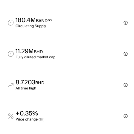
180.4M
∞
BAND
Circulating Supply
11.29M
BHD
Fully diluted market cap
8.7203
BHD
All time high
+0.35%
Price change (1H)