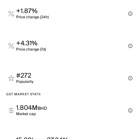
+1.87%
Price change (24h)
+4.31%
Price change (7d)
#272
Popularity
GST MARKET STATS
1.804M
BHD
Market cap