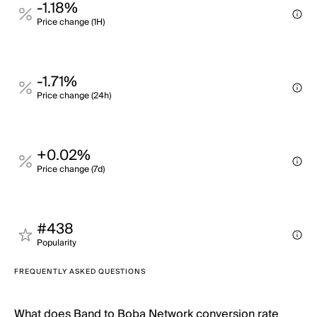
-1.18%
Price change (1H)
-1.71%
Price change (24h)
+0.02%
Price change (7d)
#438
Popularity
FREQUENTLY ASKED QUESTIONS
What does Band to Boba Network conversion rate