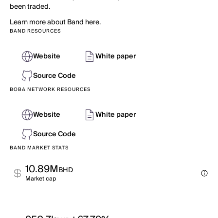
been traded.
Learn more about Band here.
BAND RESOURCES
Website
White paper
Source Code
BOBA NETWORK RESOURCES
Website
White paper
Source Code
BAND MARKET STATS
10.89M
BHD
Market cap