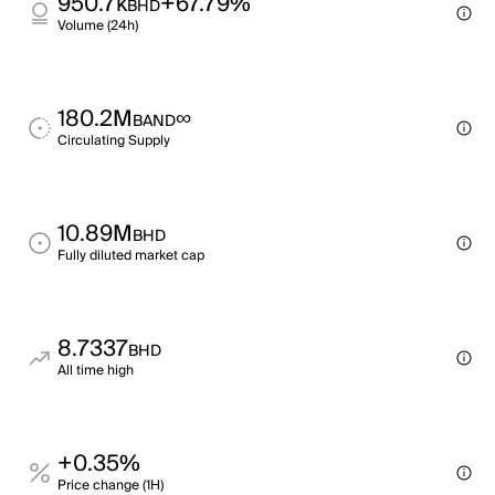
950.7k
+67.79%
BHD
Volume (24h)
180.2M
∞
BAND
Circulating Supply
10.89M
BHD
Fully diluted market cap
8.7337
BHD
All time high
+0.35%
Price change (1H)