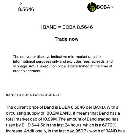
To
BOBA
1
BAND
=
BOBA 8.5646
Trade now
The converter displays indicative mid-market rates for
informational purposes only and excludes fees, spreads, and
slippage. Actual execution price is determined at the time of
order placement.
BAND TO BOBA EXCHANGE RATE
The current price of Band is BOBA 8.5646 per BAND. With a
circulating supply of 180.2M BAND, it means that Band has a
total market cap of 10.89M. The amount of Band traded has
risen by BHD 644.5k in the last 24 hours, which is a 67.79%
increase. Additionally, in the last day, 950.7k worth of BAND has