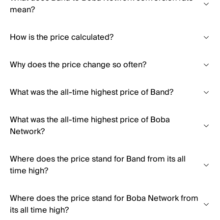
mean?
How is the price calculated?
Why does the price change so often?
What was the all-time highest price of Band?
What was the all-time highest price of Boba
Network?
Where does the price stand for Band from its all
time high?
Where does the price stand for Boba Network from
its all time high?