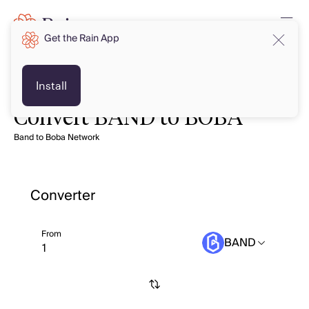
Get the Rain App
Install
Convert BAND to BOBA
Band to Boba Network
Converter
From
BAND