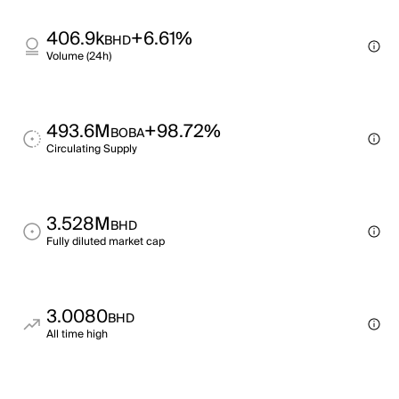
406.9k
+6.61%
BHD
Volume (24h)
493.6M
+98.72%
BOBA
Circulating Supply
3.528M
BHD
Fully diluted market cap
3.0080
BHD
All time high