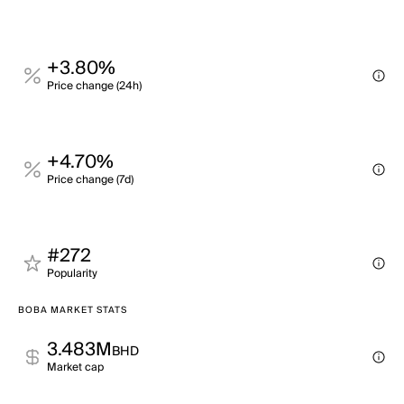
+3.80%
Price change (24h)
+4.70%
Price change (7d)
#272
Popularity
BOBA MARKET STATS
3.483M
BHD
Market cap