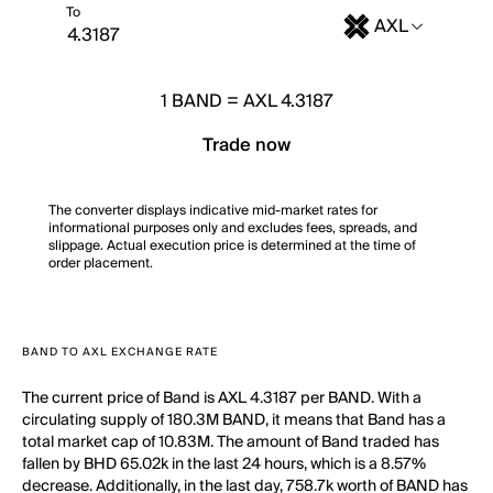
To
AXL
1
BAND
=
AXL 4.3187
Trade now
The converter displays indicative mid-market rates for
informational purposes only and excludes fees, spreads, and
slippage. Actual execution price is determined at the time of
order placement.
BAND TO AXL EXCHANGE RATE
The current price of Band is AXL 4.3187 per BAND. With a
circulating supply of 180.3M BAND, it means that Band has a
total market cap of 10.83M. The amount of Band traded has
fallen by BHD 65.02k in the last 24 hours, which is a 8.57%
decrease. Additionally, in the last day, 758.7k worth of BAND has