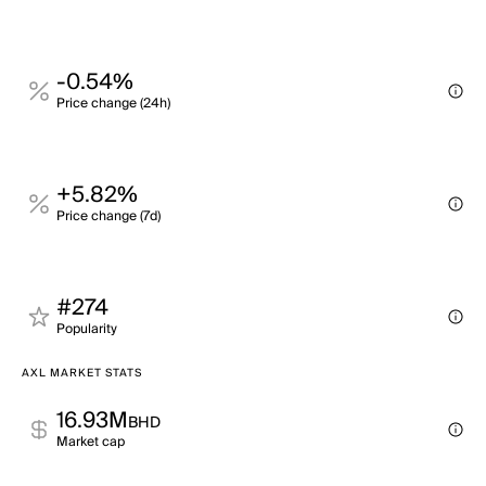
-0.54%
Price change (24h)
+5.82%
Price change (7d)
#274
Popularity
AXL MARKET STATS
16.93M
BHD
Market cap