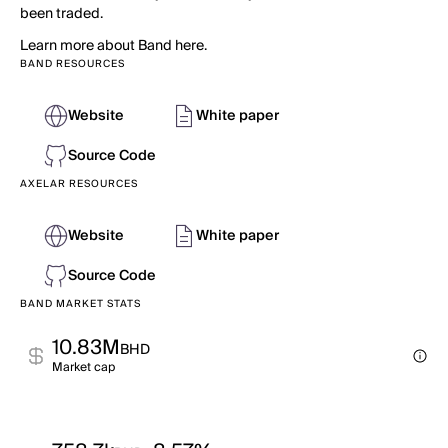
been traded.
Learn more about Band here.
BAND RESOURCES
Website
White paper
Source Code
AXELAR RESOURCES
Website
White paper
Source Code
BAND MARKET STATS
10.83M
BHD
Market cap