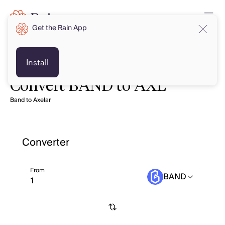
Get the Rain App
Install
Convert BAND to AXL
Band to Axelar
Converter
From
BAND