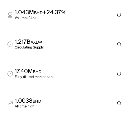
1.043M
+24.37%
BHD
Volume (24h)
1.217B
∞
AXL
Circulating Supply
17.40M
BHD
Fully diluted market cap
1.0038
BHD
All time high