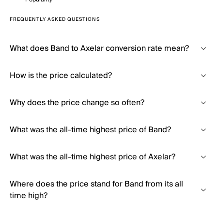
FREQUENTLY ASKED QUESTIONS
What does Band to Axelar conversion rate mean?
How is the price calculated?
Why does the price change so often?
What was the all-time highest price of Band?
What was the all-time highest price of Axelar?
Where does the price stand for Band from its all
time high?