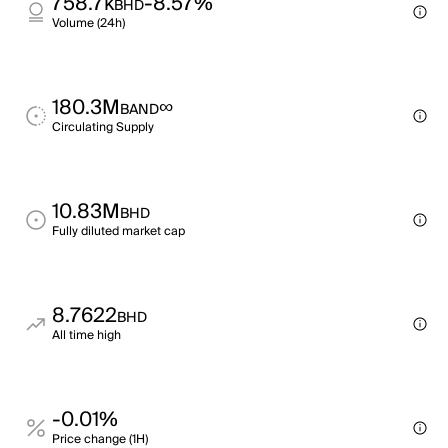
758.7k
-8.57%
BHD
Volume (24h)
180.3M
∞
BAND
Circulating Supply
10.83M
BHD
Fully diluted market cap
8.7622
BHD
All time high
-0.01%
Price change (1H)