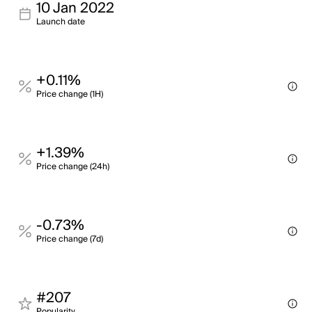
10 Jan 2022
Launch date
+0.11%
Price change (1H)
+1.39%
Price change (24h)
-0.73%
Price change (7d)
#207
Popularity