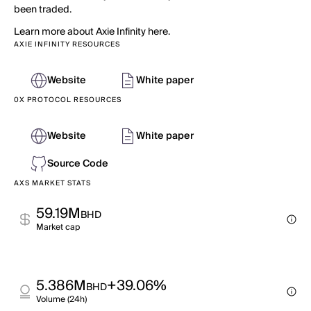
been traded.
Learn more about Axie Infinity here.
AXIE INFINITY RESOURCES
Website
White paper
0X PROTOCOL RESOURCES
Website
White paper
Source Code
AXS MARKET STATS
59.19M
BHD
Market cap
5.386M
+39.06%
BHD
Volume (24h)