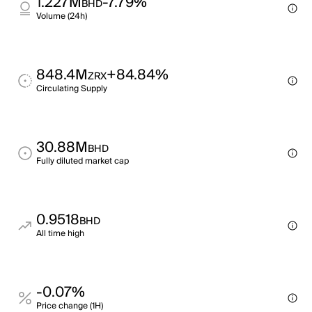
1.227M
-7.79%
BHD
Volume (24h)
848.4M
+84.84%
ZRX
Circulating Supply
30.88M
BHD
Fully diluted market cap
0.9518
BHD
All time high
-0.07%
Price change (1H)