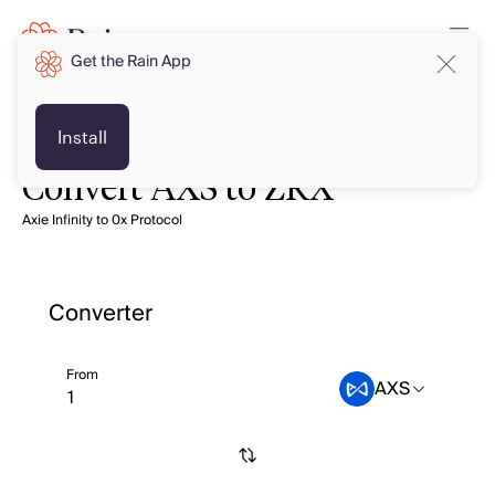
Get the Rain App
Install
Convert AXS to ZRX
Axie Infinity to 0x Protocol
Converter
From
AXS