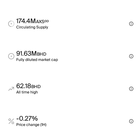
174.4M
∞
AXS
Circulating Supply
91.63M
BHD
Fully diluted market cap
62.18
BHD
All time high
-0.27%
Price change (1H)