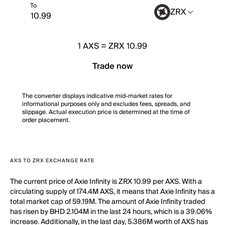
To
ZRX
1
AXS
=
ZRX 10.99
Trade now
The converter displays indicative mid-market rates for
informational purposes only and excludes fees, spreads, and
slippage. Actual execution price is determined at the time of
order placement.
AXS TO ZRX EXCHANGE RATE
The current price of Axie Infinity is ZRX 10.99 per AXS. With a
circulating supply of 174.4M AXS, it means that Axie Infinity has a
total market cap of 59.19M. The amount of Axie Infinity traded
has risen by BHD 2.104M in the last 24 hours, which is a 39.06%
increase. Additionally, in the last day, 5.386M worth of AXS has