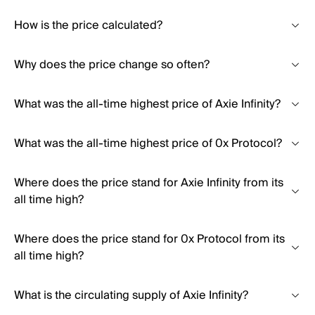
How is the price calculated?
Why does the price change so often?
What was the all-time highest price of Axie Infinity?
What was the all-time highest price of 0x Protocol?
Where does the price stand for Axie Infinity from its
all time high?
Where does the price stand for 0x Protocol from its
all time high?
What is the circulating supply of Axie Infinity?