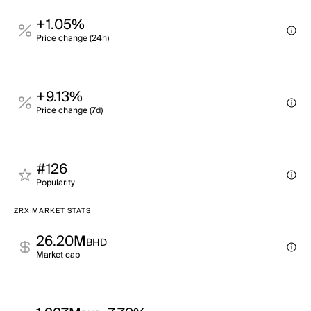
+1.05%
Price change (24h)
+9.13%
Price change (7d)
#126
Popularity
ZRX MARKET STATS
26.20M
BHD
Market cap