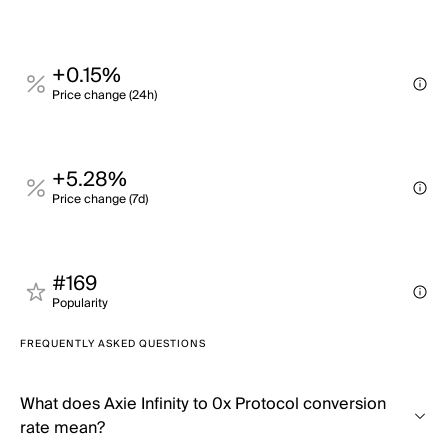
+0.15%
Price change (24h)
+5.28%
Price change (7d)
#169
Popularity
FREQUENTLY ASKED QUESTIONS
What does Axie Infinity to 0x Protocol conversion
rate mean?