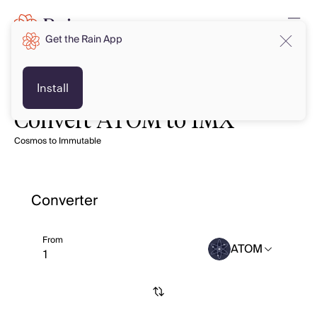
Get the Rain App
Install
Convert ATOM to IMX
Cosmos to Immutable
Converter
From
ATOM