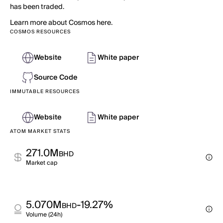
has been traded.
Learn more about Cosmos here.
COSMOS RESOURCES
Website
White paper
Source Code
IMMUTABLE RESOURCES
Website
White paper
ATOM MARKET STATS
271.0M
BHD
Market cap
5.070M
-19.27%
BHD
Volume (24h)