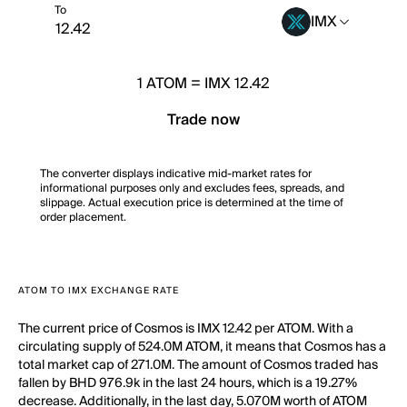
To
IMX
1
ATOM
=
IMX 12.42
Trade now
The converter displays indicative mid-market rates for
informational purposes only and excludes fees, spreads, and
slippage. Actual execution price is determined at the time of
order placement.
ATOM TO IMX EXCHANGE RATE
The current price of Cosmos is IMX 12.42 per ATOM. With a
circulating supply of 524.0M ATOM, it means that Cosmos has a
total market cap of 271.0M. The amount of Cosmos traded has
fallen by BHD 976.9k in the last 24 hours, which is a 19.27%
decrease. Additionally, in the last day, 5.070M worth of ATOM