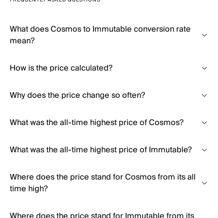
FREQUENTLY ASKED QUESTIONS
What does Cosmos to Immutable conversion rate
mean?
How is the price calculated?
Why does the price change so often?
What was the all-time highest price of Cosmos?
What was the all-time highest price of Immutable?
Where does the price stand for Cosmos from its all
time high?
Where does the price stand for Immutable from its