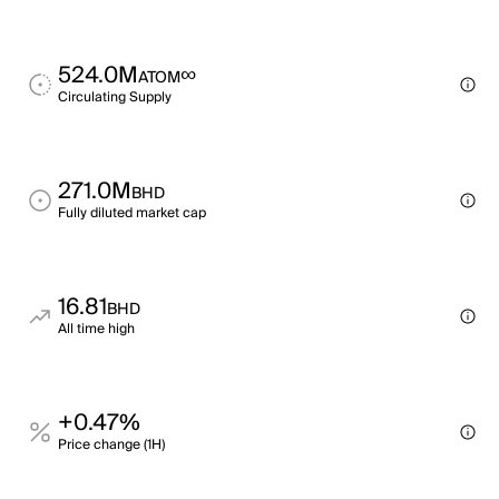
524.0M
∞
ATOM
Circulating Supply
271.0M
BHD
Fully diluted market cap
16.81
BHD
All time high
+0.47%
Price change (1H)