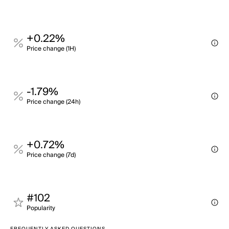
+0.22%
Price change (1H)
-1.79%
Price change (24h)
+0.72%
Price change (7d)
#102
Popularity