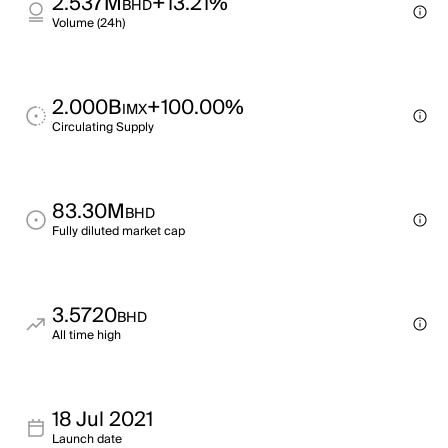
2.537M
+13.21%
BHD
Volume (24h)
2.000B
+100.00%
IMX
Circulating Supply
83.30M
BHD
Fully diluted market cap
3.5720
BHD
All time high
18 Jul 2021
Launch date