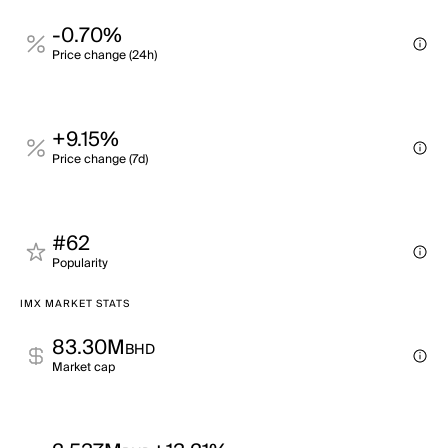
-0.70%
Price change (24h)
+9.15%
Price change (7d)
#62
Popularity
IMX MARKET STATS
83.30M
BHD
Market cap