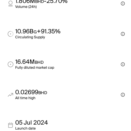
1.806M
-25.70%
BHD
Volume (24h)
10.96B
+91.35%
G
Circulating Supply
16.64M
BHD
Fully diluted market cap
0.02699
BHD
All time high
05 Jul 2024
Launch date