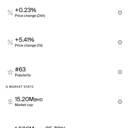
+0.23%
Price change (24h)
+5.41%
Price change (7d)
#63
Popularity
G MARKET STATS
15.20M
BHD
Market cap