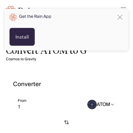
Get the Rain App
Install
Convert ATOM to G
Cosmos to Gravity
Converter
From
ATOM