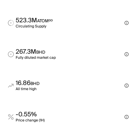
523.3M
∞
ATOM
Circulating Supply
267.3M
BHD
Fully diluted market cap
16.86
BHD
All time high
-0.55%
Price change (1H)