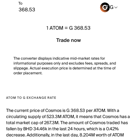
To
G
1
ATOM
=
G 368.53
Trade now
The converter displays indicative mid-market rates for
informational purposes only and excludes fees, spreads, and
slippage. Actual execution price is determined at the time of
order placement.
ATOM TO G EXCHANGE RATE
The current price of Cosmos is G 368.53 per ATOM. With a
circulating supply of 523.3M ATOM, it means that Cosmos has a
total market cap of 267.3M. The amount of Cosmos traded has
fallen by BHD 34.46k in the last 24 hours, which is a 0.42%
decrease. Additionally, in the last day, 8.204M worth of ATOM