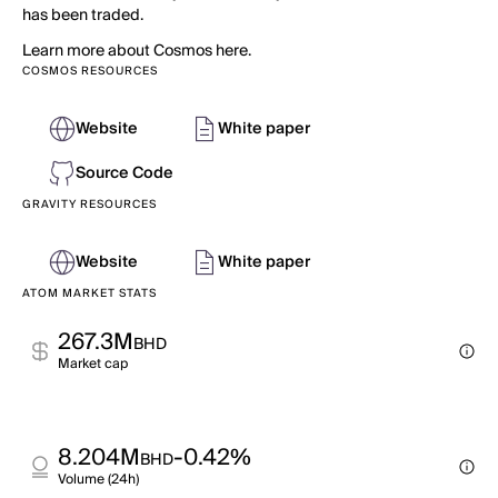
has been traded.
Learn more about Cosmos here.
COSMOS RESOURCES
Website
White paper
Source Code
GRAVITY RESOURCES
Website
White paper
ATOM MARKET STATS
267.3M
BHD
Market cap
8.204M
-0.42%
BHD
Volume (24h)