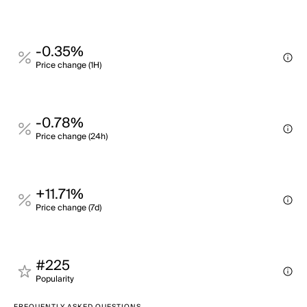
-0.35%
Price change (1H)
-0.78%
Price change (24h)
+11.71%
Price change (7d)
#225
Popularity