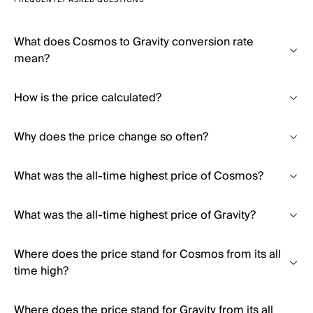
FREQUENTLY ASKED QUESTIONS
What does Cosmos to Gravity conversion rate
mean?
How is the price calculated?
Why does the price change so often?
What was the all-time highest price of Cosmos?
What was the all-time highest price of Gravity?
Where does the price stand for Cosmos from its all
time high?
Where does the price stand for Gravity from its all