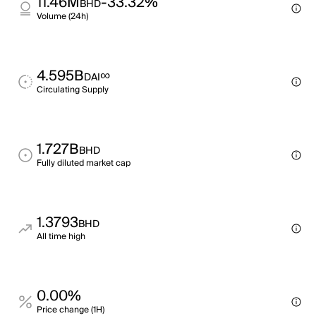
11.46M
-33.32%
BHD
Volume (24h)
4.595B
∞
DAI
Circulating Supply
1.727B
BHD
Fully diluted market cap
1.3793
BHD
All time high
0.00%
Price change (1H)