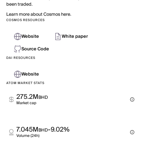
been traded.
Learn more about Cosmos here.
COSMOS RESOURCES
Website
White paper
Source Code
DAI RESOURCES
Website
ATOM MARKET STATS
275.2M
BHD
Market cap
7.045M
-9.02%
BHD
Volume (24h)