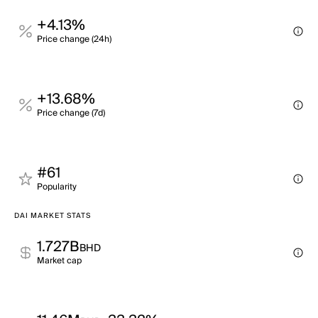
+4.13%
Price change (24h)
+13.68%
Price change (7d)
#61
Popularity
DAI MARKET STATS
1.727B
BHD
Market cap