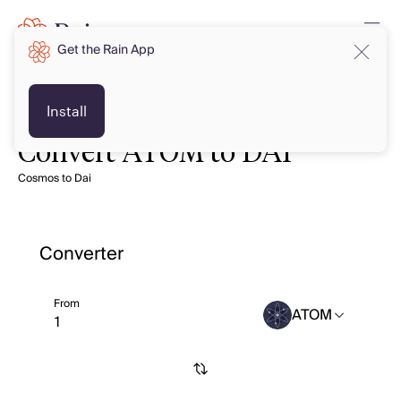
Get the Rain App
Install
Convert ATOM to DAI
Cosmos to Dai
Converter
From
ATOM