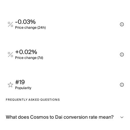
-0.03%
Price change (24h)
+0.02%
Price change (7d)
#19
Popularity
FREQUENTLY ASKED QUESTIONS
What does Cosmos to Dai conversion rate mean?