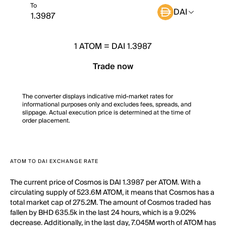
To
DAI
1
ATOM
=
DAI 1.3987
Trade now
The converter displays indicative mid-market rates for
informational purposes only and excludes fees, spreads, and
slippage. Actual execution price is determined at the time of
order placement.
ATOM TO DAI EXCHANGE RATE
The current price of Cosmos is DAI 1.3987 per ATOM. With a
circulating supply of 523.6M ATOM, it means that Cosmos has a
total market cap of 275.2M. The amount of Cosmos traded has
fallen by BHD 635.5k in the last 24 hours, which is a 9.02%
decrease. Additionally, in the last day, 7.045M worth of ATOM has