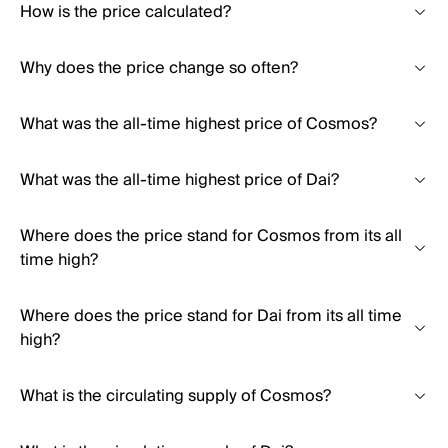
How is the price calculated?
Why does the price change so often?
What was the all-time highest price of Cosmos?
What was the all-time highest price of Dai?
Where does the price stand for Cosmos from its all
time high?
Where does the price stand for Dai from its all time
high?
What is the circulating supply of Cosmos?