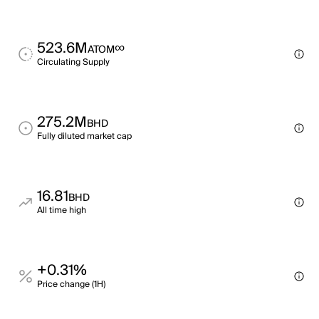
523.6M
∞
ATOM
Circulating Supply
275.2M
BHD
Fully diluted market cap
16.81
BHD
All time high
+0.31%
Price change (1H)