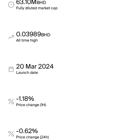
63.10M
BHD
Fully diluted market cap
0.03989
BHD
All time high
20 Mar 2024
Launch date
-1.18%
Price change (1H)
-0.62%
Price change (24h)