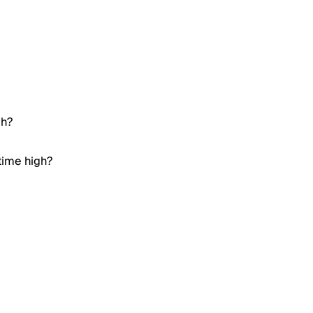
gh?
time high?