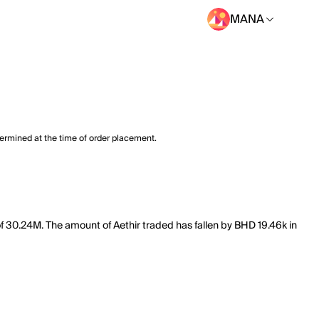
MANA
termined at the time of order placement.
of 30.24M. The amount of Aethir traded has fallen by BHD 19.46k in