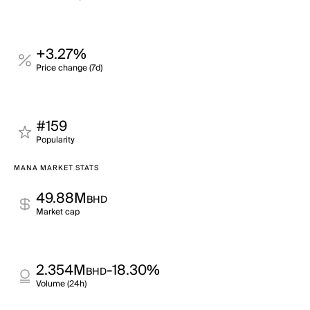
+3.27%
Price change (7d)
#159
Popularity
MANA MARKET STATS
49.88M
BHD
Market cap
2.354M
-18.30%
BHD
Volume (24h)