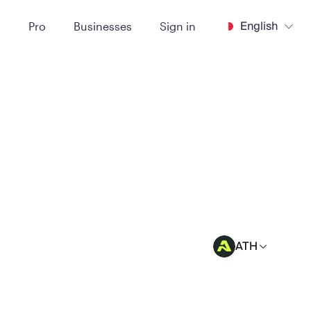
English
t
Pro
Businesses
Sign in
ATH