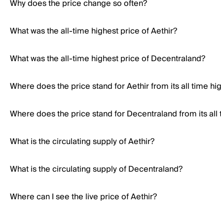
Why does the price change so often?
What was the all-time highest price of Aethir?
What was the all-time highest price of Decentraland?
Where does the price stand for Aethir from its all time hi
Where does the price stand for Decentraland from its all 
What is the circulating supply of Aethir?
What is the circulating supply of Decentraland?
Where can I see the live price of Aethir?