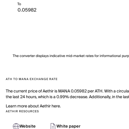
To
The converter displays indicative mid-market rates for informational pur
ATH TO MANA EXCHANGE RATE
The current price of Aethir is MANA 0.05982 per ATH. With a circula
the last 24 hours, which is a 0.99% decrease. Additionally, in the l
Learn more about Aethir here.
AETHIR RESOURCES
Website
White paper