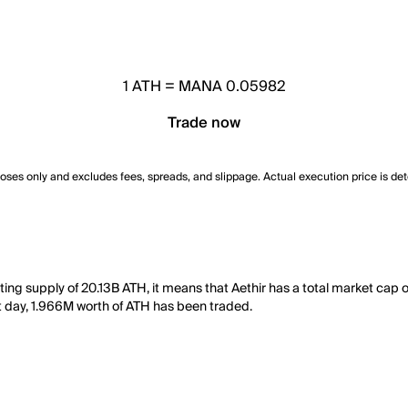
1
ATH
=
MANA 0.05982
Trade now
poses only and excludes fees, spreads, and slippage. Actual execution price is de
ting supply of 20.13B ATH, it means that Aethir has a total market cap 
ast day, 1.966M worth of ATH has been traded.