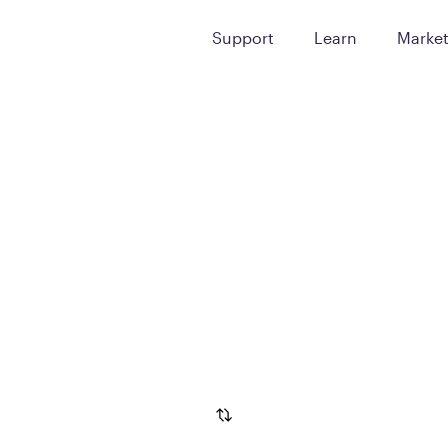
Support
Learn
Marke