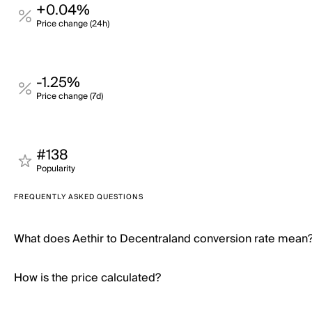
+0.04%
Price change (24h)
-1.25%
Price change (7d)
#138
Popularity
FREQUENTLY ASKED QUESTIONS
What does Aethir to Decentraland conversion rate mean
How is the price calculated?