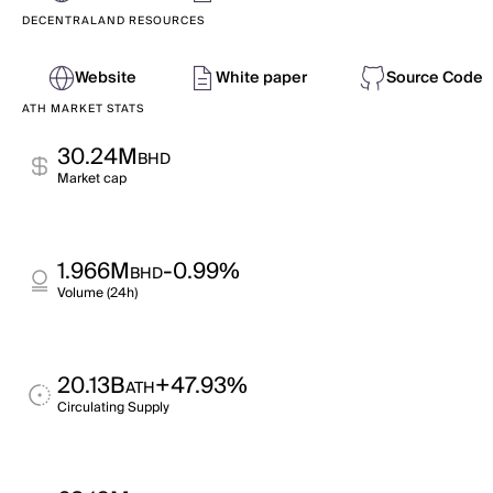
DECENTRALAND RESOURCES
Website
White paper
Source Code
ATH MARKET STATS
30.24M
BHD
Market cap
1.966M
-0.99%
BHD
Volume (24h)
20.13B
+47.93%
ATH
Circulating Supply