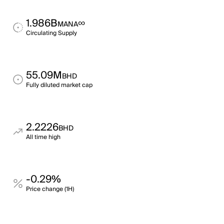
1.986B
∞
MANA
Circulating Supply
55.09M
BHD
Fully diluted market cap
2.2226
BHD
All time high
-0.29%
Price change (1H)