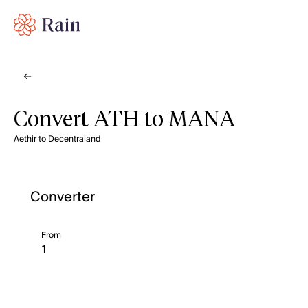
Convert ATH to MANA
Aethir to Decentraland
Converter
From