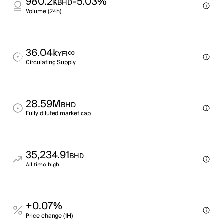
980.2k
-5.03%
BHD
Volume (24h)
36.04k
∞
YFI
Circulating Supply
28.59M
BHD
Fully diluted market cap
35,234.91
BHD
All time high
+0.07%
Price change (1H)