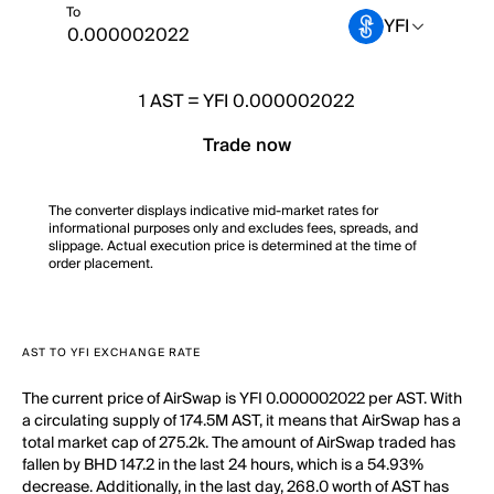
To
YFI
1
AST
=
YFI 0.000002022
Trade now
The converter displays indicative mid-market rates for
informational purposes only and excludes fees, spreads, and
slippage. Actual execution price is determined at the time of
order placement.
AST TO YFI EXCHANGE RATE
The current price of AirSwap is YFI 0.000002022 per AST. With
a circulating supply of 174.5M AST, it means that AirSwap has a
total market cap of 275.2k. The amount of AirSwap traded has
fallen by BHD 147.2 in the last 24 hours, which is a 54.93%
decrease. Additionally, in the last day, 268.0 worth of AST has