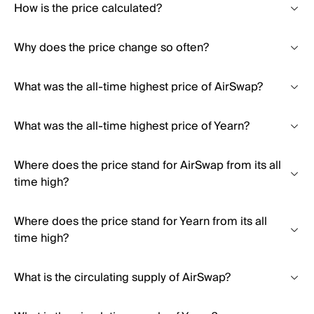
How is the price calculated?
Why does the price change so often?
What was the all-time highest price of AirSwap?
What was the all-time highest price of Yearn?
Where does the price stand for AirSwap from its all
time high?
Where does the price stand for Yearn from its all
time high?
What is the circulating supply of AirSwap?