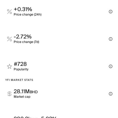
+0.31%
Price change (24h)
-2.72%
Price change (7d)
#728
Popularity
YFI MARKET STATS
28.11M
BHD
Market cap