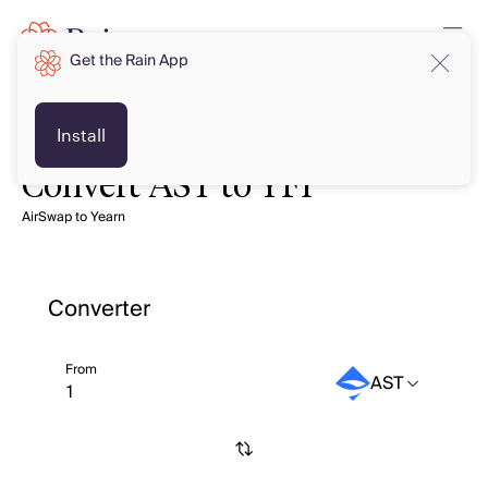
Get the Rain App
Install
Convert AST to YFI
AirSwap to Yearn
Converter
From
AST