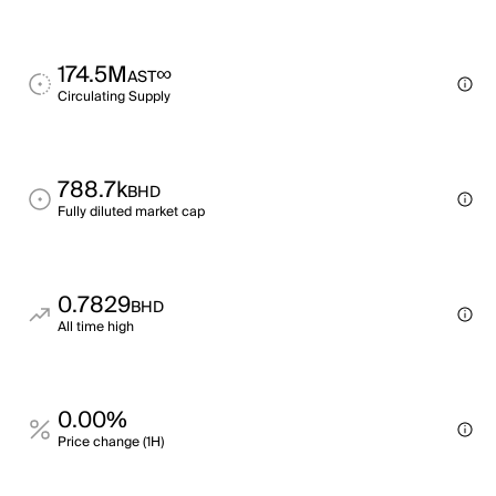
174.5M
∞
AST
Circulating Supply
788.7k
BHD
Fully diluted market cap
0.7829
BHD
All time high
0.00%
Price change (1H)