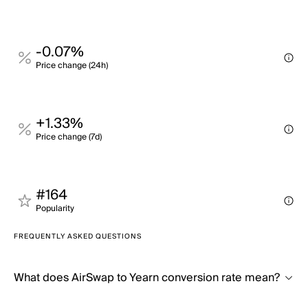
-0.07%
Price change (24h)
+1.33%
Price change (7d)
#164
Popularity
FREQUENTLY ASKED QUESTIONS
What does AirSwap to Yearn conversion rate mean?