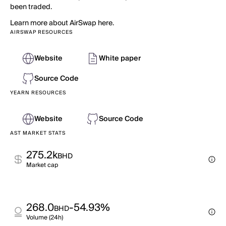
been traded.
Learn more about AirSwap here.
AIRSWAP RESOURCES
Website
White paper
Source Code
YEARN RESOURCES
Website
Source Code
AST MARKET STATS
275.2k
BHD
Market cap
268.0
-54.93%
BHD
Volume (24h)