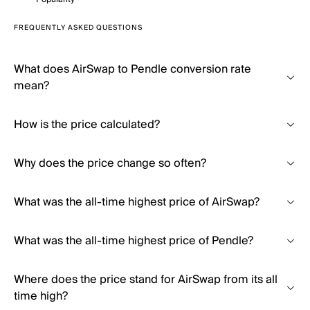
FREQUENTLY ASKED QUESTIONS
What does AirSwap to Pendle conversion rate
mean?
How is the price calculated?
Why does the price change so often?
What was the all-time highest price of AirSwap?
What was the all-time highest price of Pendle?
Where does the price stand for AirSwap from its all
time high?