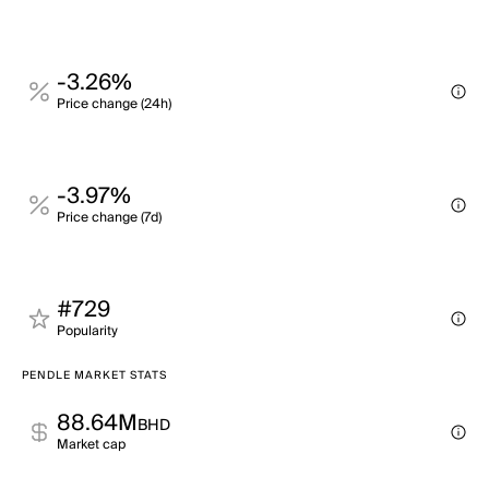
-3.26%
Price change (24h)
-3.97%
Price change (7d)
#729
Popularity
PENDLE MARKET STATS
88.64M
BHD
Market cap