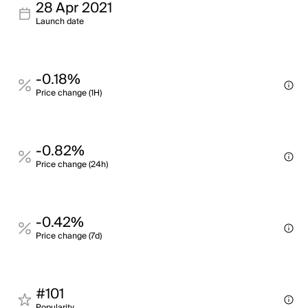
28 Apr 2021
Launch date
-0.18%
Price change (1H)
-0.82%
Price change (24h)
-0.42%
Price change (7d)
#101
Popularity