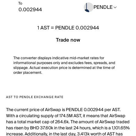
To
PENDLE
1
AST
=
PENDLE 0.002944
Trade now
The converter displays indicative mid-market rates for
informational purposes only and excludes fees, spreads, and
slippage. Actual execution price is determined at the time of
order placement.
AST TO PENDLE EXCHANGE RATE
The current price of AirSwap is PENDLE 0.002944 per AST.
With a circulating supply of 174.5M AST, it means that AirSwap
has a total market cap of 264.6k. The amount of AirSwap traded
has risen by BHD 37.60k in the last 24 hours, which is a 1,101.65%
increase. Additionally, in the last day, 3.413k worth of AST has