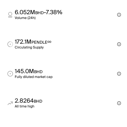
6.052M
-7.38%
BHD
Volume (24h)
172.1M
∞
PENDLE
Circulating Supply
145.0M
BHD
Fully diluted market cap
2.8264
BHD
All time high