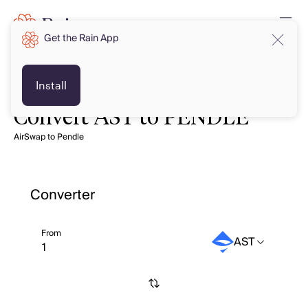
Get the Rain App
Install
Convert AST to PENDLE
AirSwap to Pendle
Converter
From
AST