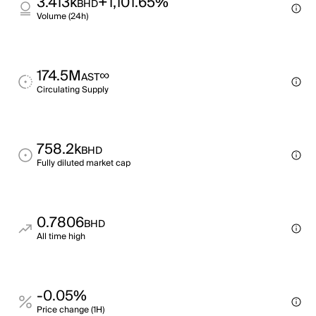
3.413k
+1,101.65%
BHD
Volume (24h)
174.5M
∞
AST
Circulating Supply
758.2k
BHD
Fully diluted market cap
0.7806
BHD
All time high
-0.05%
Price change (1H)