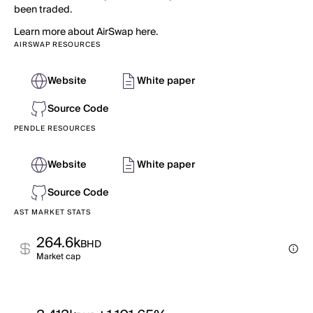
been traded.
Learn more about AirSwap here.
AIRSWAP RESOURCES
Website
White paper
Source Code
PENDLE RESOURCES
Website
White paper
Source Code
AST MARKET STATS
264.6k
BHD
Market cap