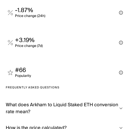
-1.87%
Price change (24h)
+3.19%
Price change (7d)
#66
Popularity
FREQUENTLY ASKED QUESTIONS
What does Arkham to Liquid Staked ETH conversion
rate mean?
How is the price calculated?