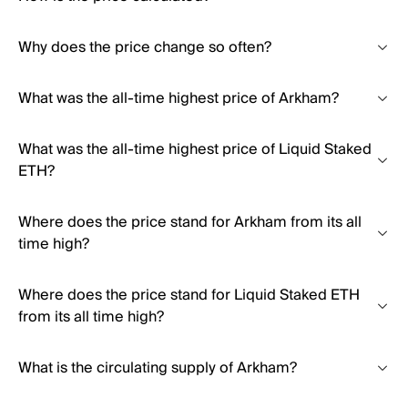
Why does the price change so often?
What was the all-time highest price of Arkham?
What was the all-time highest price of Liquid Staked
ETH?
Where does the price stand for Arkham from its all
time high?
Where does the price stand for Liquid Staked ETH
from its all time high?
What is the circulating supply of Arkham?