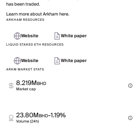
has been traded.
Learn more about Arkham here.
ARKHAM RESOURCES
Website
White paper
LIQUID STAKED ETH RESOURCES
Website
White paper
ARKM MARKET STATS
8.219M
BHD
Market cap
23.80M
-1.19%
BHD
Volume (24h)