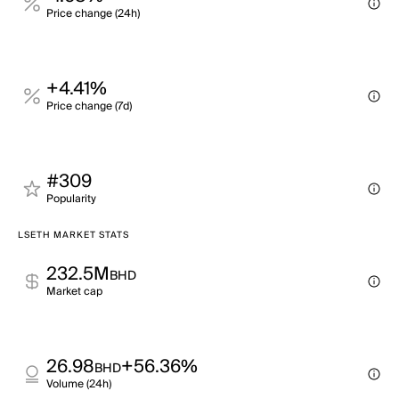
Price change (24h)
+4.41%
Price change (7d)
#309
Popularity
LSETH MARKET STATS
232.5M
BHD
Market cap
26.98
+56.36%
BHD
Volume (24h)