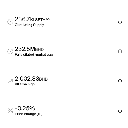
286.7k
∞
LSETH
Circulating Supply
232.5M
BHD
Fully diluted market cap
2,002.83
BHD
All time high
-0.25%
Price change (1H)