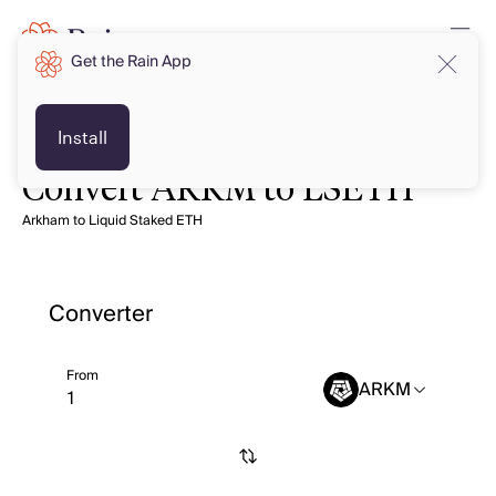
Get the Rain App
Install
Convert ARKM to LSETH
Arkham to Liquid Staked ETH
Converter
From
ARKM