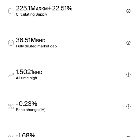
225.1M
+22.51%
ARKM
Circulating Supply
36.51M
BHD
Fully diluted market cap
1.5021
BHD
All time high
-0.23%
Price change (1H)
-1.68%