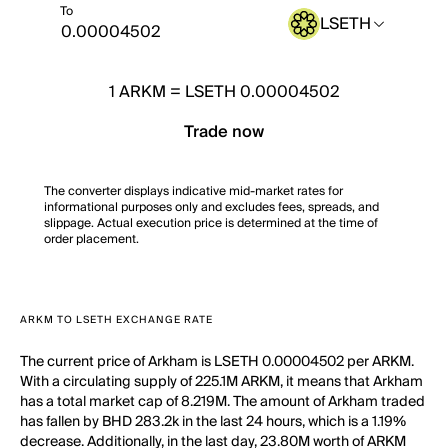
To
LSETH
1
ARKM
=
LSETH 0.00004502
Trade now
The converter displays indicative mid-market rates for
informational purposes only and excludes fees, spreads, and
slippage. Actual execution price is determined at the time of
order placement.
ARKM TO LSETH EXCHANGE RATE
The current price of Arkham is LSETH 0.00004502 per ARKM.
With a circulating supply of 225.1M ARKM, it means that Arkham
has a total market cap of 8.219M. The amount of Arkham traded
has fallen by BHD 283.2k in the last 24 hours, which is a 1.19%
decrease. Additionally, in the last day, 23.80M worth of ARKM