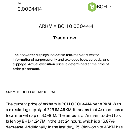
To
BCH
1
ARKM
=
BCH 0.0004414
Trade now
The converter displays indicative mid-market rates for
informational purposes only and excludes fees, spreads, and
slippage. Actual execution price is determined at the time of
order placement.
ARKM TO BCH EXCHANGE RATE
The current price of Arkham is BCH 0.0004414 per ARKM. With
a circulating supply of 225.1M ARKM, it means that Arkham has a
total market cap of 8.096M. The amount of Arkham traded has
fallen by BHD 4.247M in the last 24 hours, which is a 16.87%
decrease. Additionally, in the last day, 25.18M worth of ARKM has