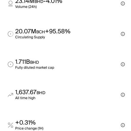
23.14M
-4.01%
BHD
Volume (24h)
20.07M
+95.58%
BCH
Circulating Supply
1.711B
BHD
Fully diluted market cap
1,637.67
BHD
All time high
+0.31%
Price change (1H)