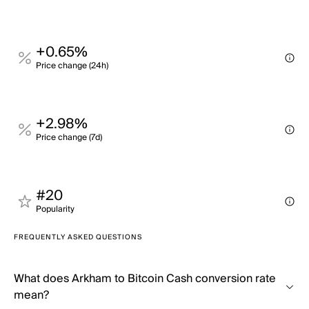
+0.65%
Price change (24h)
+2.98%
Price change (7d)
#20
Popularity
FREQUENTLY ASKED QUESTIONS
What does Arkham to Bitcoin Cash conversion rate
mean?