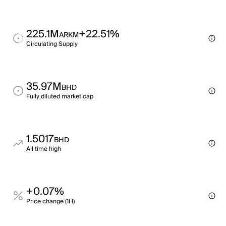
225.1M
+22.51%
ARKM
Circulating Supply
35.97M
BHD
Fully diluted market cap
1.5017
BHD
All time high
+0.07%
Price change (1H)