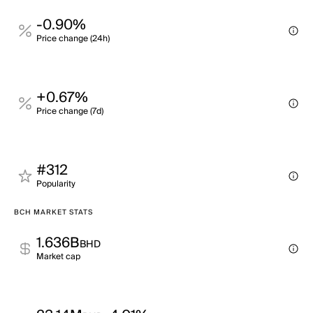
-0.90%
Price change (24h)
+0.67%
Price change (7d)
#312
Popularity
BCH MARKET STATS
1.636B
BHD
Market cap