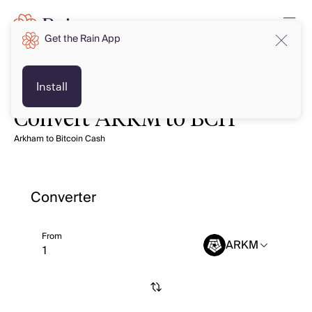
Get the Rain App
Install
Convert ARKM to BCH
Arkham to Bitcoin Cash
Converter
From
ARKM