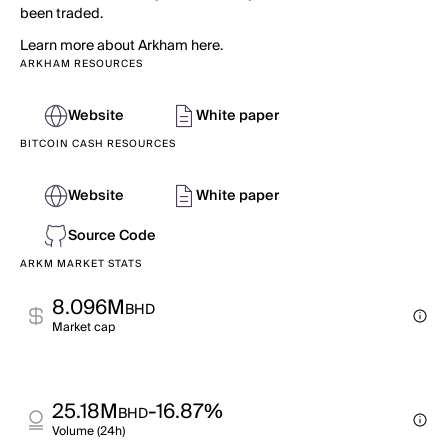
been traded.
Learn more about Arkham here.
ARKHAM RESOURCES
Website
White paper
BITCOIN CASH RESOURCES
Website
White paper
Source Code
ARKM MARKET STATS
8.096M
BHD
Market cap
25.18M
-16.87%
BHD
Volume (24h)