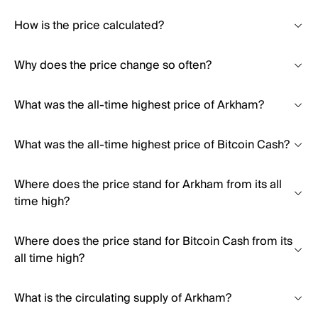
How is the price calculated?
Why does the price change so often?
What was the all-time highest price of Arkham?
What was the all-time highest price of Bitcoin Cash?
Where does the price stand for Arkham from its all
time high?
Where does the price stand for Bitcoin Cash from its
all time high?
What is the circulating supply of Arkham?