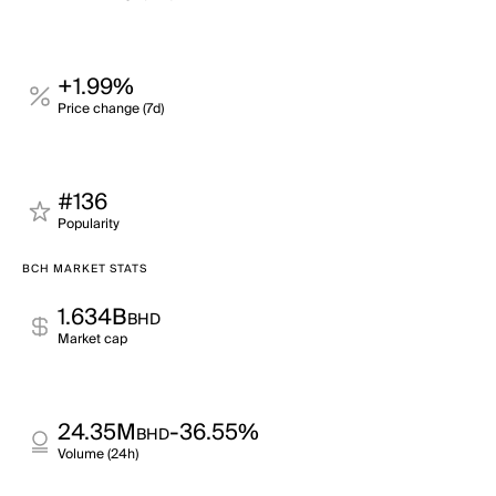
+1.99%
Price change (7d)
#136
Popularity
BCH MARKET STATS
1.634B
BHD
Market cap
24.35M
-36.55%
BHD
Volume (24h)