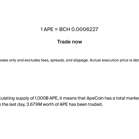
1
APE
=
BCH 0.0006227
Trade now
poses only and excludes fees, spreads, and slippage. Actual execution price is de
culating supply of 1.000B APE, it means that ApeCoin has a total mark
 in the last day, 3.679M worth of APE has been traded.