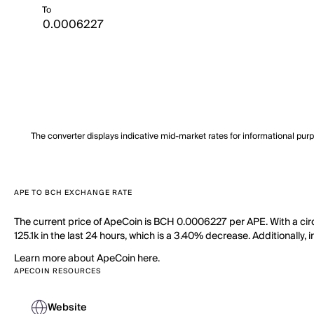
To
The converter displays indicative mid-market rates for informational pur
APE TO BCH EXCHANGE RATE
The current price of ApeCoin is BCH 0.0006227 per APE. With a cir
125.1k in the last 24 hours, which is a 3.40% decrease. Additionally,
Learn more about ApeCoin here.
APECOIN RESOURCES
Website