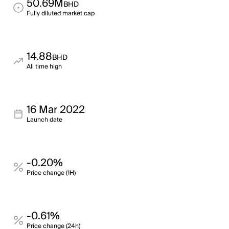
50.69M
BHD
Fully diluted market cap
14.88
BHD
All time high
16 Mar 2022
Launch date
-0.20%
Price change (1H)
-0.61%
Price change (24h)