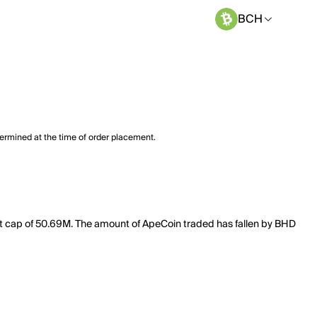
BCH
termined at the time of order placement.
et cap of 50.69M. The amount of ApeCoin traded has fallen by BHD