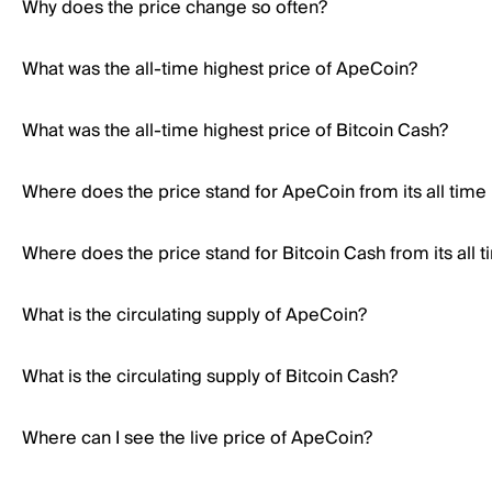
Why does the price change so often?
What was the all-time highest price of ApeCoin?
What was the all-time highest price of Bitcoin Cash?
Where does the price stand for ApeCoin from its all time
Where does the price stand for Bitcoin Cash from its all 
What is the circulating supply of ApeCoin?
What is the circulating supply of Bitcoin Cash?
Where can I see the live price of ApeCoin?