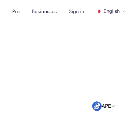
English
t
Pro
Businesses
Sign in
APE