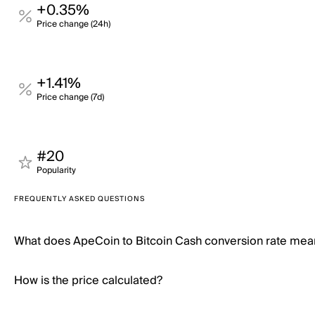
+0.35%
Price change (24h)
+1.41%
Price change (7d)
#20
Popularity
FREQUENTLY ASKED QUESTIONS
What does ApeCoin to Bitcoin Cash conversion rate mea
How is the price calculated?