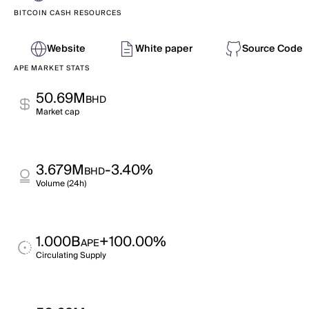
BITCOIN CASH RESOURCES
Website
White paper
Source Code
APE MARKET STATS
50.69M
BHD
Market cap
3.679M
-3.40%
BHD
Volume (24h)
1.000B
+100.00%
APE
Circulating Supply