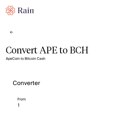
Convert APE to BCH
ApeCoin to Bitcoin Cash
Converter
From