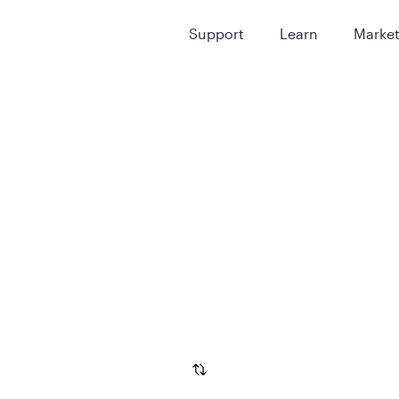
Support
Learn
Marke