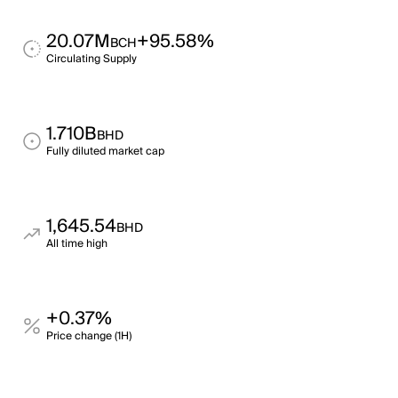
20.07M
+95.58%
BCH
Circulating Supply
1.710B
BHD
Fully diluted market cap
1,645.54
BHD
All time high
+0.37%
Price change (1H)