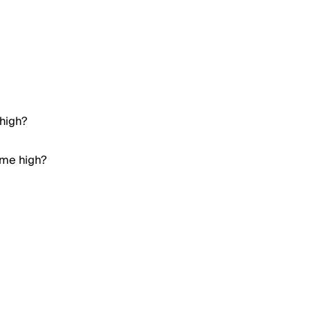
 high?
time high?