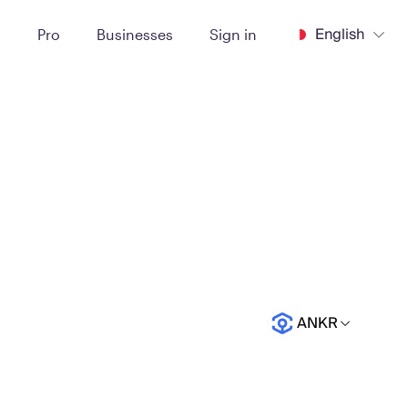
English
t
Pro
Businesses
Sign in
ANKR