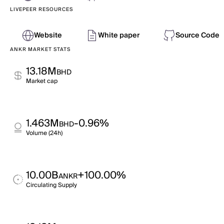
LIVEPEER RESOURCES
Website
White paper
Source Code
ANKR MARKET STATS
13.18M
BHD
Market cap
1.463M
-0.96%
BHD
Volume (24h)
10.00B
+100.00%
ANKR
Circulating Supply