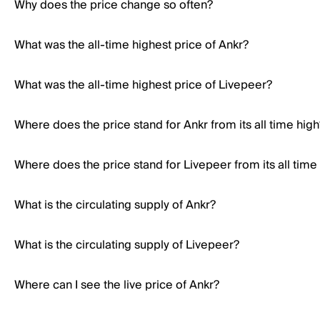
Why does the price change so often?
What was the all-time highest price of Ankr?
What was the all-time highest price of Livepeer?
Where does the price stand for Ankr from its all time high
Where does the price stand for Livepeer from its all time
What is the circulating supply of Ankr?
What is the circulating supply of Livepeer?
Where can I see the live price of Ankr?