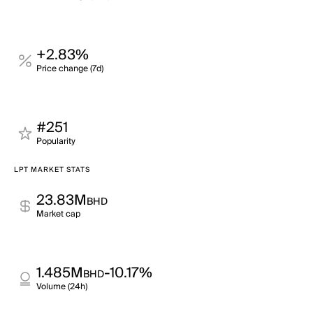
+2.83%
Price change (7d)
#251
Popularity
LPT MARKET STATS
23.83M
BHD
Market cap
1.485M
-10.17%
BHD
Volume (24h)