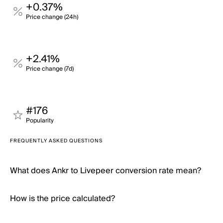
+0.37%
Price change (24h)
+2.41%
Price change (7d)
#176
Popularity
FREQUENTLY ASKED QUESTIONS
What does Ankr to Livepeer conversion rate mean?
How is the price calculated?