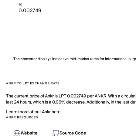
To
The converter displays indicative mid-market rates for informational pur
ANKR TO LPT EXCHANGE RATE
The current price of Ankr is LPT 0.002749 per ANKR. With a circulat
last 24 hours, which is a 0.96% decrease. Additionally, in the last 
Learn more about Ankr here.
ANKR RESOURCES
Website
Source Code