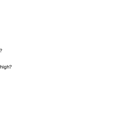
?
 high?