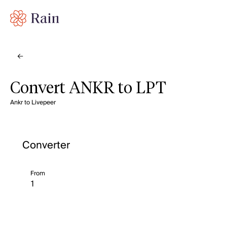
Convert ANKR to LPT
Ankr to Livepeer
Converter
From