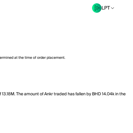
LPT
termined at the time of order placement.
f 13.18M. The amount of Ankr traded has fallen by BHD 14.04k in the