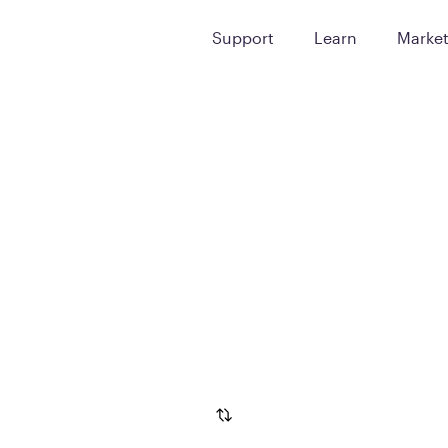
Support
Learn
Marke