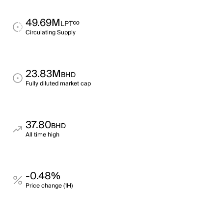
49.69M
∞
LPT
Circulating Supply
23.83M
BHD
Fully diluted market cap
37.80
BHD
All time high
-0.48%
Price change (1H)