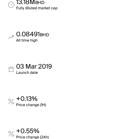
13.18M
BHD
Fully diluted market cap
0.08491
BHD
All time high
03 Mar 2019
Launch date
+0.13%
Price change (1H)
+0.55%
Price change (24h)