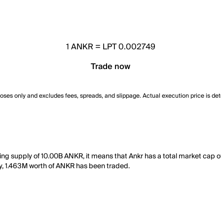
1
ANKR
=
LPT 0.002749
Trade now
poses only and excludes fees, spreads, and slippage. Actual execution price is de
ing supply of 10.00B ANKR, it means that Ankr has a total market cap o
day, 1.463M worth of ANKR has been traded.