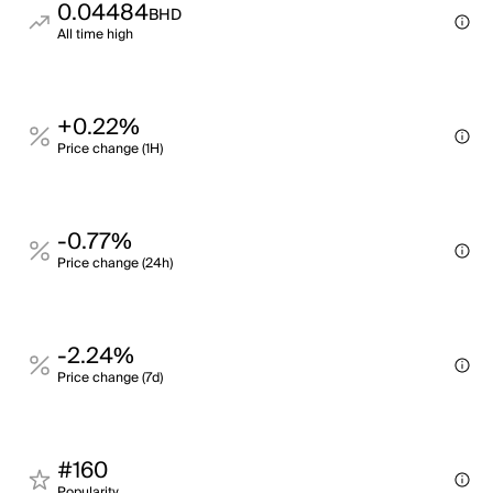
0.04484
BHD
All time high
+0.22%
Price change (1H)
-0.77%
Price change (24h)
-2.24%
Price change (7d)
#160
Popularity