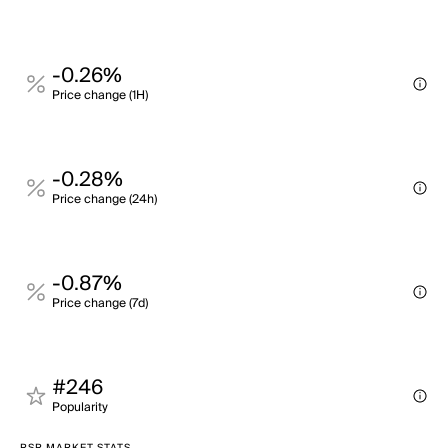
-0.26%
Price change (1H)
-0.28%
Price change (24h)
-0.87%
Price change (7d)
#246
Popularity