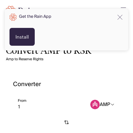
Get the Rain App
Install
Convert AMP to RSR
Amp to Reserve Rights
Converter
From
AMP