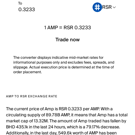
To
RSR
1
AMP
=
RSR 0.3233
Trade now
The converter displays indicative mid-market rates for
informational purposes only and excludes fees, spreads, and
slippage. Actual execution price is determined at the time of
order placement.
AMP TO RSR EXCHANGE RATE
The current price of Amp is RSR 0.3233 per AMP. With a
circulating supply of 89.78B AMP, it means that Amp has a total
market cap of 13.32M. The amount of Amp traded has fallen by
BHD 435.1k in the last 24 hours, which is a 79.17% decrease.
Additionally, in the last day, 549.6k worth of AMP has been