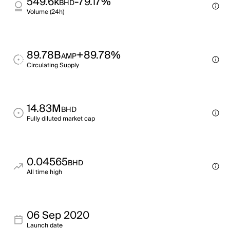
549.6k
-79.17%
BHD
Volume (24h)
89.78B
+89.78%
AMP
Circulating Supply
14.83M
BHD
Fully diluted market cap
0.04565
BHD
All time high
06 Sep 2020
Launch date