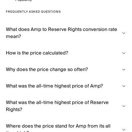
FREQUENTLY ASKED QUESTIONS
What does Amp to Reserve Rights conversion rate
mean?
How is the price calculated?
Why does the price change so often?
What was the all-time highest price of Amp?
What was the all-time highest price of Reserve
Rights?
Where does the price stand for Amp from its all