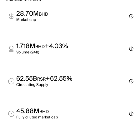
RSR MARKET STATS
28.70M
BHD
Market cap
1.718M
+4.03%
BHD
Volume (24h)
62.55B
+62.55%
RSR
Circulating Supply
45.88M
BHD
Fully diluted market cap