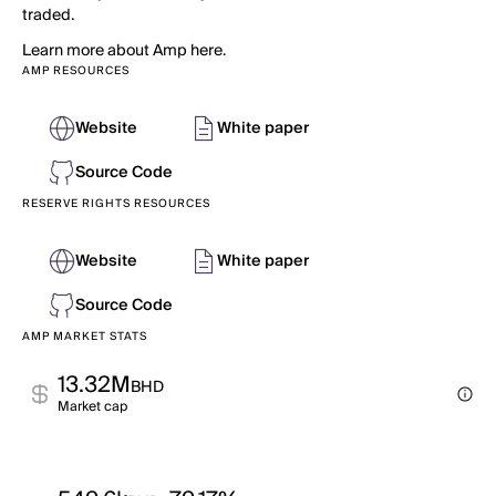
traded.
Learn more about Amp here.
AMP RESOURCES
Website
White paper
Source Code
RESERVE RIGHTS RESOURCES
Website
White paper
Source Code
AMP MARKET STATS
13.32M
BHD
Market cap