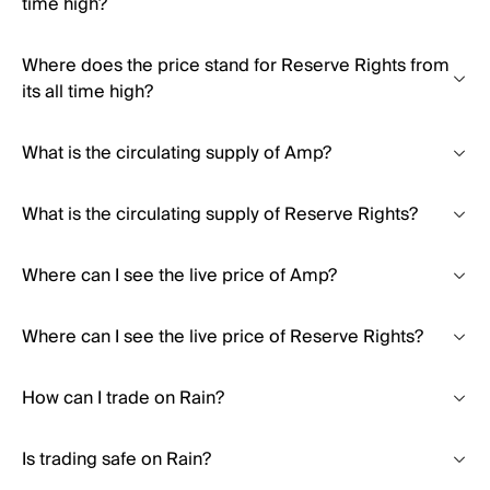
time high?
Where does the price stand for Reserve Rights from
its all time high?
What is the circulating supply of Amp?
What is the circulating supply of Reserve Rights?
Where can I see the live price of Amp?
Where can I see the live price of Reserve Rights?
How can I trade on Rain?
Is trading safe on Rain?