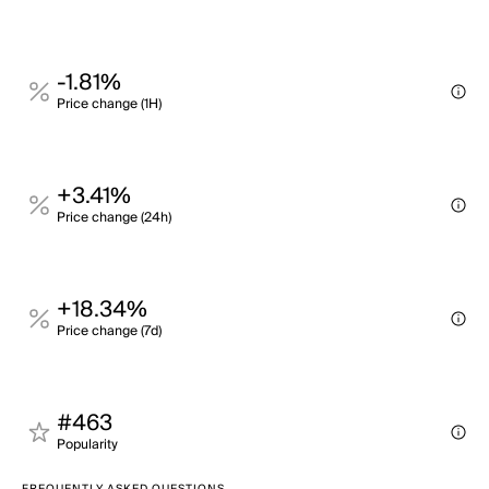
-1.81%
Price change (1H)
+3.41%
Price change (24h)
+18.34%
Price change (7d)
#463
Popularity