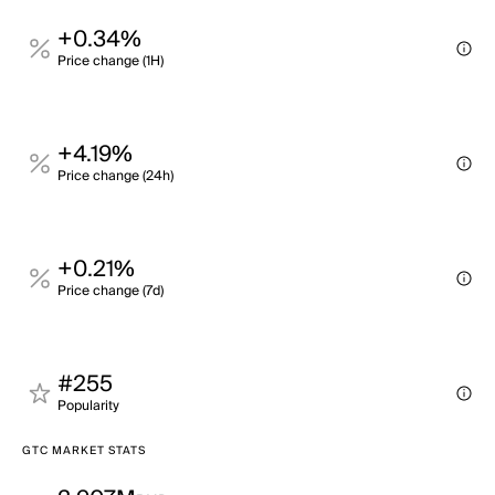
+0.34%
Price change (1H)
+4.19%
Price change (24h)
+0.21%
Price change (7d)
#255
Popularity
GTC MARKET STATS