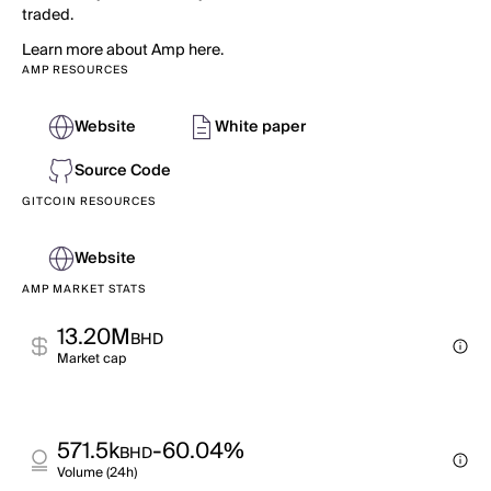
traded.
Learn more about Amp here.
AMP RESOURCES
Website
White paper
Source Code
GITCOIN RESOURCES
Website
AMP MARKET STATS
13.20M
BHD
Market cap
571.5k
-60.04%
BHD
Volume (24h)