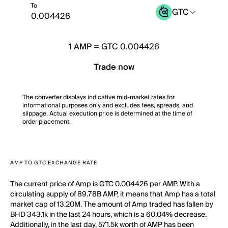
To
GTC
1
AMP
=
GTC 0.004426
Trade now
The converter displays indicative mid-market rates for
informational purposes only and excludes fees, spreads, and
slippage. Actual execution price is determined at the time of
order placement.
AMP TO GTC EXCHANGE RATE
The current price of Amp is GTC 0.004426 per AMP. With a
circulating supply of 89.78B AMP, it means that Amp has a total
market cap of 13.20M. The amount of Amp traded has fallen by
BHD 343.1k in the last 24 hours, which is a 60.04% decrease.
Additionally, in the last day, 571.5k worth of AMP has been