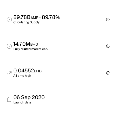
89.78B
+89.78%
AMP
Circulating Supply
14.70M
BHD
Fully diluted market cap
0.04552
BHD
All time high
06 Sep 2020
Launch date