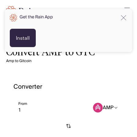
Get the Rain App
Install
Convert AMP to GTC
Amp to Gitcoin
Converter
From
AMP