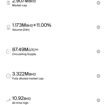
2.907M
BHD
Market cap
1.173M
+11.00%
BHD
Volume (24h)
87.49M
∞
GTC
Circulating Supply
3.322M
BHD
Fully diluted market cap
10.92
BHD
All time high