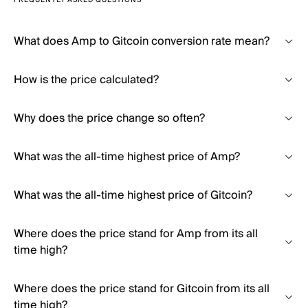
FREQUENTLY ASKED QUESTIONS
What does Amp to Gitcoin conversion rate mean?
How is the price calculated?
Why does the price change so often?
What was the all-time highest price of Amp?
What was the all-time highest price of Gitcoin?
Where does the price stand for Amp from its all
time high?
Where does the price stand for Gitcoin from its all
time high?