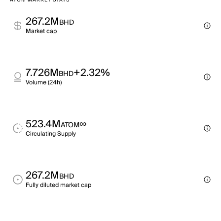
ATOM MARKET STATS
267.2M
BHD
Market cap
7.726M
+2.32%
BHD
Volume (24h)
523.4M
∞
ATOM
Circulating Supply
267.2M
BHD
Fully diluted market cap