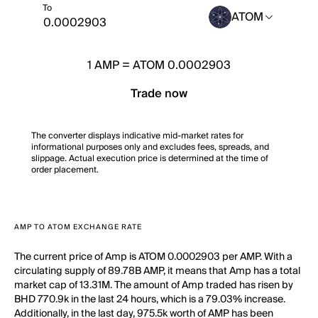
To
ATOM
1
AMP
=
ATOM 0.0002903
Trade now
The converter displays indicative mid-market rates for
informational purposes only and excludes fees, spreads, and
slippage. Actual execution price is determined at the time of
order placement.
AMP TO ATOM EXCHANGE RATE
The current price of Amp is ATOM 0.0002903 per AMP. With a
circulating supply of 89.78B AMP, it means that Amp has a total
market cap of 13.31M. The amount of Amp traded has risen by
BHD 770.9k in the last 24 hours, which is a 79.03% increase.
Additionally, in the last day, 975.5k worth of AMP has been