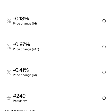
-0.18%
Price change (1H)
-0.97%
Price change (24h)
-0.41%
Price change (7d)
#249
Popularity