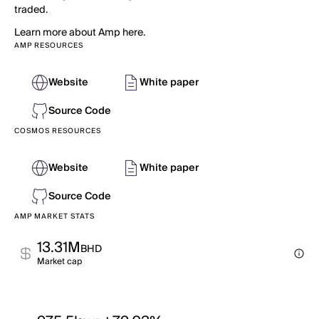
traded.
Learn more about Amp here.
AMP RESOURCES
Website
White paper
Source Code
COSMOS RESOURCES
Website
White paper
Source Code
AMP MARKET STATS
13.31M
BHD
Market cap