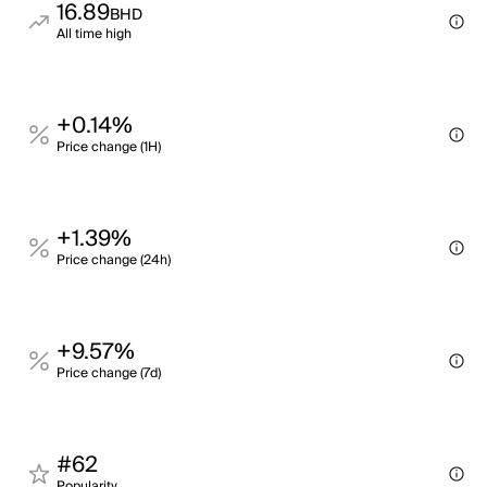
16.89
BHD
All time high
+0.14%
Price change (1H)
+1.39%
Price change (24h)
+9.57%
Price change (7d)
#62
Popularity