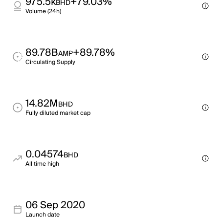
975.5k
+79.03%
BHD
Volume (24h)
89.78B
+89.78%
AMP
Circulating Supply
14.82M
BHD
Fully diluted market cap
0.04574
BHD
All time high
06 Sep 2020
Launch date