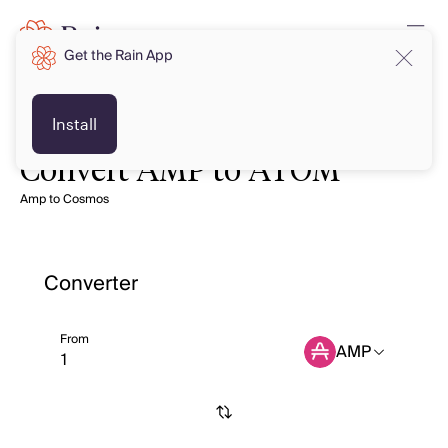
Get the Rain App
Install
Convert AMP to ATOM
Amp to Cosmos
Converter
From
AMP