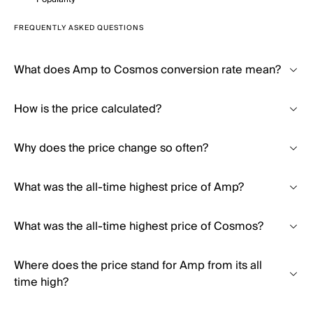
FREQUENTLY ASKED QUESTIONS
What does Amp to Cosmos conversion rate mean?
How is the price calculated?
Why does the price change so often?
What was the all-time highest price of Amp?
What was the all-time highest price of Cosmos?
Where does the price stand for Amp from its all
time high?