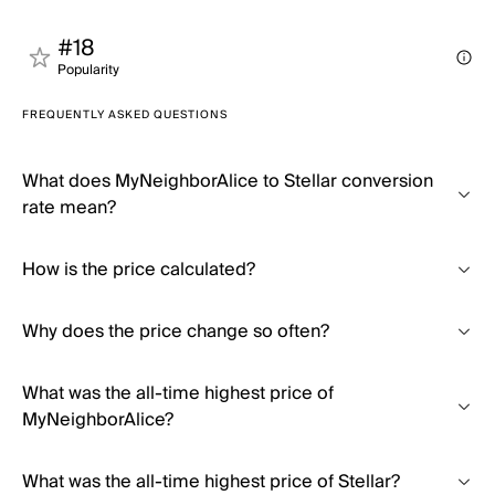
#18
Popularity
FREQUENTLY ASKED QUESTIONS
What does MyNeighborAlice to Stellar conversion
rate mean?
How is the price calculated?
Why does the price change so often?
What was the all-time highest price of
MyNeighborAlice?
What was the all-time highest price of Stellar?