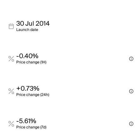
30 Jul 2014
Launch date
-0.40%
Price change (1H)
+0.73%
Price change (24h)
-5.61%
Price change (7d)