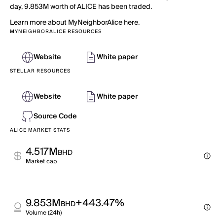
day, 9.853M worth of ALICE has been traded.
Learn more about MyNeighborAlice here.
MYNEIGHBORALICE RESOURCES
Website
White paper
STELLAR RESOURCES
Website
White paper
Source Code
ALICE MARKET STATS
4.517M
BHD
Market cap
9.853M
+443.47%
BHD
Volume (24h)