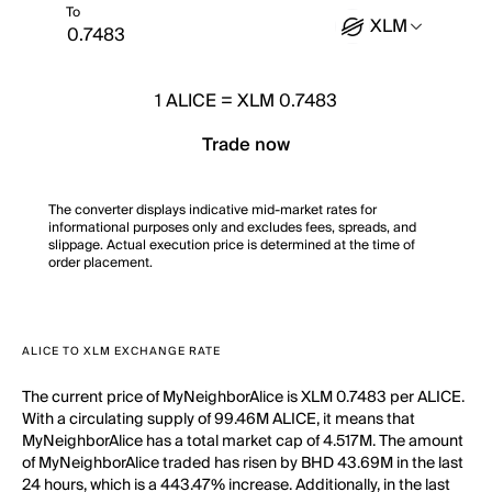
To
XLM
1
ALICE
=
XLM 0.7483
Trade now
The converter displays indicative mid-market rates for
informational purposes only and excludes fees, spreads, and
slippage. Actual execution price is determined at the time of
order placement.
ALICE TO XLM EXCHANGE RATE
The current price of MyNeighborAlice is XLM 0.7483 per ALICE.
With a circulating supply of 99.46M ALICE, it means that
MyNeighborAlice has a total market cap of 4.517M. The amount
of MyNeighborAlice traded has risen by BHD 43.69M in the last
24 hours, which is a 443.47% increase. Additionally, in the last