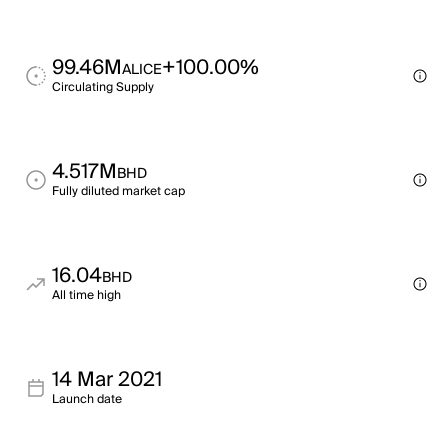
99.46M
+100.00%
ALICE
Circulating Supply
4.517M
BHD
Fully diluted market cap
16.04
BHD
All time high
14 Mar 2021
Launch date