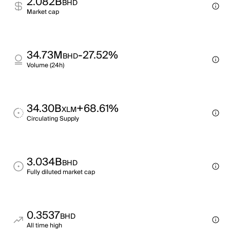
2.082B
BHD
Market cap
34.73M
-27.52%
BHD
Volume (24h)
34.30B
+68.61%
XLM
Circulating Supply
3.034B
BHD
Fully diluted market cap
0.3537
BHD
All time high