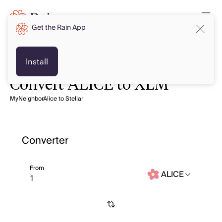
Get the Rain App
Install
Convert ALICE to XLM
MyNeighborAlice to Stellar
Converter
From
ALICE