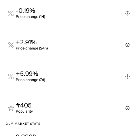
-0.19%
Price change (1H)
+2.91%
Price change (24h)
+5.99%
Price change (7d)
#405
Popularity
XLM MARKET STATS