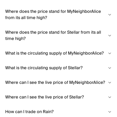
Where does the price stand for MyNeighborAlice
from its all time high?
Where does the price stand for Stellar from its all
time high?
What is the circulating supply of MyNeighborAlice?
What is the circulating supply of Stellar?
Where can I see the live price of MyNeighborAlice?
Where can I see the live price of Stellar?
How can I trade on Rain?