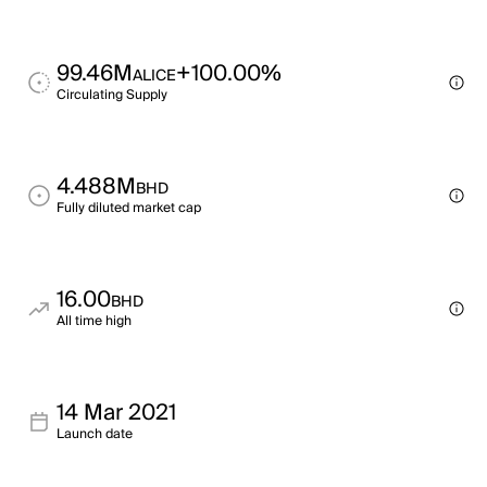
99.46M
+100.00%
ALICE
Circulating Supply
4.488M
BHD
Fully diluted market cap
16.00
BHD
All time high
14 Mar 2021
Launch date