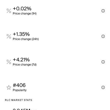
+0.02%
Price change (1H)
+1.35%
Price change (24h)
+4.21%
Price change (7d)
#406
Popularity
RLC MARKET STATS