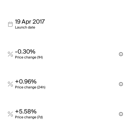
19 Apr 2017
Launch date
-0.30%
Price change (1H)
+0.96%
Price change (24h)
+5.58%
Price change (7d)