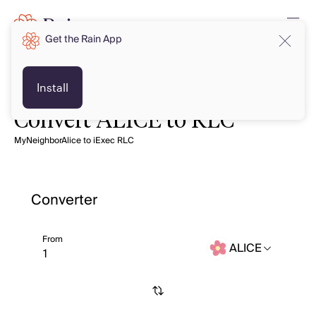
Get the Rain App
Install
Convert ALICE to RLC
MyNeighborAlice to iExec RLC
Converter
From
ALICE