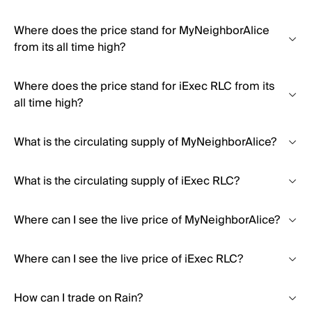
Where does the price stand for MyNeighborAlice
from its all time high?
Where does the price stand for iExec RLC from its
all time high?
What is the circulating supply of MyNeighborAlice?
What is the circulating supply of iExec RLC?
Where can I see the live price of MyNeighborAlice?
Where can I see the live price of iExec RLC?
How can I trade on Rain?