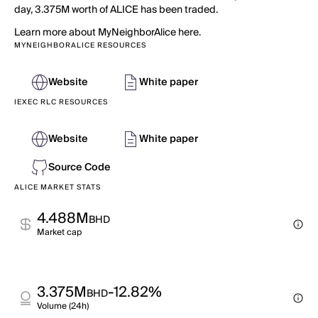
day, 3.375M worth of ALICE has been traded.
Learn more about MyNeighborAlice here.
MYNEIGHBORALICE RESOURCES
Website
White paper
IEXEC RLC RESOURCES
Website
White paper
Source Code
ALICE MARKET STATS
4.488M
BHD
Market cap
3.375M
-12.82%
BHD
Volume (24h)