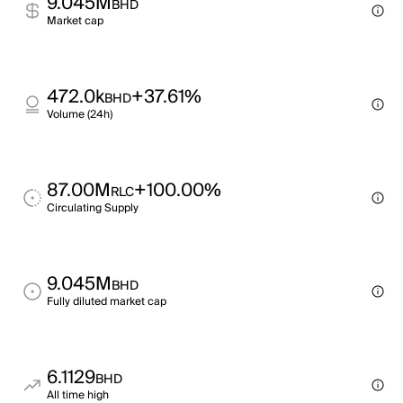
9.045M
BHD
Market cap
472.0k
+37.61%
BHD
Volume (24h)
87.00M
+100.00%
RLC
Circulating Supply
9.045M
BHD
Fully diluted market cap
6.1129
BHD
All time high