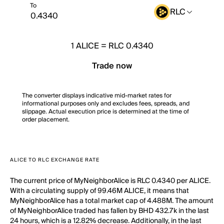
To
RLC
1
ALICE
=
RLC 0.4340
Trade now
The converter displays indicative mid-market rates for
informational purposes only and excludes fees, spreads, and
slippage. Actual execution price is determined at the time of
order placement.
ALICE TO RLC EXCHANGE RATE
The current price of MyNeighborAlice is RLC 0.4340 per ALICE.
With a circulating supply of 99.46M ALICE, it means that
MyNeighborAlice has a total market cap of 4.488M. The amount
of MyNeighborAlice traded has fallen by BHD 432.7k in the last
24 hours, which is a 12.82% decrease. Additionally, in the last