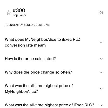
#300
Popularity
FREQUENTLY ASKED QUESTIONS
What does MyNeighborAlice to iExec RLC
conversion rate mean?
How is the price calculated?
Why does the price change so often?
What was the all-time highest price of
MyNeighborAlice?
What was the all-time highest price of iExec RLC?