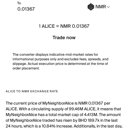
To
NMR
1
ALICE
=
NMR 0.01367
Trade now
The converter displays indicative mid-market rates for
informational purposes only and excludes fees, spreads, and
slippage. Actual execution price is determined at the time of
order placement.
ALICE TO NMR EXCHANGE RATE
The current price of MyNeighborAlice is NMR 0.01367 per
ALICE. With a circulating supply of 99.46M ALICE, it means that
MyNeighborAlice has a total market cap of 4.413M. The amount
of MyNeighborAlice traded has risen by BHD 189.7k in the last
24 hours, which is a 10.84% increase. Additionally, in the last day,