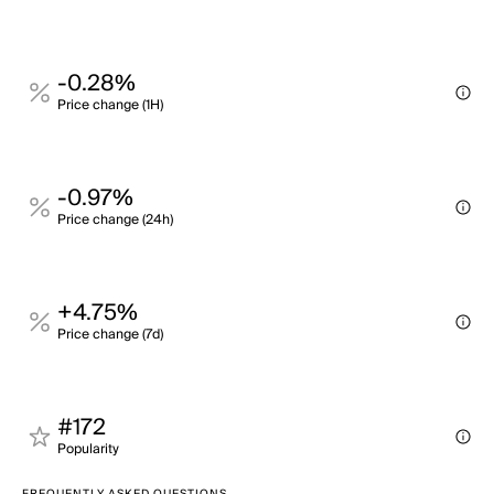
-0.28%
Price change (1H)
-0.97%
Price change (24h)
+4.75%
Price change (7d)
#172
Popularity