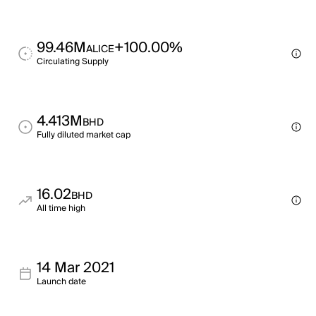
99.46M
+100.00%
ALICE
Circulating Supply
4.413M
BHD
Fully diluted market cap
16.02
BHD
All time high
14 Mar 2021
Launch date