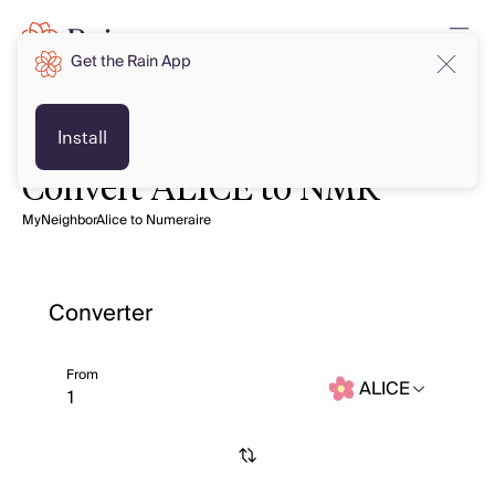
Get the Rain App
Install
Convert ALICE to NMR
MyNeighborAlice to Numeraire
Converter
From
ALICE