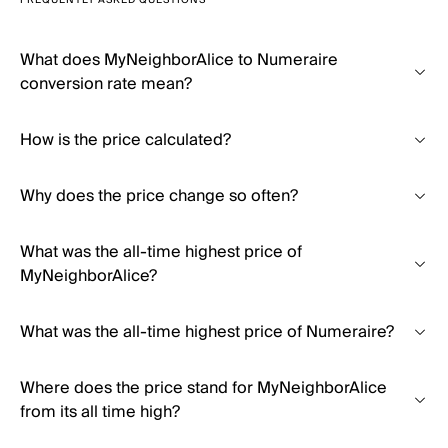
FREQUENTLY ASKED QUESTIONS
What does MyNeighborAlice to Numeraire
conversion rate mean?
How is the price calculated?
Why does the price change so often?
What was the all-time highest price of
MyNeighborAlice?
What was the all-time highest price of Numeraire?
Where does the price stand for MyNeighborAlice
from its all time high?