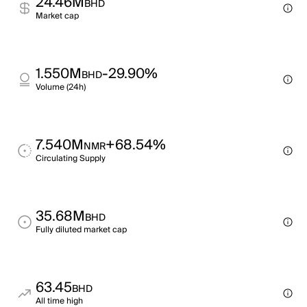
24.46M
BHD
Market cap
1.550M
-29.90%
BHD
Volume (24h)
7.540M
+68.54%
NMR
Circulating Supply
35.68M
BHD
Fully diluted market cap
63.45
BHD
All time high