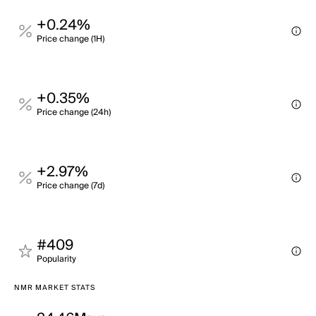
+0.24%
Price change (1H)
+0.35%
Price change (24h)
+2.97%
Price change (7d)
#409
Popularity
NMR MARKET STATS