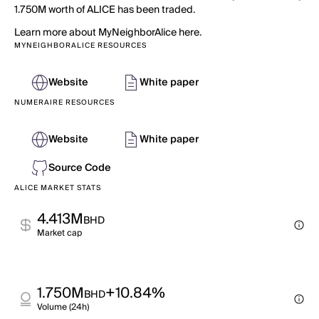
1.750M worth of ALICE has been traded.
Learn more about MyNeighborAlice here.
MYNEIGHBORALICE RESOURCES
Website
White paper
NUMERAIRE RESOURCES
Website
White paper
Source Code
ALICE MARKET STATS
4.413M
BHD
Market cap
1.750M
+10.84%
BHD
Volume (24h)