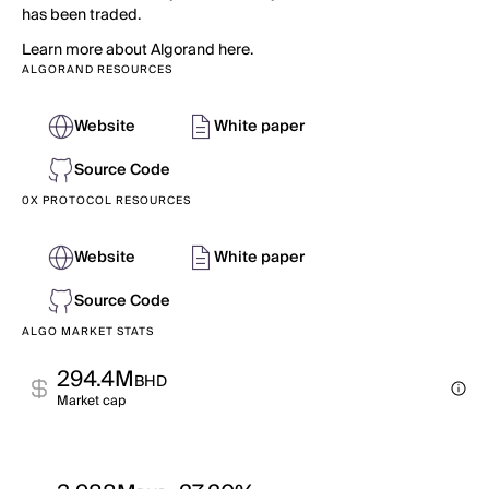
has been traded.
Learn more about Algorand here.
ALGORAND RESOURCES
Website
White paper
Source Code
0X PROTOCOL RESOURCES
Website
White paper
Source Code
ALGO MARKET STATS
294.4M
BHD
Market cap