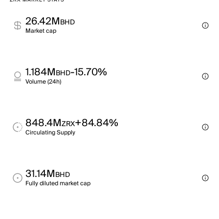
ZRX MARKET STATS
26.42M
BHD
Market cap
1.184M
-15.70%
BHD
Volume (24h)
848.4M
+84.84%
ZRX
Circulating Supply
31.14M
BHD
Fully diluted market cap