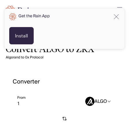
Get the Rain App
Install
Convert ALGO to ZRX
Algorand to 0x Protocol
Converter
From
ALGO