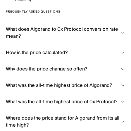
FREQUENTLY ASKED QUESTIONS
What does Algorand to 0x Protocol conversion rate
mean?
How is the price calculated?
Why does the price change so often?
What was the all-time highest price of Algorand?
What was the all-time highest price of 0x Protocol?
Where does the price stand for Algorand from its all
time high?