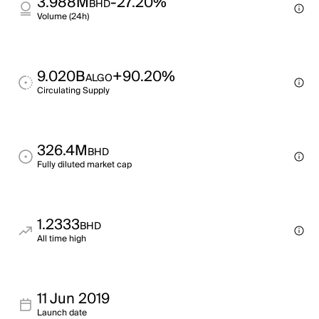
3.988M
-27.20%
BHD
Volume (24h)
9.020B
+90.20%
ALGO
Circulating Supply
326.4M
BHD
Fully diluted market cap
1.2333
BHD
All time high
11 Jun 2019
Launch date