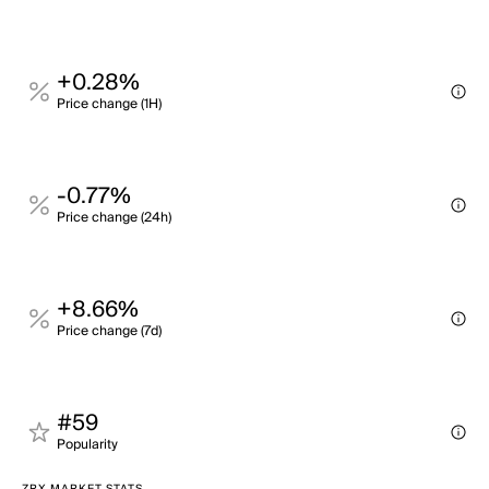
+0.28%
Price change (1H)
-0.77%
Price change (24h)
+8.66%
Price change (7d)
#59
Popularity