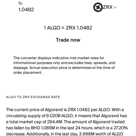
To
ZRX
1
ALGO
=
ZRX 1.0482
Trade now
The converter displays indicative mid-market rates for
informational purposes only and excludes fees, spreads, and
slippage. Actual execution price is determined at the time of
order placement.
ALGO TO ZRX EXCHANGE RATE
The current price of Algorand is ZRX 1.0482 per ALGO. With a
circulating supply of 9.020B ALGO, it means that Algorand has
a total market cap of 294.4M. The amount of Algorand traded
has fallen by BHD 1.085M in the last 24 hours, which is a 27.20%
decrease. Additionally, in the last day, 3.988M worth of ALGO