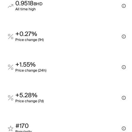
0.9518
BHD
All time high
+0.27%
Price change (1H)
+1.55%
Price change (24h)
+5.28%
Price change (7d)
#170
Popularity