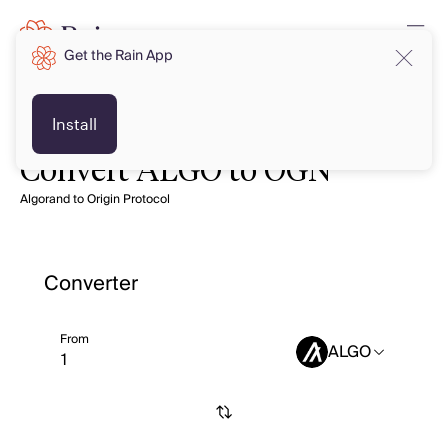
Get the Rain App
Install
Convert ALGO to OGN
Algorand to Origin Protocol
Converter
From
ALGO