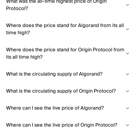
What was the all-time highest price of Origin
Protocol?
Where does the price stand for Algorand from its all
time high?
Where does the price stand for Origin Protocol from
its all time high?
What is the circulating supply of Algorand?
What is the circulating supply of Origin Protocol?
Where can I see the live price of Algorand?
Where can I see the live price of Origin Protocol?