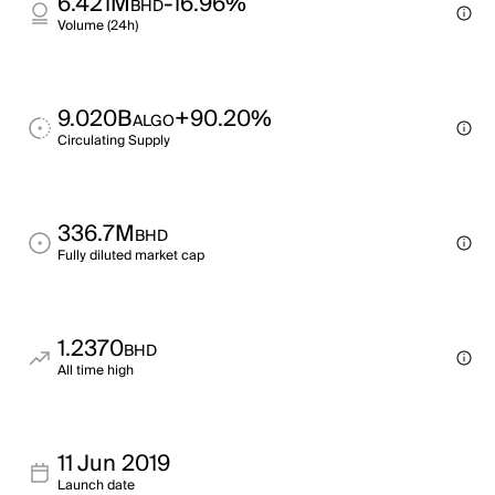
6.421M
-16.96%
BHD
Volume (24h)
9.020B
+90.20%
ALGO
Circulating Supply
336.7M
BHD
Fully diluted market cap
1.2370
BHD
All time high
11 Jun 2019
Launch date