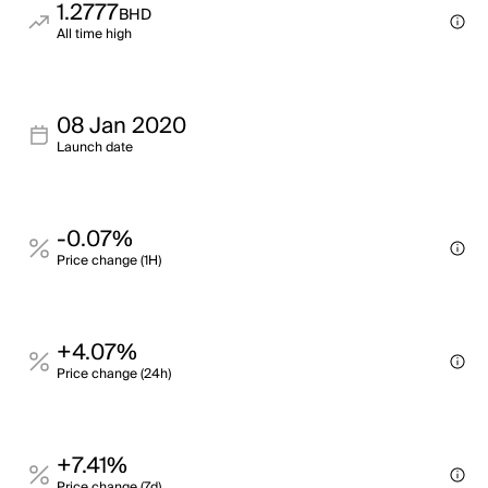
1.2777
BHD
All time high
08 Jan 2020
Launch date
-0.07%
Price change (1H)
+4.07%
Price change (24h)
+7.41%
Price change (7d)