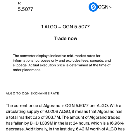
To
OGN
1
ALGO
=
OGN 5.5077
Trade now
The converter displays indicative mid-market rates for
informational purposes only and excludes fees, spreads, and
slippage. Actual execution price is determined at the time of
order placement.
ALGO TO OGN EXCHANGE RATE
The current price of Algorand is OGN 5.5077 per ALGO. With a
circulating supply of 9.020B ALGO, it means that Algorand has
a total market cap of 303.7M. The amount of Algorand traded
has fallen by BHD 1.089M in the last 24 hours, which is a 16.96%
decrease. Additionally, in the last day, 6.421M worth of ALGO has