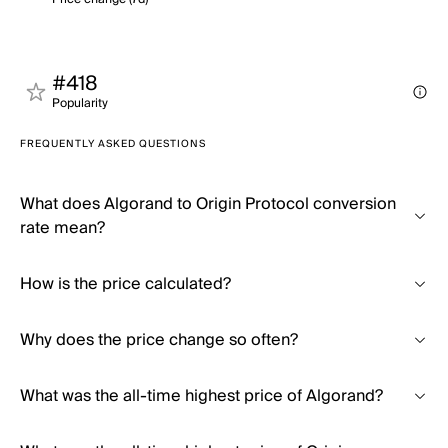
#418
Popularity
FREQUENTLY ASKED QUESTIONS
What does Algorand to Origin Protocol conversion
rate mean?
How is the price calculated?
Why does the price change so often?
What was the all-time highest price of Algorand?