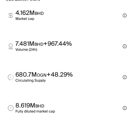
OGN MARKET STATS
4.162M
BHD
Market cap
7.481M
+967.44%
BHD
Volume (24h)
680.7M
+48.29%
OGN
Circulating Supply
8.619M
BHD
Fully diluted market cap