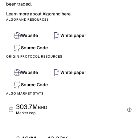
been traded.
Learn more about Algorand here.
ALGORAND RESOURCES
Website
White paper
Source Code
ORIGIN PROTOCOL RESOURCES
Website
White paper
Source Code
ALGO MARKET STATS
303.7M
BHD
Market cap