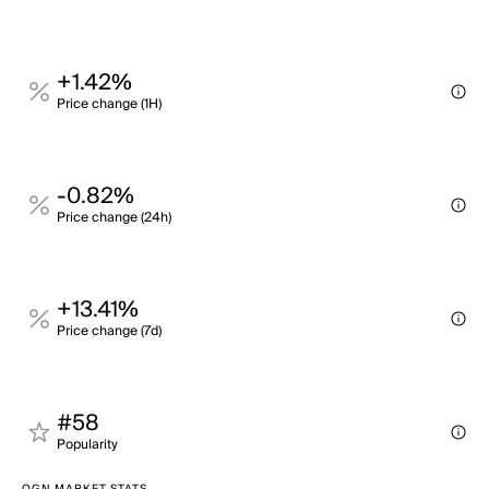
+1.42%
Price change (1H)
-0.82%
Price change (24h)
+13.41%
Price change (7d)
#58
Popularity