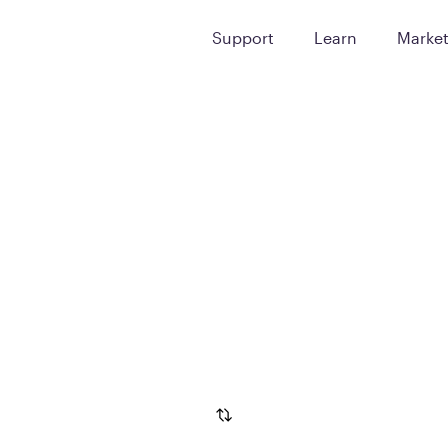
Support
Learn
Marke