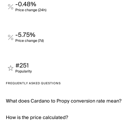
-0.48%
Price change (24h)
-5.75%
Price change (7d)
#251
Popularity
FREQUENTLY ASKED QUESTIONS
What does Cardano to Propy conversion rate mean?
How is the price calculated?