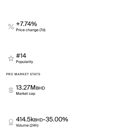
+7.74%
Price change (7d)
#14
Popularity
PRO MARKET STATS
13.27M
BHD
Market cap
414.5k
-35.00%
BHD
Volume (24h)