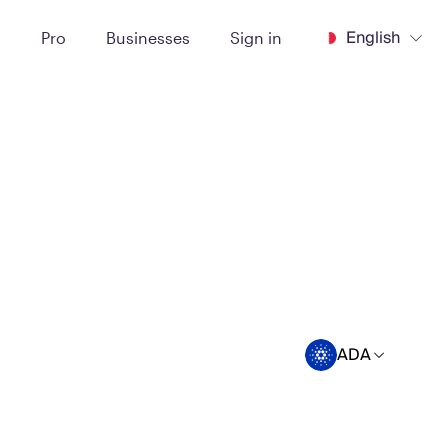
English
t
Pro
Businesses
Sign in
ADA