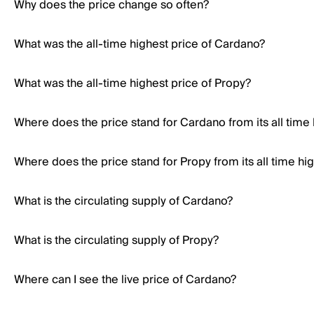
Why does the price change so often?
What was the all-time highest price of Cardano?
What was the all-time highest price of Propy?
Where does the price stand for Cardano from its all time
Where does the price stand for Propy from its all time hi
What is the circulating supply of Cardano?
What is the circulating supply of Propy?
Where can I see the live price of Cardano?