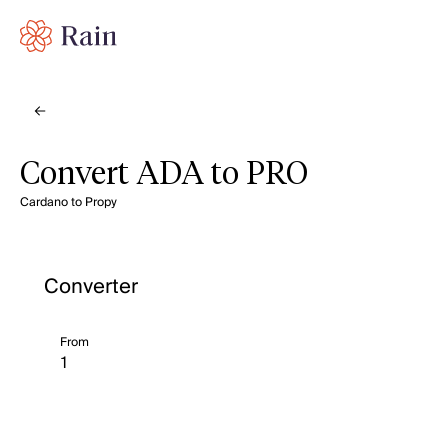
Convert ADA to PRO
Cardano to Propy
Converter
From