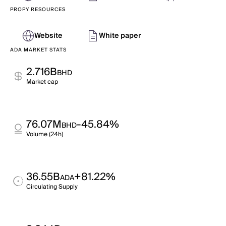
PROPY RESOURCES
Website
White paper
ADA MARKET STATS
2.716B
BHD
Market cap
76.07M
-45.84%
BHD
Volume (24h)
36.55B
+81.22%
ADA
Circulating Supply