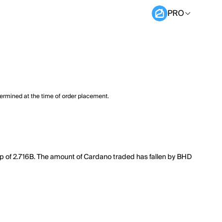
PRO
termined at the time of order placement.
ap of 2.716B. The amount of Cardano traded has fallen by BHD