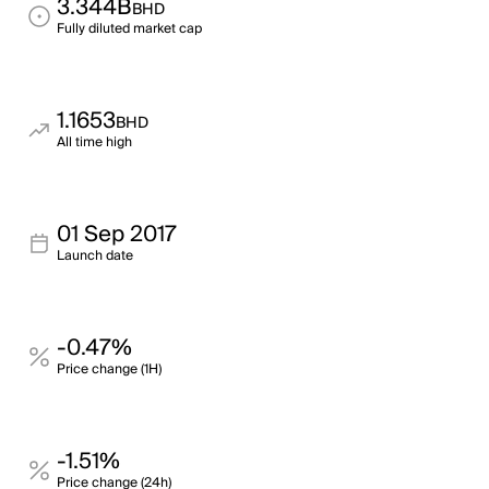
3.344B
BHD
Fully diluted market cap
1.1653
BHD
All time high
01 Sep 2017
Launch date
-0.47%
Price change (1H)
-1.51%
Price change (24h)