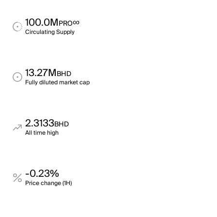
100.0M
∞
PRO
Circulating Supply
13.27M
BHD
Fully diluted market cap
2.3133
BHD
All time high
-0.23%
Price change (1H)