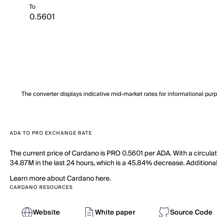
To
The converter displays indicative mid-market rates for informational pur
ADA TO PRO EXCHANGE RATE
The current price of Cardano is PRO 0.5601 per ADA. With a circula
34.87M in the last 24 hours, which is a 45.84% decrease. Additional
Learn more about Cardano here.
CARDANO RESOURCES
Website
White paper
Source Code