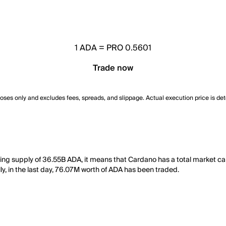
1
ADA
=
PRO 0.5601
Trade now
poses only and excludes fees, spreads, and slippage. Actual execution price is de
ting supply of 36.55B ADA, it means that Cardano has a total market c
ly, in the last day, 76.07M worth of ADA has been traded.