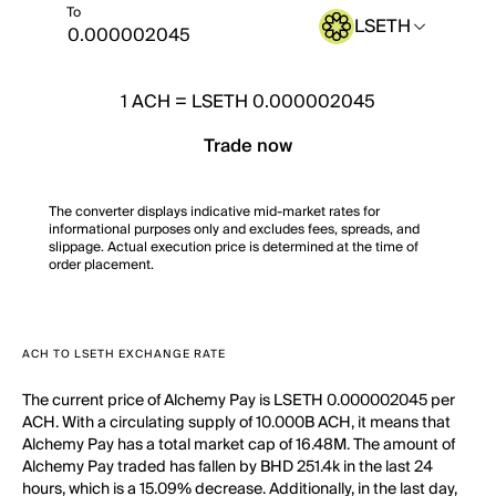
To
LSETH
1
ACH
=
LSETH 0.000002045
Trade now
The converter displays indicative mid-market rates for
informational purposes only and excludes fees, spreads, and
slippage. Actual execution price is determined at the time of
order placement.
ACH TO LSETH EXCHANGE RATE
The current price of Alchemy Pay is LSETH 0.000002045 per
ACH. With a circulating supply of 10.000B ACH, it means that
Alchemy Pay has a total market cap of 16.48M. The amount of
Alchemy Pay traded has fallen by BHD 251.4k in the last 24
hours, which is a 15.09% decrease. Additionally, in the last day,