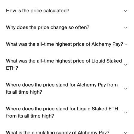
How is the price calculated?
Why does the price change so often?
What was the all-time highest price of Alchemy Pay?
What was the all-time highest price of Liquid Staked
ETH?
Where does the price stand for Alchemy Pay from
its all time high?
Where does the price stand for Liquid Staked ETH
from its all time high?
What is the circulating supply of Alchemy Pay?