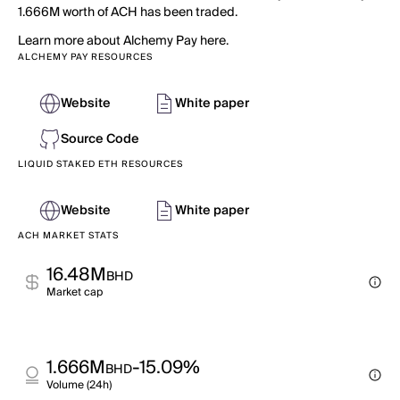
1.666M worth of ACH has been traded.
Learn more about Alchemy Pay here.
ALCHEMY PAY RESOURCES
Website
White paper
Source Code
LIQUID STAKED ETH RESOURCES
Website
White paper
ACH MARKET STATS
16.48M
BHD
Market cap
1.666M
-15.09%
BHD
Volume (24h)