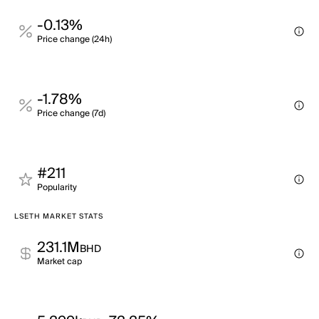
-0.13%
Price change (24h)
-1.78%
Price change (7d)
#211
Popularity
LSETH MARKET STATS
231.1M
BHD
Market cap