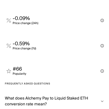
-0.09%
Price change (24h)
-0.59%
Price change (7d)
#66
Popularity
FREQUENTLY ASKED QUESTIONS
What does Alchemy Pay to Liquid Staked ETH
conversion rate mean?