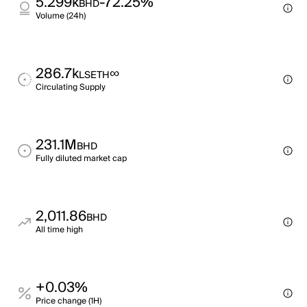
5.299k
-72.25%
BHD
Volume (24h)
286.7k
∞
LSETH
Circulating Supply
231.1M
BHD
Fully diluted market cap
2,011.86
BHD
All time high
+0.03%
Price change (1H)