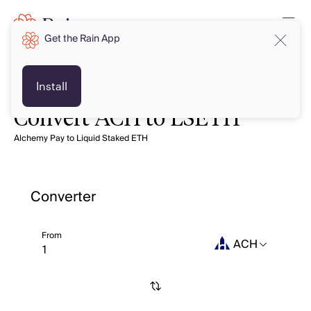
Get the Rain App
Install
Convert ACH to LSETH
Alchemy Pay to Liquid Staked ETH
Converter
From
ACH