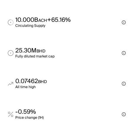
10.000B
+65.16%
ACH
Circulating Supply
25.30M
BHD
Fully diluted market cap
0.07462
BHD
All time high
-0.59%
Price change (1H)