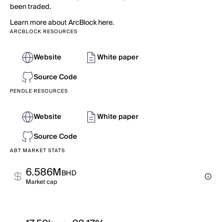
been traded.
Learn more about ArcBlock here.
ARCBLOCK RESOURCES
Website
White paper
Source Code
PENDLE RESOURCES
Website
White paper
Source Code
ABT MARKET STATS
6.586M
BHD
Market cap