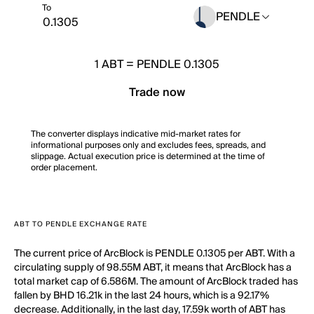
To
PENDLE
1
ABT
=
PENDLE 0.1305
Trade now
The converter displays indicative mid-market rates for
informational purposes only and excludes fees, spreads, and
slippage. Actual execution price is determined at the time of
order placement.
ABT TO PENDLE EXCHANGE RATE
The current price of ArcBlock is PENDLE 0.1305 per ABT. With a
circulating supply of 98.55M ABT, it means that ArcBlock has a
total market cap of 6.586M. The amount of ArcBlock traded has
fallen by BHD 16.21k in the last 24 hours, which is a 92.17%
decrease. Additionally, in the last day, 17.59k worth of ABT has