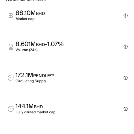
PENDLE MARKET STATS
88.10M
BHD
Market cap
8.601M
-1.07%
BHD
Volume (24h)
172.1M
∞
PENDLE
Circulating Supply
144.1M
BHD
Fully diluted market cap