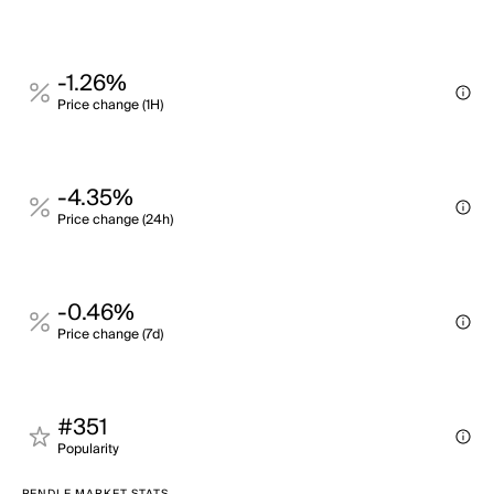
-1.26%
Price change (1H)
-4.35%
Price change (24h)
-0.46%
Price change (7d)
#351
Popularity