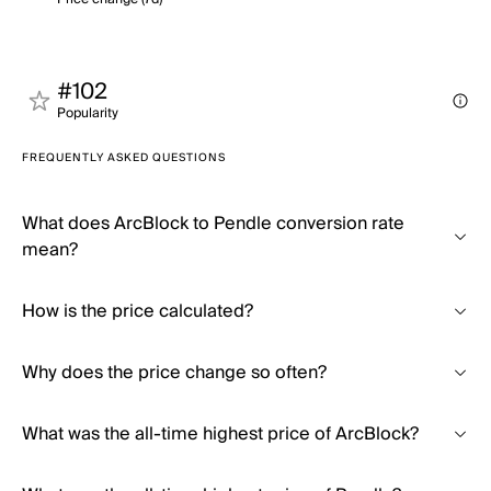
#102
Popularity
FREQUENTLY ASKED QUESTIONS
What does ArcBlock to Pendle conversion rate
mean?
How is the price calculated?
Why does the price change so often?
What was the all-time highest price of ArcBlock?