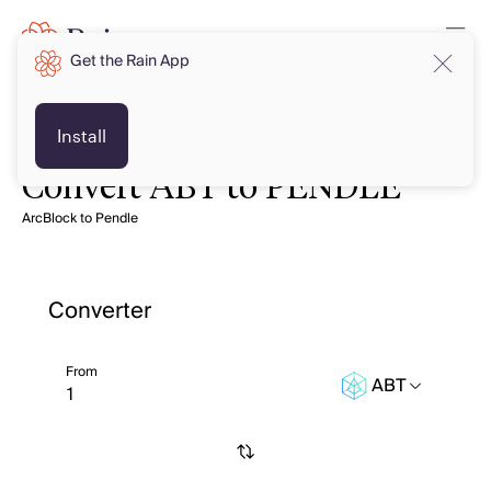
Get the Rain App
Install
Convert ABT to PENDLE
ArcBlock to Pendle
Converter
From
ABT