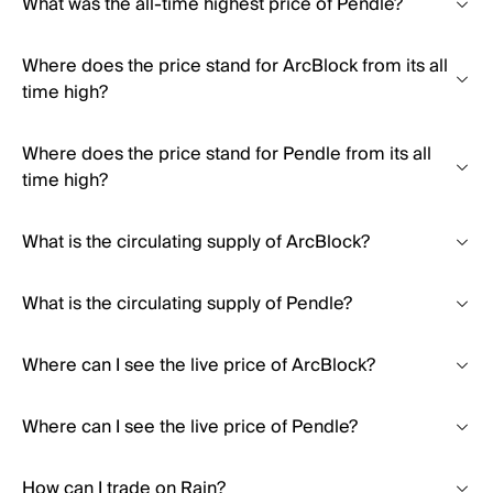
What was the all-time highest price of Pendle?
Where does the price stand for ArcBlock from its all
time high?
Where does the price stand for Pendle from its all
time high?
What is the circulating supply of ArcBlock?
What is the circulating supply of Pendle?
Where can I see the live price of ArcBlock?
Where can I see the live price of Pendle?
How can I trade on Rain?