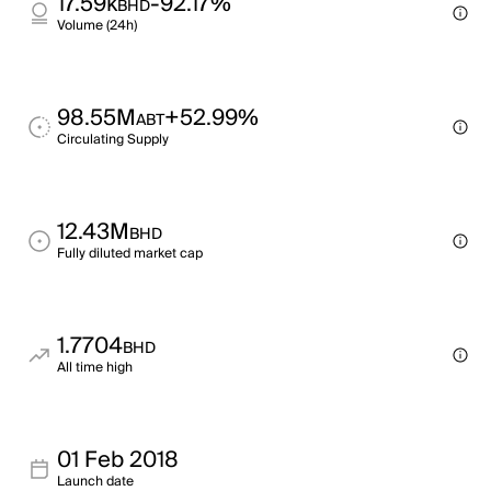
17.59k
-92.17%
BHD
Volume (24h)
98.55M
+52.99%
ABT
Circulating Supply
12.43M
BHD
Fully diluted market cap
1.7704
BHD
All time high
01 Feb 2018
Launch date