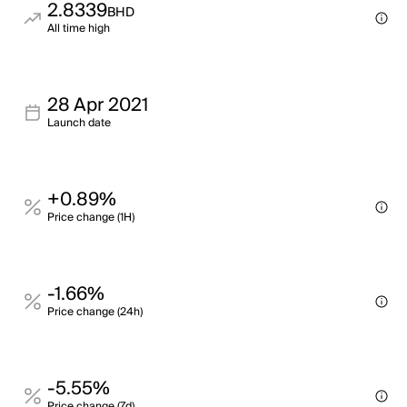
2.8339
BHD
All time high
28 Apr 2021
Launch date
+0.89%
Price change (1H)
-1.66%
Price change (24h)
-5.55%
Price change (7d)