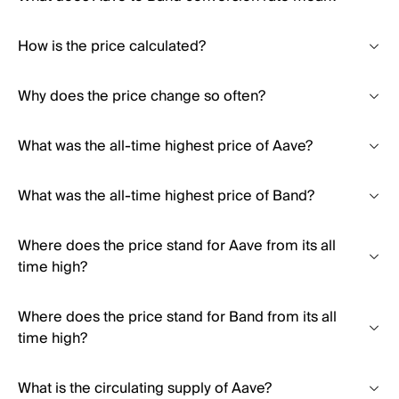
How is the price calculated?
Why does the price change so often?
What was the all-time highest price of Aave?
What was the all-time highest price of Band?
Where does the price stand for Aave from its all
time high?
Where does the price stand for Band from its all
time high?
What is the circulating supply of Aave?