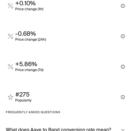
+0.10%
Price change (1H)
-0.68%
Price change (24h)
+5.86%
Price change (7d)
#275
Popularity
FREQUENTLY ASKED QUESTIONS
What does Aave to Band conversion rate mean?