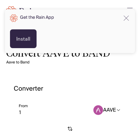
Get the Rain App
Install
Convert AAVE to BAND
Aave to Band
Converter
From
AAVE