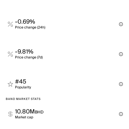
-0.69%
Price change (24h)
-9.81%
Price change (7d)
#45
Popularity
BAND MARKET STATS
10.80M
BHD
Market cap