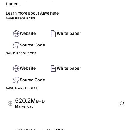
traded.
Learn more about Aave here.
AAVE RESOURCES
Website
White paper
Source Code
BAND RESOURCES
Website
White paper
Source Code
AAVE MARKET STATS
520.2M
BHD
Market cap