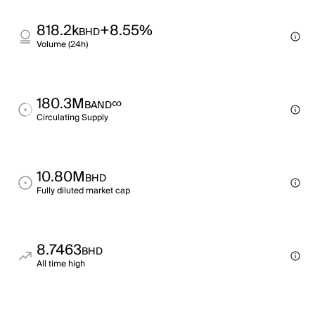
818.2k
+8.55%
BHD
Volume (24h)
180.3M
∞
BAND
Circulating Supply
10.80M
BHD
Fully diluted market cap
8.7463
BHD
All time high