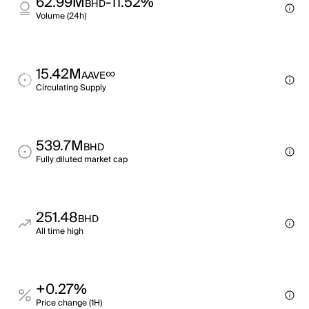
62.99M
-11.52%
BHD
Volume (24h)
15.42M
∞
AAVE
Circulating Supply
539.7M
BHD
Fully diluted market cap
251.48
BHD
All time high
+0.27%
Price change (1H)