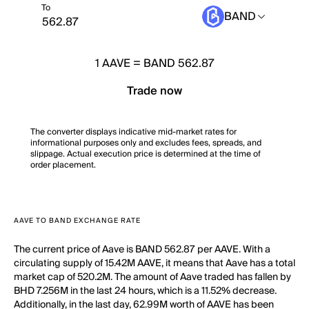
To
BAND
1
AAVE
=
BAND 562.87
Trade now
The converter displays indicative mid-market rates for
informational purposes only and excludes fees, spreads, and
slippage. Actual execution price is determined at the time of
order placement.
AAVE TO BAND EXCHANGE RATE
The current price of Aave is BAND 562.87 per AAVE. With a
circulating supply of 15.42M AAVE, it means that Aave has a total
market cap of 520.2M. The amount of Aave traded has fallen by
BHD 7.256M in the last 24 hours, which is a 11.52% decrease.
Additionally, in the last day, 62.99M worth of AAVE has been