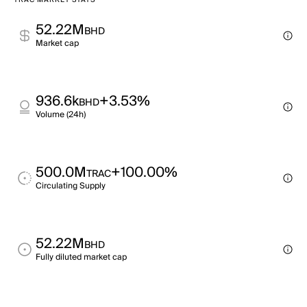
TRAC MARKET STATS
52.22M
BHD
Market cap
936.6k
+3.53%
BHD
Volume (24h)
500.0M
+100.00%
TRAC
Circulating Supply
52.22M
BHD
Fully diluted market cap