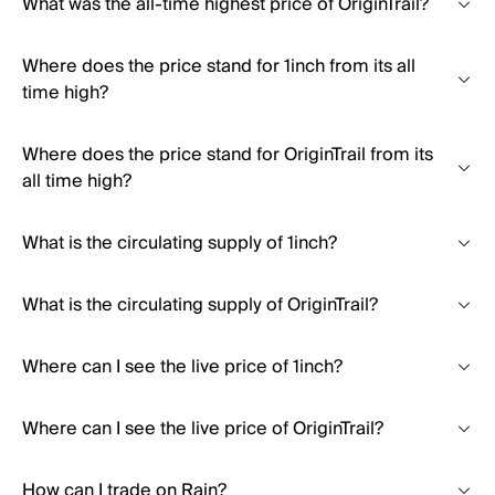
What was the all-time highest price of OriginTrail?
Where does the price stand for 1inch from its all
time high?
Where does the price stand for OriginTrail from its
all time high?
What is the circulating supply of 1inch?
What is the circulating supply of OriginTrail?
Where can I see the live price of 1inch?
Where can I see the live price of OriginTrail?
How can I trade on Rain?