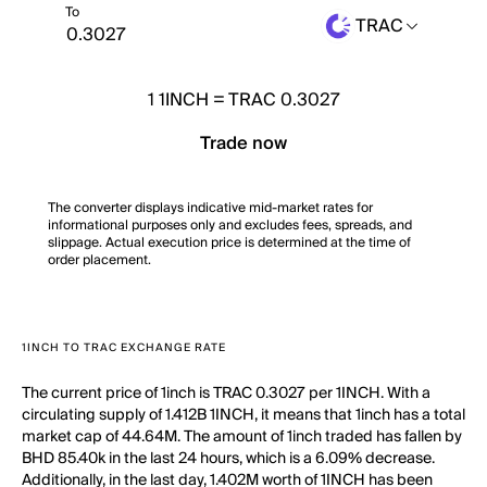
To
TRAC
1
1INCH
=
TRAC 0.3027
Trade now
The converter displays indicative mid-market rates for
informational purposes only and excludes fees, spreads, and
slippage. Actual execution price is determined at the time of
order placement.
1INCH TO TRAC EXCHANGE RATE
The current price of 1inch is TRAC 0.3027 per 1INCH. With a
circulating supply of 1.412B 1INCH, it means that 1inch has a total
market cap of 44.64M. The amount of 1inch traded has fallen by
BHD 85.40k in the last 24 hours, which is a 6.09% decrease.
Additionally, in the last day, 1.402M worth of 1INCH has been