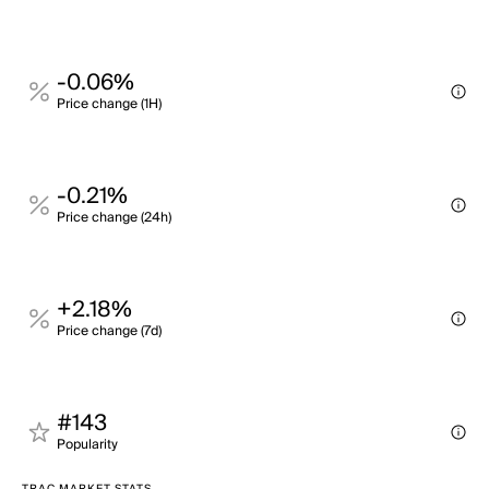
-0.06%
Price change (1H)
-0.21%
Price change (24h)
+2.18%
Price change (7d)
#143
Popularity