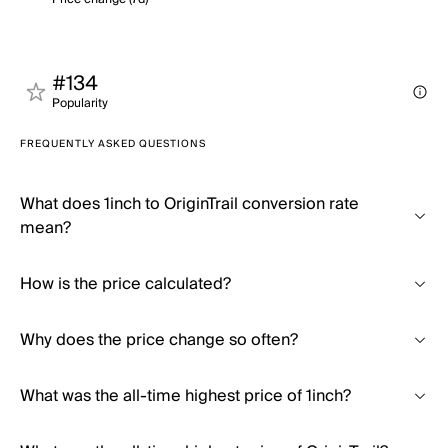
#134
Popularity
FREQUENTLY ASKED QUESTIONS
What does 1inch to OriginTrail conversion rate
mean?
How is the price calculated?
Why does the price change so often?
What was the all-time highest price of 1inch?