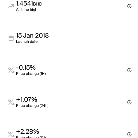
1.4541
BHD
All time high
15 Jan 2018
Launch date
-0.15%
Price change (1H)
+1.07%
Price change (24h)
+2.28%
Price change (7d)