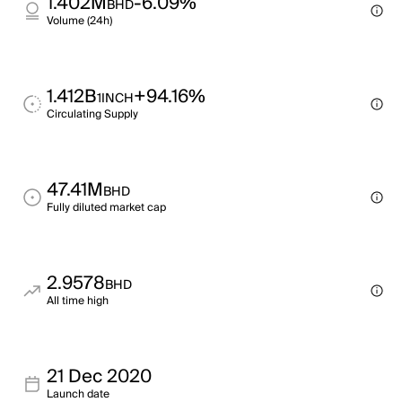
1.402M
-6.09%
BHD
Volume (24h)
1.412B
+94.16%
1INCH
Circulating Supply
47.41M
BHD
Fully diluted market cap
2.9578
BHD
All time high
21 Dec 2020
Launch date