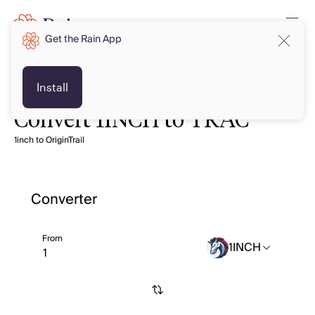
Get the Rain App
Install
Convert 1INCH to TRAC
1inch to OriginTrail
Converter
From
1INCH