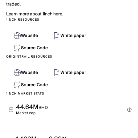
traded.
Learn more about 1inch here.
1INCH RESOURCES
Website
White paper
Source Code
ORIGINTRAIL RESOURCES
Website
White paper
Source Code
1INCH MARKET STATS
44.64M
BHD
Market cap