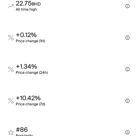
22.75
BHD
All time high
+0.12%
Price change (1H)
+1.34%
Price change (24h)
+10.42%
Price change (7d)
#86
Popularity