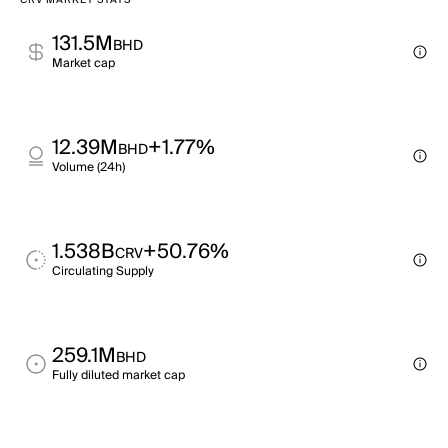
CRV MARKET STATS
131.5M
BHD
Market cap
12.39M
+1.77%
BHD
Volume (24h)
1.538B
+50.76%
CRV
Circulating Supply
259.1M
BHD
Fully diluted market cap