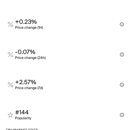
+0.23%
Price change (1H)
-0.07%
Price change (24h)
+2.57%
Price change (7d)
#144
Popularity