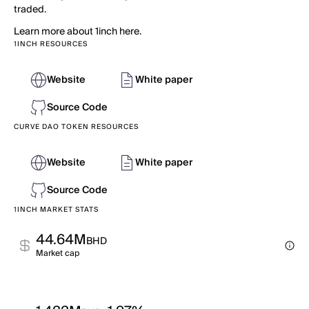
traded.
Learn more about 1inch here.
1INCH RESOURCES
Website
White paper
Source Code
CURVE DAO TOKEN RESOURCES
Website
White paper
Source Code
1INCH MARKET STATS
44.64M
BHD
Market cap