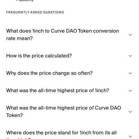
FREQUENTLY ASKED QUESTIONS
What does 1inch to Curve DAO Token conversion
rate mean?
How is the price calculated?
Why does the price change so often?
What was the all-time highest price of 1inch?
What was the all-time highest price of Curve DAO
Token?
Where does the price stand for 1inch from its all