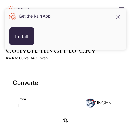
Get the Rain App
Install
Convert 1INCH to CRV
1inch to Curve DAO Token
Converter
From
1INCH