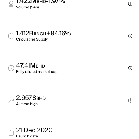
1.422M
-1.97%
BHD
Volume (24h)
1.412B
+94.16%
1INCH
Circulating Supply
47.41M
BHD
Fully diluted market cap
2.9578
BHD
All time high
21 Dec 2020
Launch date