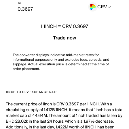
To
CRV
1
1INCH
=
CRV 0.3697
Trade now
The converter displays indicative mid-market rates for
informational purposes only and excludes fees, spreads, and
slippage. Actual execution price is determined at the time of
order placement.
1INCH TO CRV EXCHANGE RATE
The current price of 1inch is CRV 0.3697 per 1INCH. With a
circulating supply of 1.412B 1INCH, it means that 1inch has a total
market cap of 44.64M. The amount of 1inch traded has fallen by
BHD 28.02k in the last 24 hours, which is a 1.97% decrease.
Additionally, in the last day, 1.422M worth of 1INCH has been