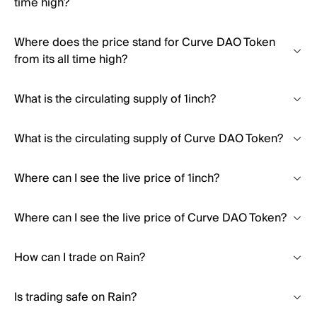
time high?
Where does the price stand for Curve DAO Token
from its all time high?
What is the circulating supply of 1inch?
What is the circulating supply of Curve DAO Token?
Where can I see the live price of 1inch?
Where can I see the live price of Curve DAO Token?
How can I trade on Rain?
Is trading safe on Rain?